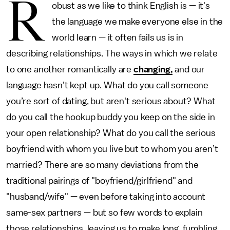
R
obust as we like to think English is — it's
the language we make everyone else in the
world learn — it often fails us is in
describing relationships. The ways in which we relate
to one another romantically are
changing,
and our
language hasn’t kept up. What do you call someone
you’re sort of dating, but aren't serious about? What
do you call the hookup buddy you keep on the side in
your open relationship? What do you call the serious
boyfriend with whom you live but to whom you aren’t
married? There are so many deviations from the
traditional pairings of "boyfriend/girlfriend" and
"husband/wife" — even before taking into account
same-sex partners — but so few words to explain
those relationships, leaving us to make long, fumbling