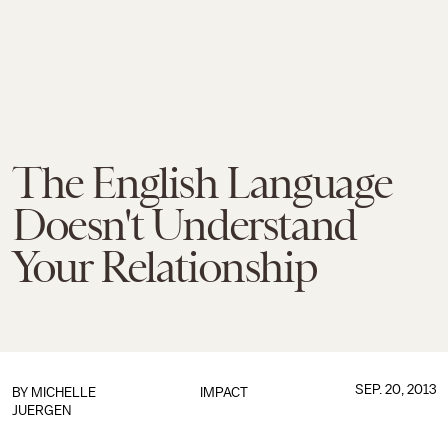
The English Language
Doesn't Understand
Your Relationship
SEP. 20, 2013
BY
MICHELLE
IMPACT
JUERGEN