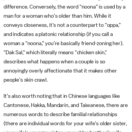
difference. Conversely, the word "noona" is used by a
man for a woman who's older than him. While it
conveys closeness, it’s not a counterpart to "oppa,"
and indicates a platonic relationship (if you call a
woman a "noona," you’re basically friend-zoning her).
"Dak Sal," which literally means "chicken skin,"
describes what happens when a couple is so
annoyingly overly affectionate that it makes other
people's skin crawl.
It’s also worth noting that in Chinese languages like
Cantonese, Hakka, Mandarin, and Taiwanese, there are
numerous words to describe familial relationships
(there are individual words for your wife’s older sister,