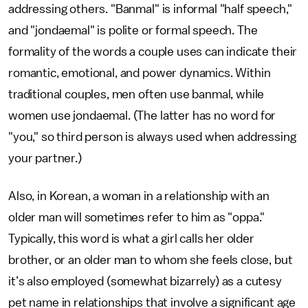
addressing others. "Banmal" is informal "half speech,"
and "jondaemal" is polite or formal speech. The
formality of the words a couple uses can indicate their
romantic, emotional, and power dynamics. Within
traditional couples, men often use banmal, while
women use jondaemal. (The latter has no word for
"you," so third person is always used when addressing
your partner.)
Also, in Korean, a woman in a relationship with an
older man will sometimes refer to him as "oppa."
Typically, this word is what a girl calls her older
brother, or an older man to whom she feels close, but
it’s also employed (somewhat bizarrely) as a cutesy
pet name in relationships that involve a significant age