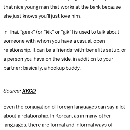
that nice young man that works at the bank because
she just knows you’ll just love him.
In Thai, "geek" (or "kik" or "gik") is used to talk about
someone with whom you have a casual, open
relationship. It can be a friends-with-benefits setup, or
a person you have on the side, in addition to your
partner: basically, a hookup buddy.
Source:
XKCD
.
Even the conjugation of foreign languages can say a lot
about a relationship. In Korean, as in many other
languages, there are formal and informal ways of