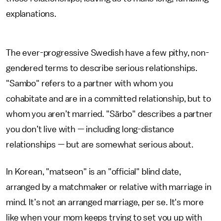
explanations.
The ever-progressive Swedish have a few pithy, non-
gendered terms to describe serious relationships.
"Sambo" refers to a partner with whom you
cohabitate and are in a committed relationship, but to
whom you aren’t married. "Särbo" describes a partner
you don’t live with — including long-distance
relationships — but are somewhat serious about.
In Korean, "matseon" is an "official" blind date,
arranged by a matchmaker or relative with marriage in
mind. It’s not an arranged marriage, per se. It's more
like when your mom keeps trying to set you up with