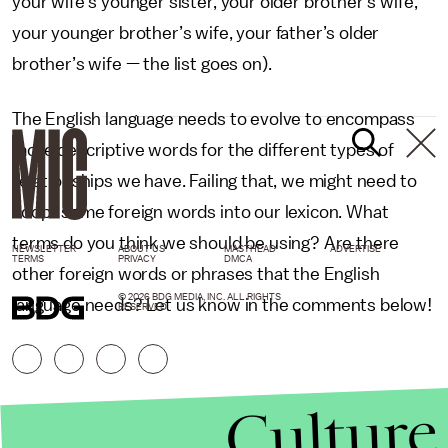
your wife's younger sister, your older brother’s wife,
your younger brother’s wife, your father’s older
brother’s wife — the list goes on).
The English language needs to evolve to encompass
more descriptive words for the different types of
relationships we have. Failing that, we might need to
adopt some foreign words into our lexicon. What
terms do you think we should be using? Are there
NEWSLETTER
ABOUT US
MASTHEAD
ADVERTISE
TERMS
PRIVACY
DMCA
other foreign words or phrases that the English
© 2026 BDG MEDIA, INC. ALL RIGHTS
language needs? Let us know in the comments below!
RESERVED.
Culture