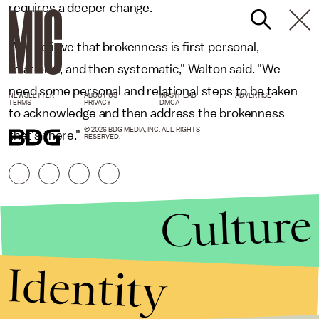
requires a deeper change.
"We believe that brokenness is first personal,
relational, and then systematic," Walton said. "We
need some personal and relational steps to be taken
NEWSLETTER
ABOUT US
MASTHEAD
ADVERTISE
TERMS
PRIVACY
DMCA
to acknowledge and then address the brokenness
© 2026 BDG MEDIA, INC. ALL RIGHTS
that's there."
RESERVED.
Culture
Identity