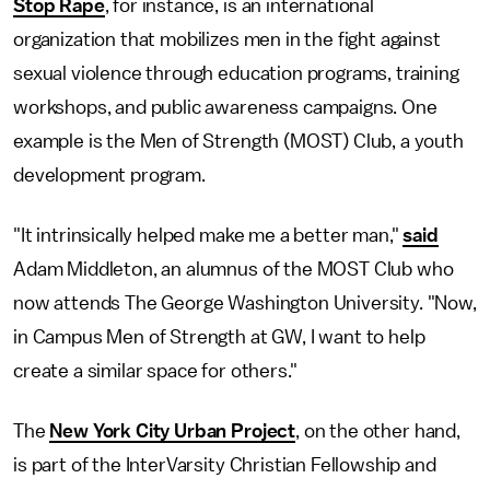
Stop Rape
, for instance, is an international
organization that mobilizes men in the fight against
sexual violence through education programs, training
workshops, and public awareness campaigns. One
example is the Men of Strength (MOST) Club, a youth
development program.
"It intrinsically helped make me a better man,"
said
Adam Middleton, an alumnus of the MOST Club who
now attends The George Washington University. "Now,
in Campus Men of Strength at GW, I want to help
create a similar space for others."
The
New York City Urban Project
, on the other hand,
is part of the InterVarsity Christian Fellowship and