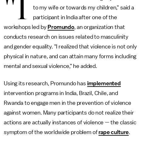
"I
to my wife or towards my children," said a
participant in India after one of the
workshops led by
Promundo
, an organization that
conducts research on issues related to masculinity
and gender equality. "I realized that violence is not only
physical in nature, and can attain many forms including
mental and sexual violence," he added.
Using its research, Promundo has
implemented
intervention programs in India, Brazil, Chile, and
Rwanda to engage men in the prevention of violence
against women. Many participants do not realize their
actions are actually instances of violence — the classic
symptom of the worldwide problem of
rape culture
.