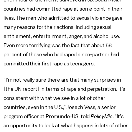
countries had committed rape at some point in their
lives. The men who admitted to sexual violence gave
many reasons for their actions, including sexual
entitlement, entertainment, anger, and alcohol use.
Even more terrifying was the fact that about 58
percent of those who had raped a non-partner had
committed their first rape as teenagers.
"I'm not really sure there are that many surprises in
[the UN report] in terms of rape and perpetration. It's
consistent with what we see in a lot of other
countries, even in the U.S.," Joseph Vess, a senior
program officer at Promundo-US, told
PolicyMic
. "It's
an opportunity to look at what happens in lots of other