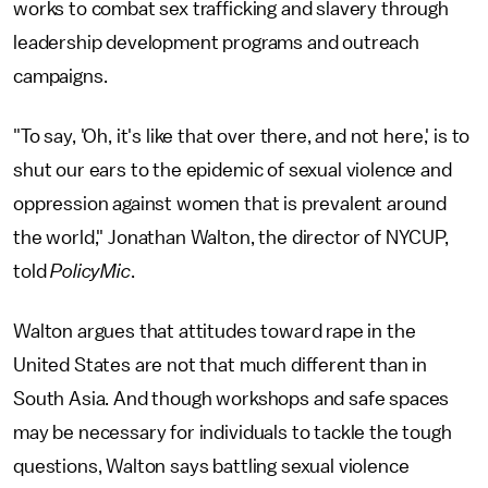
works to combat sex trafficking and slavery through
leadership development programs and outreach
campaigns.
"To say, 'Oh, it's like that over there, and not here,' is to
shut our ears to the epidemic of sexual violence and
oppression against women that is prevalent around
the world," Jonathan Walton, the director of NYCUP,
told
PolicyMic
.
Walton argues that attitudes toward rape in the
United States are not that much different than in
South Asia. And though workshops and safe spaces
may be necessary for individuals to tackle the tough
questions, Walton says battling sexual violence