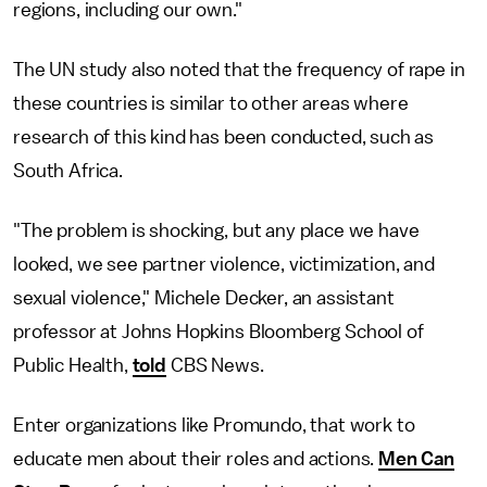
regions, including our own."
The UN study also noted that the frequency of rape in
these countries is similar to other areas where
research of this kind has been conducted, such as
South Africa.
"The problem is shocking, but any place we have
looked, we see partner violence, victimization, and
sexual violence," Michele Decker, an assistant
professor at Johns Hopkins Bloomberg School of
Public Health,
told
CBS News.
Enter organizations like Promundo, that work to
educate men about their roles and actions.
Men Can