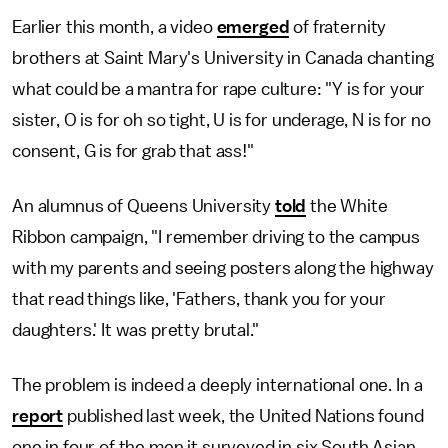
Earlier this month, a video
emerged
of fraternity
brothers at Saint Mary's University in Canada chanting
what could be a mantra for rape culture: "Y is for your
sister, O is for oh so tight, U is for underage, N is for no
consent, G is for grab that ass!"
An alumnus of Queens University
told
the White
Ribbon campaign, "I remember driving to the campus
with my parents and seeing posters along the highway
that read things like, 'Fathers, thank you for your
daughters.' It was pretty brutal."
The problem is indeed a deeply international one. In a
report
published last week, the United Nations found
one in four of the men it surveyed in six South Asian