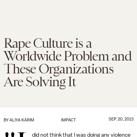
Rape Culture is a
Worldwide Problem and
These Organizations
Are Solving It
SEP. 20, 2013
BY
ALIYA KARIM
IMPACT
did not think that I was doing any violence