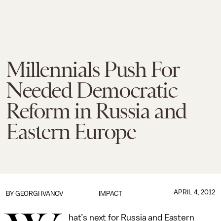
Millennials Push For
Needed Democratic
Reform in Russia and
Eastern Europe
APRIL 4, 2012
BY
GEORGI IVANOV
IMPACT
hat’s next for Russia and Eastern