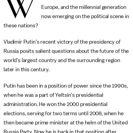
W
Europe, and the millennial generation
now emerging on the political scene in
these nations?
Vladimir Putin’s recent victory of the presidency of
Russia posits salient questions about the future of the
world’s largest country and the surrounding region
later in this century.
Putin has been in a position of power since the 1990s,
when he was a part of Yeltsin’s presidential
administration. He won the 2000 presidential
elections, serving for two terms until 2008, when he
then became prime minister at the helm of the United
Russia Party. Now he is back in that position after