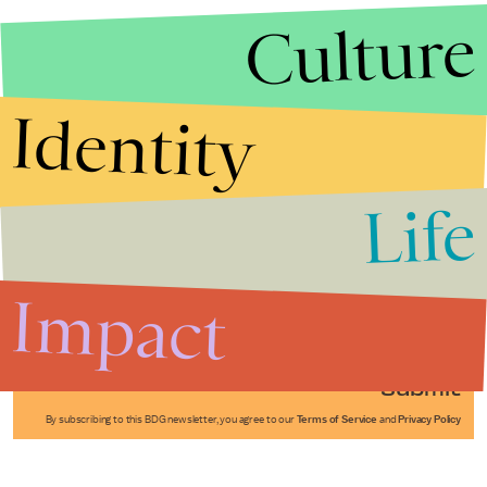
Culture
Identity
Life
Stories that Fuel
Conversations
Impact
Submit
By subscribing to this BDG newsletter, you agree to our
Terms of Service
and
Privacy Policy