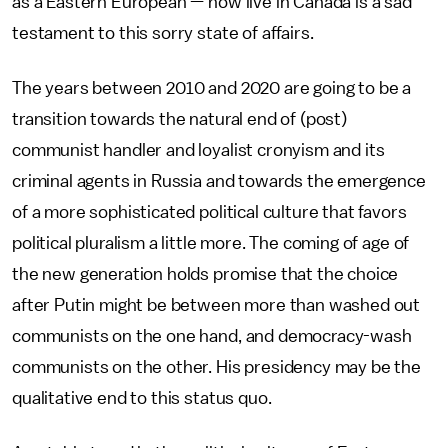
as a Eastern European — now live in Canada is a sad
testament to this sorry state of affairs.
The years between 2010 and 2020 are going to be a
transition towards the natural end of (post)
communist handler and loyalist cronyism and its
criminal agents in Russia and towards the emergence
of a more sophisticated political culture that favors
political pluralism a little more. The coming of age of
the new generation holds promise that the choice
after Putin might be between more than washed out
communists on the one hand, and democracy-wash
communists on the other. His presidency may be the
qualitative end to this status quo.