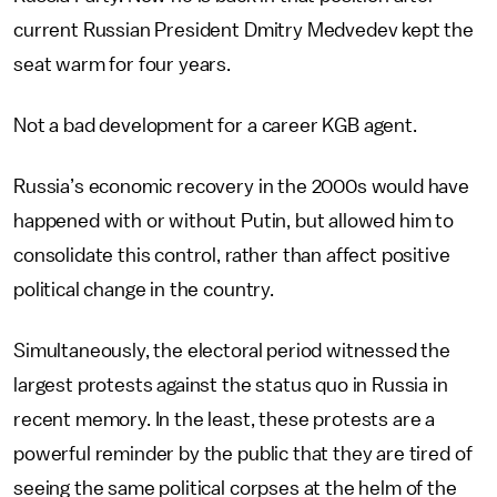
current Russian President Dmitry Medvedev kept the
seat warm for four years.
Not a bad development for a career KGB agent.
Russia’s economic recovery in the 2000s would have
happened with or without Putin, but allowed him to
consolidate this control, rather than affect positive
political change in the country.
Simultaneously, the electoral period witnessed the
largest protests against the status quo in Russia in
recent memory. In the least, these protests are a
powerful reminder by the public that they are tired of
seeing the same political corpses at the helm of the