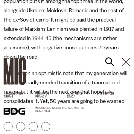
population puts it among the top three in the world,
alongside Ukraine, Moldova, Romania and the rest of
the ex-Soviet camp. It might be said the practical
failure of Marxism-Leninism was planted in 1917 and
extended in 1944-45 (the mechanisms are rather
gruesome), with negative consequences 70 years
down the road.
I will end on an optimistic note that my generation will
begin the badly needed transition of a traumatized
region, but it will be the next one that hopefully
NEWSLETTER
ABOUT US
MASTHEAD
ADVERTISE
TERMS
PRIVACY
DMCA
consolidates it. Yet, 50 years are going to be wasted
© 2026 BDG MEDIA, INC. ALL RIGHTS
doing it.
RESERVED.