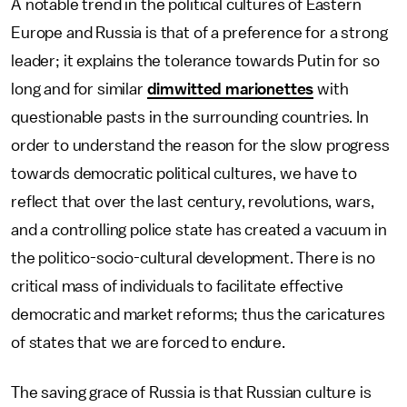
A notable trend in the political cultures of Eastern
Europe and Russia is that of a preference for a strong
leader; it explains the tolerance towards Putin for so
long and for similar
dimwitted marionettes
with
questionable pasts in the surrounding countries. In
order to understand the reason for the slow progress
towards democratic political cultures, we have to
reflect that over the last century, revolutions, wars,
and a controlling police state has created a vacuum in
the politico-socio-cultural development. There is no
critical mass of individuals to facilitate effective
democratic and market reforms; thus the caricatures
of states that we are forced to endure.
The saving grace of Russia is that Russian culture is