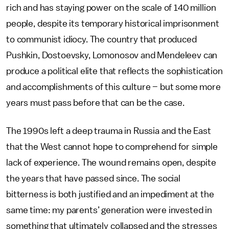
rich and has staying power on the scale of 140 million
people, despite its temporary historical imprisonment
to communist idiocy. The country that produced
Pushkin, Dostoevsky, Lomonosov and Mendeleev can
produce a political elite that reflects the sophistication
and accomplishments of this culture – but some more
years must pass before that can be the case.
The 1990s left a deep trauma in Russia and the East
that the West cannot hope to comprehend for simple
lack of experience. The wound remains open, despite
the years that have passed since. The social
bitterness is both justified and an impediment at the
same time: my parents’ generation were invested in
something that ultimately collapsed and the stresses