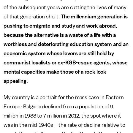
of the subsequent years are cutting the lives of many
of that generation short.
The millennium generation is
pushing to emigrate and study and work abroad,
because the alternative is a waste of a life with a
worthless and deteriorating education system and an
economic system whose levers are still held by
communist loyalists or ex-KGB-esque agents, whose
mental capacities make those of a rock look
appealing.
My country is a portrait for the mass case in Eastern
Europe: Bulgaria declined from a population of 9
million in 1988 to 7 million in 2012, the spot where it
was in the mid-1940s – the rate of decline relative to