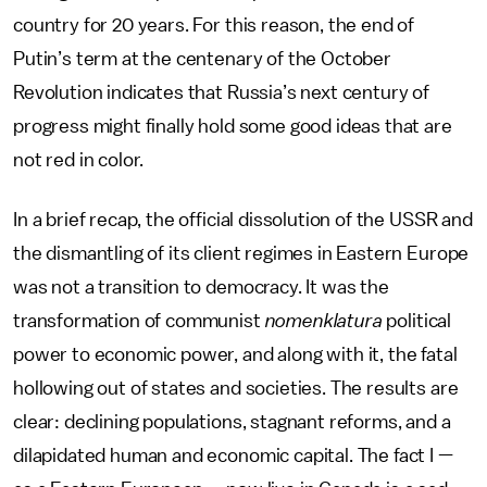
country for 20 years. For this reason, the end of
Putin’s term at the centenary of the October
Revolution indicates that Russia’s next century of
progress might finally hold some good ideas that are
not red in color.
In a brief recap, the official dissolution of the USSR and
the dismantling of its client regimes in Eastern Europe
was not a transition to democracy. It was the
transformation of communist
nomenklatura
political
power to economic power, and along with it, the fatal
hollowing out of states and societies. The results are
clear: declining populations, stagnant reforms, and a
dilapidated human and economic capital. The fact I —