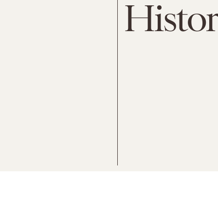
Histo