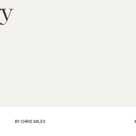
ry
BY
CHRIS MILES