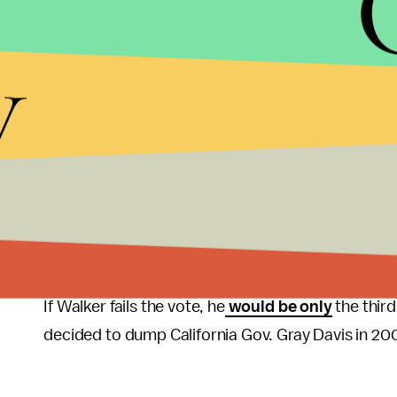
“If an elected official abuses power, he or she shou
y
legislation which you oppose however, there is noth
supports legislation which you oppose, you should 
“Work through due process to modify or change the 
Even if I were opposed to the recently passed legisl
Two Republicans are the focus of the recall, Walk
that there were 900,938 valid signatures to recal
Kleefisch. Officials said 540,208 signatures were 
If Walker fails the vote, he
would be only
the third
decided to dump California Gov. Gray Davis in 20