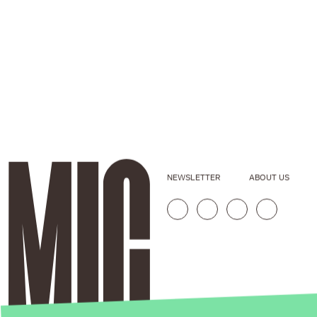
NEWSLETTER
ABOUT US