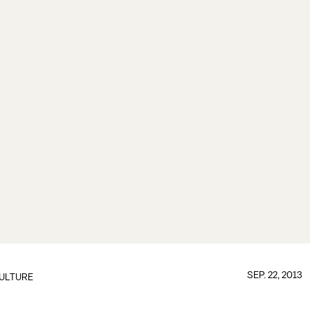
SEP. 22, 2013
ULTURE