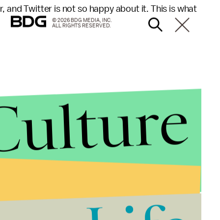
 and Twitter is not so happy about it. This is what
© 2026 BDG MEDIA, INC.
ALL RIGHTS RESERVED.
Culture
 it's more lively in the theater than it is on television