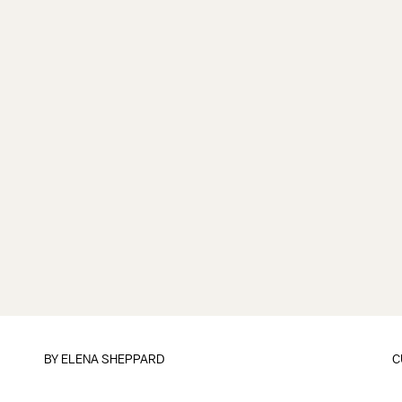
BY
ELENA SHEPPARD
C