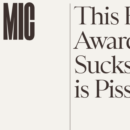
This
Awar
Sucks
is Pis