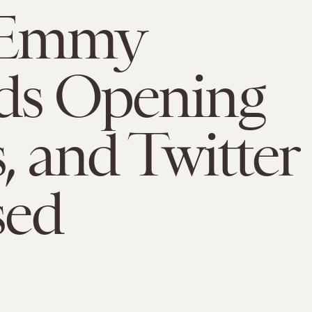
 Emmy
ds Opening
, and Twitter
sed