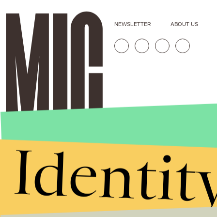
NEWSLETTER
ABOUT US
Identit
Stories that Fuel
Conversations