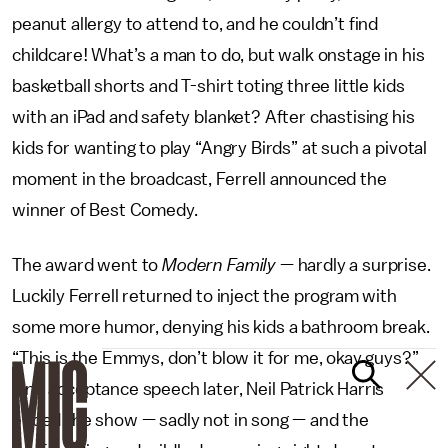
peanut allergy to attend to, and he couldn’t find
childcare! What’s a man to do, but walk onstage in his
basketball shorts and T-shirt toting three little kids
with an iPad and safety blanket? After chastising his
kids for wanting to play “Angry Birds” at such a pivotal
moment in the broadcast, Ferrell announced the
winner of Best Comedy.
The award went to
Modern Family
— hardly a surprise.
Luckily Ferrell returned to inject the program with
some more humor, denying his kids a bathroom break.
“This is the Emmys, don’t blow it for me, okay guys?”
One acceptance speech later, Neil Patrick Harris
ended the show — sadly not in song — and the