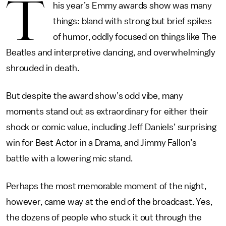
T
his year’s Emmy awards show was many
things: bland with strong but brief spikes
of humor, oddly focused on things like The
Beatles and interpretive dancing, and overwhelmingly
shrouded in death.
But despite the award show’s odd vibe, many
moments stand out as extraordinary for either their
shock or comic value, including Jeff Daniels’ surprising
win for Best Actor in a Drama, and Jimmy Fallon’s
battle with a lowering mic stand.
Perhaps the most memorable moment of the night,
however, came way at the end of the broadcast. Yes,
the dozens of people who stuck it out through the