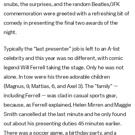
snubs, the surprises, and the random Beatles/JFK
commemoration were greeted with a refreshing bit of
comedy in presenting the final two awards of the
night.
Typically the “last presenter” job is left to an A-list
celebrity and this year was no different, with comic
legend Will Ferrell taking the stage. Only he was not
alone. In tow were his three adorable children
(Magnus, 9, Mattias, 6, and Axel 3). The "family" —
including Ferrell — was clad in casual sports gear,
because, as Ferrell explained, Helen Mirren and Maggie
Smith cancelled at the last minute and he only found
out about his presenting duties 45 minutes earlier.
There was a soccer game, a birthday party, and a