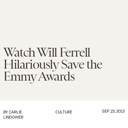
Watch Will Ferrell
Hilariously Save the
Emmy Awards
SEP. 23, 2013
BY
CARLIE
CULTURE
LINDOWER