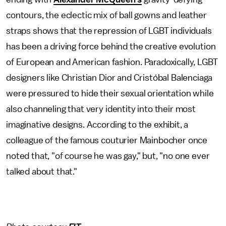
contours, the eclectic mix of ball gowns and leather
straps shows that the repression of LGBT individuals
has been a driving force behind the creative evolution
of European and American fashion. Paradoxically, LGBT
designers like Christian Dior and Cristóbal Balenciaga
were pressured to hide their sexual orientation while
also channeling that very identity into their most
imaginative designs. According to the exhibit, a
colleague of the famous couturier Mainbocher once
noted that, "of course he was gay," but, "no one ever
talked about that."