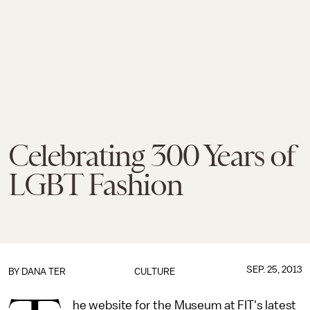
Celebrating 300 Years of
LGBT Fashion
SEP. 25, 2013
BY
DANA TER
CULTURE
he website for the Museum at FIT's latest