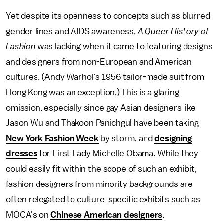
Yet despite its openness to concepts such as blurred
gender lines and AIDS awareness,
A Queer History of
Fashion
was lacking when it came to featuring designs
and designers from non-European and American
cultures. (Andy Warhol’s 1956 tailor-made suit from
Hong Kong was an exception.) This is a glaring
omission, especially since gay Asian designers like
Jason Wu and Thakoon Panichgul have been taking
New York Fashion Week
by storm, and
designing
dresses
for First Lady Michelle Obama. While they
could easily fit within the scope of such an exhibit,
fashion designers from minority backgrounds are
often relegated to culture-specific exhibits such as
MOCA's on
Chinese American designers
.