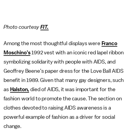
Photo courtesy
FIT.
Among the most thoughtful displays were
Franco
Moschino’s
1992 vest with an iconic red lapel ribbon
symbolizing solidarity with people with AIDS, and
Geoffrey Beene’s paper dress for the Love Ball AIDS
benefit in 1989. Given that many gay designers, such
as
Halston,
died of AIDS, it was important for the
fashion world to promote the cause. The section on
clothes devoted to raising AIDS awareness is a
powerful example of fashion as a driver for social
change.