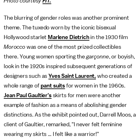
Photo courtesy
FIT.
The blurring of gender roles was another prominent
theme. The tuxedo worn by the iconic bisexual
Hollywood starlet
Marlene Dietrich
in the 1930 film
Morocco
was one of the most prized collectibles
there. Young women sporting the
garçonne
, or boyish,
look in the 1920s inspired subsequent generations of
designers such as
Yves Saint Laurent,
who created a
whole range of
pant suits
for women in the 1960s.
Jean Paul Gaultier’s
skirts for men were another
example of fashion as a means of abolishing gender
distinctions. As the exhibit pointed out, Darrell Moos, a
client of Gaultier, remarked, "I never felt feminine
wearing my skirts … I felt like a warrior!"