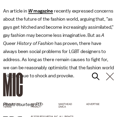
An article in
W
magazine
recently expressed concerns
about the future of the fashion world, arguing that, "as
gays get hitched and become increasingly assimilated,"
gay fashion may become less imaginative. But as
A
Queer History of Fashion
has proven, there have
always been social problems for LGBT designers to
address. As long as there remain causes to fight for,
we can be reasonably optimistic that the fashion world
will continue to shock and provoke.
Photo courtesy FIT.
NEWSLETTER
ABOUT US
MASTHEAD
ADVERTISE
TERMS
PRIVACY
DMCA
© 2026 BDG MEDIA, INC. ALL RIGHTS