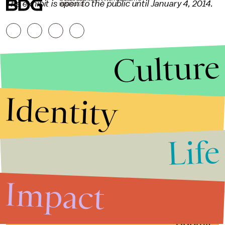
The exhibit is open to the public until January 4, 2014.
RESERVED.
Culture
Identity
Life
Stories that Fuel
Conversations
Impact
Submit