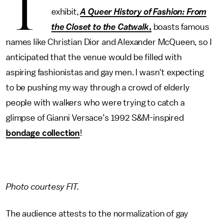
T
exhibit,
A Queer History of Fashion: From
the Closet to the Catwalk
,
boasts famous
names like Christian Dior and Alexander McQueen, so I
anticipated that the venue would be filled with
aspiring fashionistas and gay men. I wasn't expecting
to be pushing my way through a crowd of elderly
people with walkers who were trying to catch a
glimpse of Gianni Versace’s 1992 S&M-inspired
bondage collection
!
Photo courtesy FIT.
The audience attests to the normalization of gay