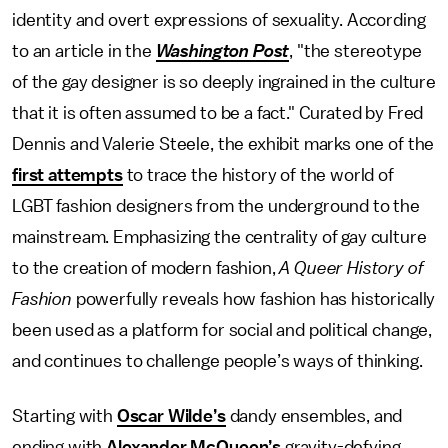
identity and overt expressions of sexuality. According
to an article in the
Washington Post
, "the stereotype
of the gay designer is so deeply ingrained in the culture
that it is often assumed to be a fact." Curated by Fred
Dennis and Valerie Steele, the exhibit marks one of the
first attempts
to trace the history of the world of
LGBT fashion designers from the underground to the
mainstream. Emphasizing the centrality of gay culture
to the creation of modern fashion,
A Queer History of
Fashion
powerfully reveals how fashion has historically
been used as a platform for social and political change,
and continues to challenge people’s ways of thinking.
Starting with
Oscar Wilde’s
dandy ensembles, and
ending with
Alexander McQueen’s
gravity-defying