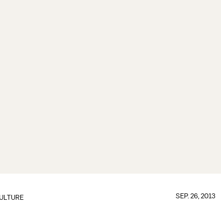
SEP. 26, 2013
ULTURE