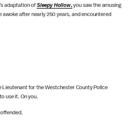
's adaptation of
Sleepy Hollow
,
you saw the amusing
 awoke after nearly 250 years, and encountered
male Lieutenant for the Westchester County Police
o use it. On you.
m offended.