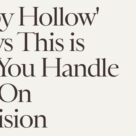
py Hollow'
 This is
You Handle
 On
ision