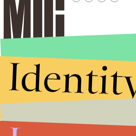
Identit