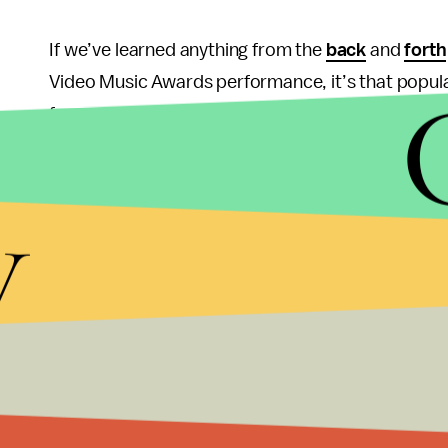
If we’ve learned anything from the
back
and
forth
Video Music Awards performance, it’s that popula
far-reaching discussions about important issues. 
might not think twice about sexism or racially lo
and months later, people are still talking about c
y
appropriation. Moreover, they’ll likely still be ta
more "serious" current events
has faded.
Like it or not, pop culture has tremendous power 
called out for their
cavalier
, self-centered, and i
Instead of saying "they’re only pop stars," we sh
engaged with, the ramifications of their message.
"it’s only network TV," we should lament the fact 