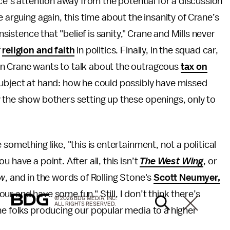
nce’s attention away from the potential for a discussion
e arguing again, this time about the insanity of Crane’s
nsistence that "belief is sanity," Crane and Mills never
f
religion and faith
in politics. Finally, in the squad car,
en Crane wants to talk about the outrageous
tax on
 subject at hand: how he could possibly have missed
 the show bothers setting up these openings, only to
something like, "this is entertainment, not a political
 have a point. After all, this isn’t
The West Wing
, or
ow
, and in the words of Rolling Stone's
Scott Neumyer,
hour and have some fun." Still, I don’t think there’s
© 2026 BDG MEDIA, INC.
ALL RIGHTS RESERVED.
he folks producing our popular media to a higher