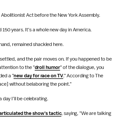
he Abolitionist Act before the New York Assembly.
d 150 years. It's a whole new day in America.
er hand, remained shackled here.
 settled, and the pair moves on. If you happened to be
ttention to the "
droll humor
" of the dialogue, you
ded a "
new day for race on TV
." According to The
ace] without belaboring the point."
 day I’ll be celebrating.
articulated the show's tactic
, saying, "We are talking