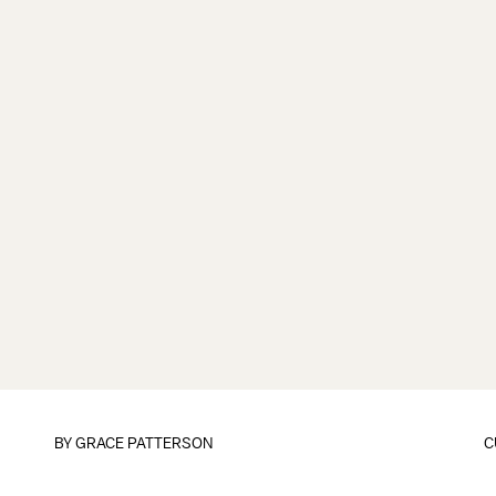
BY
GRACE PATTERSON
C