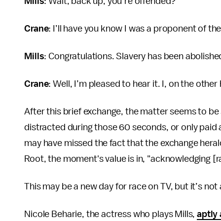
Mills
: Wait, back up, you’re offended?
Crane
: I’ll have you know I was a proponent of t
Mills
: Congratulations. Slavery has been abolishe
Crane
: Well, I’m pleased to hear it. I, on the oth
After this brief exchange, the matter seems to be
distracted during those 60 seconds, or only paid a
may have missed the fact that the exchange heral
Root, the moment's value is in, "acknowledging [r
This may be a new day for race on TV, but it’s not a
Nicole Beharie, the actress who plays Mills,
aptly 