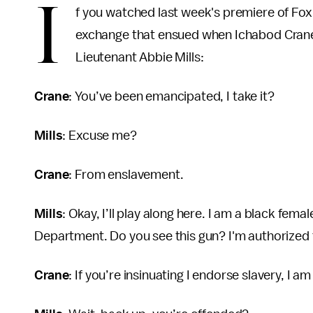
I
f you watched last week's premiere of Fox
exchange that ensued when Ichabod Crane
Lieutenant Abbie Mills:
Crane
: You’ve been emancipated, I take it?
Mills
: Excuse me?
Crane
: From enslavement.
Mills
: Okay, I’ll play along here. I am a black fe
Department. Do you see this gun? I'm authorized t
Crane
: If you’re insinuating I endorse slavery, I a