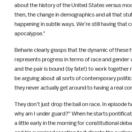
about the history of the United States versus m
then, the change in demographics and all that stuff, w
happening in subtle ways. We’re still having that 
apocalypse."
Beharie clearly grasps that the dynamic of these 
represents progress in terms of race and gender w
and the pair is bound (by fate!) to work together 
be arguing about all sorts of contemporary politica
they never actually get around to having a real co
They don’t just drop the ball on race. In episode
why am I under guard?" When he starts pontificati
a little early in the morning for constitutional de