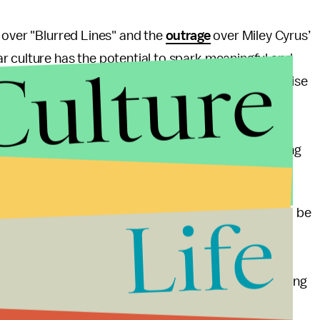
over "Blurred Lines" and the
outrage
over Miley Cyrus’
Culture
r culture has the potential to spark meaningful and
Pop culture can bring folks to the table who otherwise
aded ideas about beauty. That’s why, all these weeks
onsent and whether white people twerking is cultural
lking about these things long after dialogue surrounding
Life
to captivate our attention. Thicke and Cyrus should be
mmature "
haters gonna hate
" reaction to criticism.
ould challenge them to be thoughtful about, and
 The same goes for television shows. Instead of saying
that
Sleepy Hollow
has squandered countless