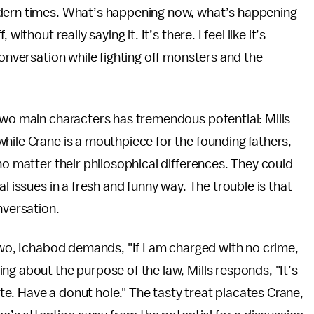
odern times. What’s happening now, what’s happening
ithout really saying it. It’s there. I feel like it’s
conversation while fighting off monsters and the
two main characters has tremendous potential: Mills
hile Crane is a mouthpiece for the founding fathers,
no matter their philosophical differences. They could
l issues in a fresh and funny way. The trouble is that
nversation.
 two, Ichabod demands, "If I am charged with no crime,
ng about the purpose of the law, Mills responds, "It’s
bate. Have a donut hole." The tasty treat placates Crane,