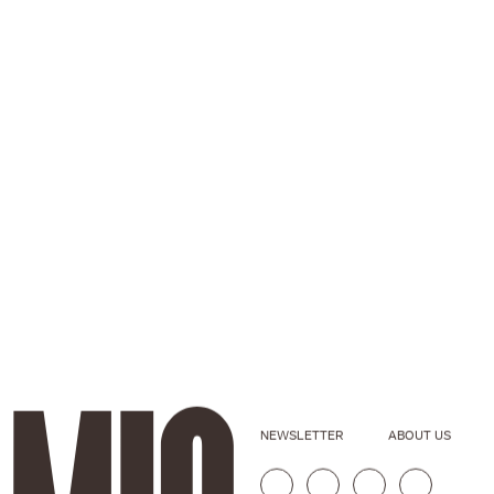
NEWSLETTER
ABOUT US