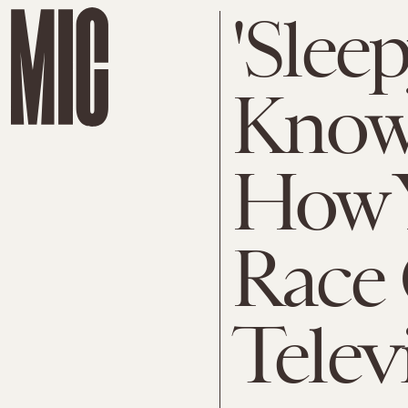
'Slee
Knows
How 
Race
Telev