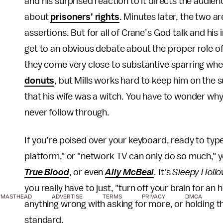
and his surprised reaction to it directs the audie
about
prisoners’ rights
. Minutes later, the two ar
assertions. But for all of Crane’s God talk and his i
get to an obvious debate about the proper role o
they come very close to substantive sparring wh
donuts
, but Mills works hard to keep him on the
that his wife was a witch. You have to wonder why
never follow through.
If you’re poised over your keyboard, ready to type 
platform," or "network TV can only do so much," you
True Blood
, or even
Ally McBeal
. It's
Sleepy Holl
you really have to just, "turn off your brain for an 
MASTHEAD
ADVERTISE
TERMS
PRIVACY
DMCA
anything wrong with asking for more, or holding t
standard.