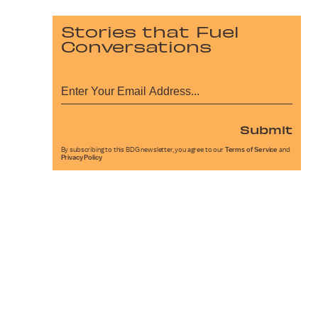
Stories that Fuel
Conversations
Submit
By subscribing to this BDG newsletter, you agree to our
Terms of Service
and
Privacy Policy