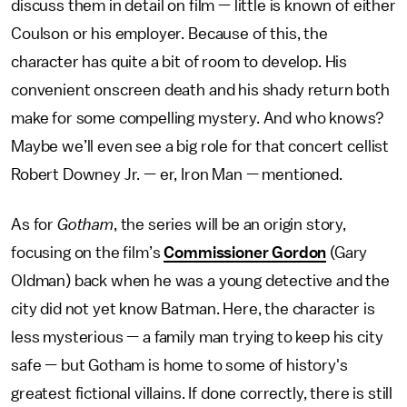
discuss them in detail on film — little is known of either
Coulson or his employer. Because of this, the
character has quite a bit of room to develop. His
convenient onscreen death and his shady return both
make for some compelling mystery. And who knows?
Maybe we’ll even see a big role for that concert cellist
Robert Downey Jr. — er, Iron Man — mentioned.
As for
Gotham
, the series will be an origin story,
focusing on the film’s
Commissioner Gordon
(Gary
Oldman) back when he was a young detective and the
city did not yet know Batman. Here, the character is
less mysterious — a family man trying to keep his city
safe — but Gotham is home to some of history's
greatest fictional villains. If done correctly, there is still