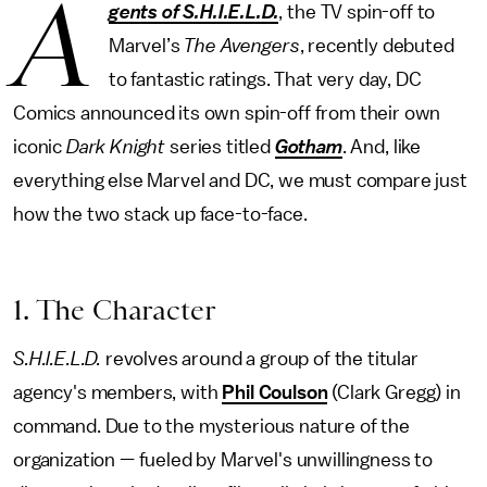
A
gents of S.H.I.E.L.D.
, the TV spin-off to
Marvel’s
The Avengers
, recently debuted
to fantastic ratings. That very day, DC
Comics announced its own spin-off from their own
iconic
Dark Knight
series titled
Gotham
. And, like
everything else Marvel and DC, we must compare just
how the two stack up face-to-face.
1. The Character
S.H.I.E.L.D.
revolves around a group of the titular
agency's members, with
Phil Coulson
(Clark Gregg) in
command. Due to the mysterious nature of the
organization — fueled by Marvel's unwillingness to