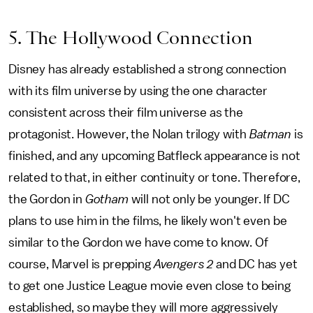
5. The Hollywood Connection
Disney has already established a strong connection
with its film universe by using the one character
consistent across their film universe as the
protagonist. However, the Nolan trilogy with
Batman
is
finished, and any upcoming Batfleck appearance is not
related to that, in either continuity or tone. Therefore,
the Gordon in
Gotham
will not only be younger. If DC
plans to use him in the films, he likely won't even be
similar to the Gordon we have come to know. Of
course, Marvel is prepping
Avengers 2
and DC has yet
to get one Justice League movie even close to being
established, so maybe they will more aggressively