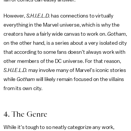
However,
S.H.I.E.L.D.
has connections to virtually
everything in the Marvel universe, which is why the
creators have a fairly wide canvas to work on.
Gotham
,
on the other hand, is a series about a very isolated city
that according to some fans doesn't always work with
other members of the DC universe. For that reason,
S.H.I.E.L.D.
may involve many of Marvel's iconic stories
while
Gotham
will likely remain focused on the villains
from its own city.
4. The Genre
While it's tough to so neatly categorize any work,