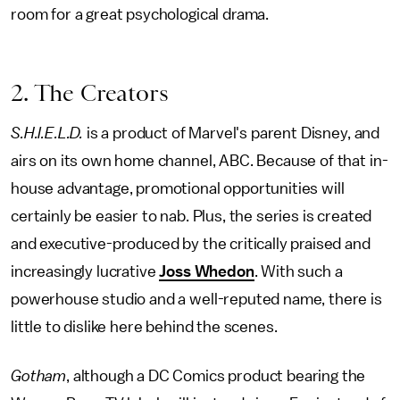
room for a great psychological drama.
2. The Creators
S.H.I.E.L.D.
is a product of Marvel's parent Disney, and
airs on its own home channel, ABC. Because of that in-
house advantage, promotional opportunities will
certainly be easier to nab. Plus, the series is created
and executive-produced by the critically praised and
increasingly lucrative
Joss Whedon
. With such a
powerhouse studio and a well-reputed name, there is
little to dislike here behind the scenes.
Gotham
, although a DC Comics product bearing the