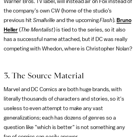
Warner Bros. TV label, will instead air on Fox instead of
the company’s own CW (home of the studio’s
previous hit
Smallville
and the upcoming
Flash
).
Bruno
Heller
(
The Mentalist
) is tied to the series, so it also
has a successful name attached, but if DC was really
competing with Whedon, where is Christopher Nolan?
3. The Source Material
Marvel and DC Comics are both huge brands, with
literally thousands of characters and stories, so it's
useless to even attempt to make any vast
generalizations; each has dozens of genres so a
question like "which is better" is not something any
fan of comics can easily answer.