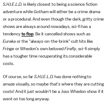
S.H.I.E.L.D.
is likely closest to being a science fiction
adventure while
Gotham
will either be a crime drama
or a procedural. And even though the dark, gritty crime
shows are always around nowadays, sci-fi has a
tendency
to flop
. Be it cancelled shows such as
Eureka
or the "always-on-the-brink" cult hits like
Fringe
or Whedon’s own beloved
Firefly
, sci-fi simply
has a tougher time recuperating its considerable
costs.
Of course, so far
S.H.I.E.L.D.
has done nothing to
amaze visually, so maybe that's where they are cutting
costs! And it just wouldn't be a Joss Whedon show if it
went on too long anyway.