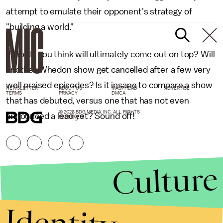
attempt to emulate their opponent's strategy of
"building a world."
Who do you think will ultimately come out on top? Will
another Whedon show get cancelled after a few very
well praised episodes? Is it insane to compare a show
NEWSLETTER
ABOUT US
MASTHEAD
ADVERTISE
TERMS
PRIVACY
DMCA
that has debuted, versus one that has not even
© 2026 BDG MEDIA, INC. ALL RIGHTS
announced a lead yet? Sound off!
RESERVED.
Culture
Identity