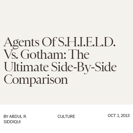
Agents Of S.H.I.E.L.D.
Vs. Gotham: The
Ultimate Side-By-Side
Comparison
OCT. 1, 2013
BY
ABDUL R.
CULTURE
SIDDIQUI