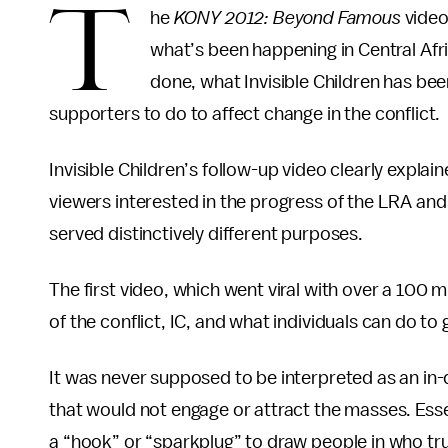
T
he
KONY 2012: Beyond Famous
video
what’s been happening in Central Afri
done, what Invisible Children has been
supporters to do to affect change in the conflict.
Invisible Children’s follow-up video clearly explain
viewers interested in the progress of the LRA and
served distinctively different purposes.
The first video, which went viral with over a 100 m
of the conflict, IC, and what individuals can do to 
It was never supposed to be interpreted as an in-
that would not engage or attract the masses. Essen
a “hook” or “sparkplug” to draw people in who tru