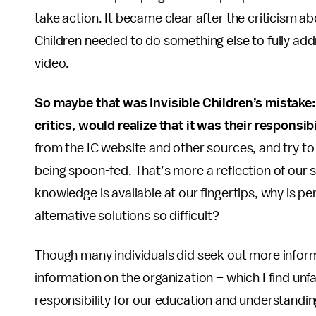
take action. It became clear after the criticism abo
Children needed to do something else to fully addre
video.
So maybe that was Invisible Children’s mistake:
critics, would realize that it was their responsi
from the IC website and other sources, and try to 
being spoon-fed. That’s more a reflection of our s
knowledge is available at our fingertips, why is 
alternative solutions so difficult?
Though many individuals did seek out more informa
information on the organization – which I find unfa
responsibility for our education and understandin