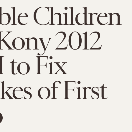
ible Children
Kony 2012
I to Fix
kes of First
o