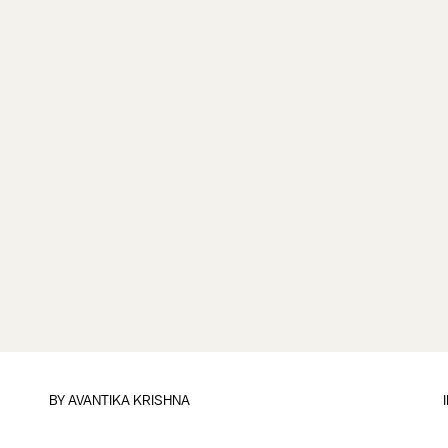
BY
AVANTIKA KRISHNA