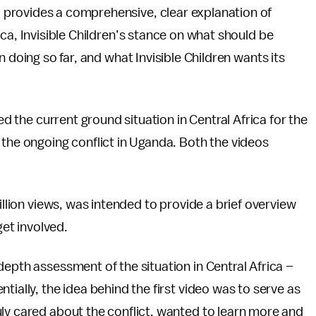
 provides a comprehensive, clear explanation of
ca, Invisible Children’s stance on what should be
 doing so far, and what Invisible Children wants its
ed the current ground situation in Central Africa for the
 the ongoing conflict in Uganda. Both the videos
illion views, was intended to provide a brief overview
get involved.
depth assessment of the situation in Central Africa –
tially, the idea behind the first video was to serve as
ly cared about the conflict, wanted to learn more and