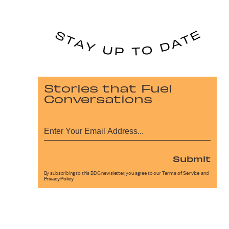
Stories that Fuel
Conversations
Submit
By subscribing to this BDG newsletter, you agree to our
Terms of Service
and
Privacy Policy