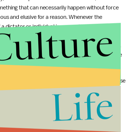
omething that can necessarily happen without force
rious and elusive for a reason. Whenever the
Culture
 a dictator or individual in power, those transitions
essure, among other actions. Pressuring the
 to justice is the only feasible option at this point,
ed and Kony isn’t showing signs of stopping. Once the
ssue, change can really happen.
e incredible response of citizens but also the response
Life
 and the African Union has been astonishing and
st month has brought the organization international
ted levels.
wing people in and more about providing the