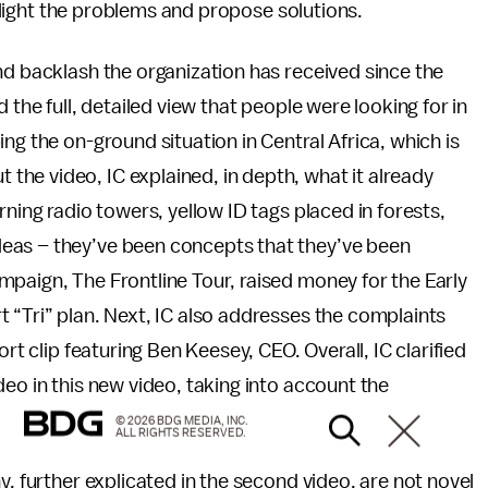
ighlight the problems and propose solutions.
nd backlash the organization has received since the
 the full, detailed view that people were looking for in
ng the on-ground situation in Central Africa, which is
he video, IC explained, in depth, what it already
rning radio towers, yellow ID tags placed in forests,
eas – they’ve been concepts that they’ve been
paign, The Frontline Tour, raised money for the Early
 “Tri” plan. Next, IC also addresses the complaints
rt clip featuring Ben Keesey, CEO. Overall, IC clarified
eo in this new video, taking into account the
© 2026 BDG MEDIA, INC.
ALL RIGHTS RESERVED.
y, further explicated in the second video, are not novel