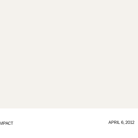
APRIL 6, 2012
IMPACT