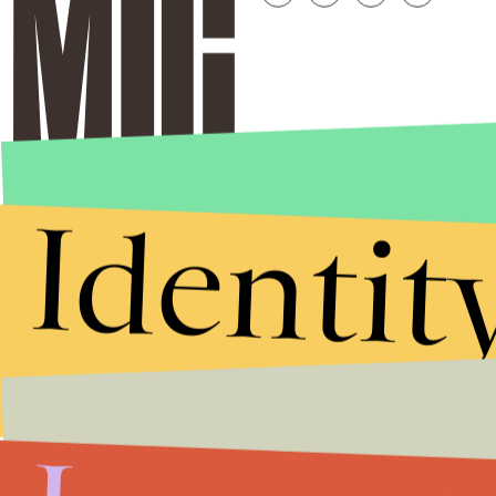
Identit