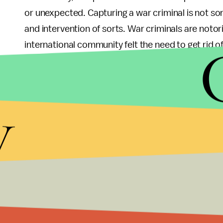
or unexpected. Capturing a war criminal is not s
and intervention of sorts. War criminals are noto
international community felt the need to get rid of
were now always smooth and required immense pr
international involvement to advocate bringing Kony
especially since peace talks have continually fail
y
international community can coalesce around an i
Lastly, IC’s efforts are working. Given not only th
of elected officials, the international community,
welcomed. The publicity IC has received in the pa
fame and propelled IC’s movement to unpreceden
Overall –
Beyond Famous
was less focused on dra