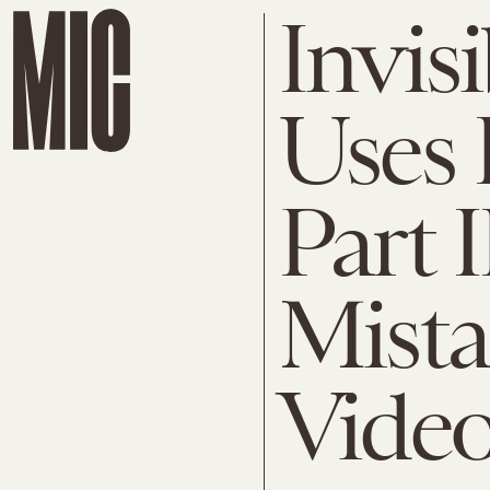
Invis
Uses 
Part I
Mista
Vide