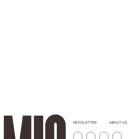
NEWSLETTER
ABOUT US