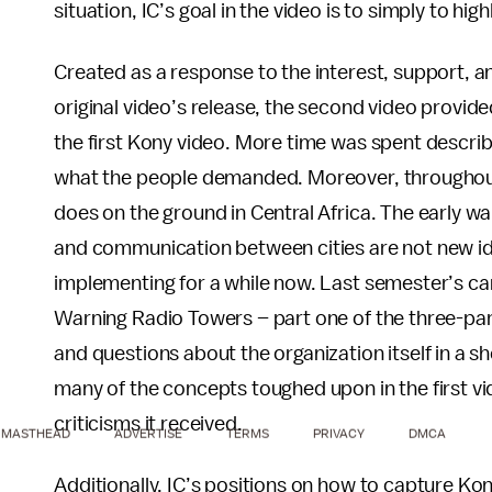
situation, IC’s goal in the video is to simply to h
Created as a response to the interest, support, a
original video’s release, the second video provided
the first Kony video. More time was spent describi
what the people demanded. Moreover, throughout t
does on the ground in Central Africa. The early wa
and communication between cities are not new id
implementing for a while now. Last semester’s cam
Warning Radio Towers – part one of the three-part
and questions about the organization itself in a sho
many of the concepts toughed upon in the first vid
criticisms it received.
MASTHEAD
ADVERTISE
TERMS
PRIVACY
DMCA
Additionally, IC’s positions on how to capture Kon