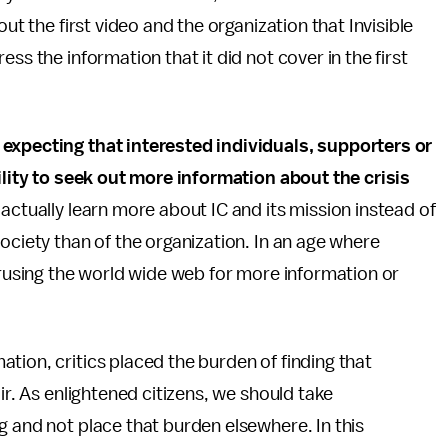
ut the first video and the organization that Invisible
ss the information that it did not cover in the first
 expecting that interested individuals, supporters or
bility to seek out more information about the crisis
actually learn more about IC and its mission instead of
ociety than of the organization. In an age where
perusing the world wide web for more information or
tion, critics placed the burden of finding that
ir. As enlightened citizens, we should take
g and not place that burden elsewhere. In this