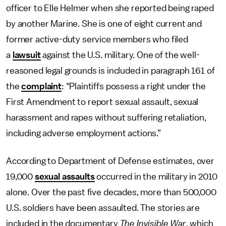
officer to Elle Helmer when she reported being raped
by another Marine. She is one of eight current and
former active-duty service members who filed
a
lawsuit
against the U.S. military. One of the well-
reasoned legal grounds is included in paragraph 161 of
the
complaint
: “Plaintiffs possess a right under the
First Amendment to report sexual assault, sexual
harassment and rapes without suffering retaliation,
including adverse employment actions.”
According to Department of Defense estimates, over
19,000
sexual assaults
occurred in the military in 2010
alone. Over the past five decades, more than 500,000
U.S. soldiers have been assaulted. The stories are
included in the documentary
The Invisible War
, which