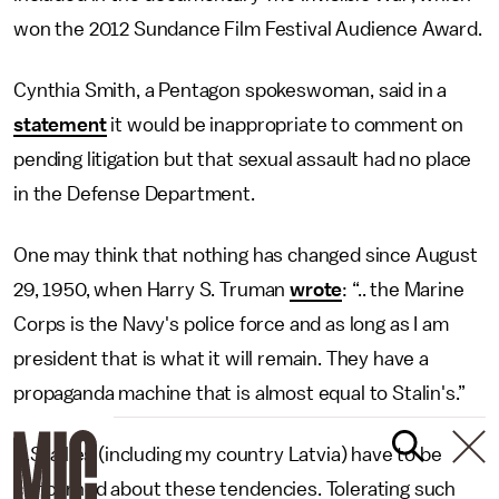
won the 2012 Sundance Film Festival Audience Award.
Cynthia Smith, a Pentagon spokeswoman, said in a
statement
it would be inappropriate to comment on
pending litigation but that sexual assault had no place
in the Defense Department.
One may think that nothing has changed since August
29, 1950, when Harry S. Truman
wrote
: “.. the Marine
Corps is the Navy's police force and as long as I am
president that is what it will remain. They have a
propaganda machine that is almost equal to Stalin's.”
U.S. allies (including my country Latvia) have to be
concerned about these tendencies. Tolerating such