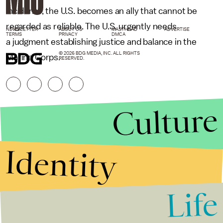
incidents, the U.S. becomes an ally that cannot be
regarded as reliable. The U.S. urgently needs
NEWSLETTER
ABOUT US
MASTHEAD
ADVERTISE
TERMS
PRIVACY
DMCA
a judgment establishing justice and balance in the
© 2026 BDG MEDIA, INC. ALL RIGHTS
Marine Corps.
RESERVED.
Culture
Identity
Life
Stories that Fuel
Conversations