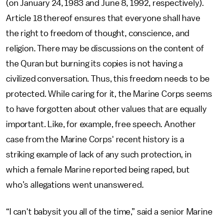
(on January 24, 1983 and June 8, 1992, respectively).
Article 18 thereof ensures that everyone shall have
the right to freedom of thought, conscience, and
religion. There may be discussions on the content of
the Quran but burning its copies is not having a
civilized conversation. Thus, this freedom needs to be
protected. While caring for it, the Marine Corps seems
to have forgotten about other values that are equally
important. Like, for example, free speech. Another
case from the Marine Corps' recent history is a
striking example of lack of any such protection, in
which a female Marine reported being raped, but
who’s allegations went unanswered.
“I can't babysit you all of the time,” said a senior Marine