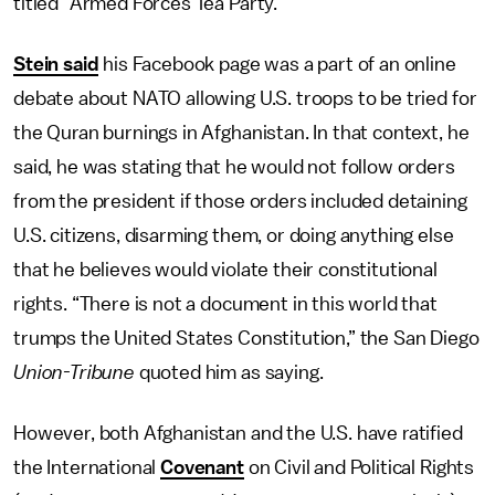
titled “Armed Forces Tea Party.”
Stein said
his Facebook page was a part of an online
debate about NATO allowing U.S. troops to be tried for
the Quran burnings in Afghanistan. In that context, he
said, he was stating that he would not follow orders
from the president if those orders included detaining
U.S. citizens, disarming them, or doing anything else
that he believes would violate their constitutional
rights. “There is not a document in this world that
trumps the United States Constitution,” the San Diego
Union-Tribune
quoted him as saying.
However, both Afghanistan and the U.S. have ratified
the International
Covenant
on Civil and Political Rights