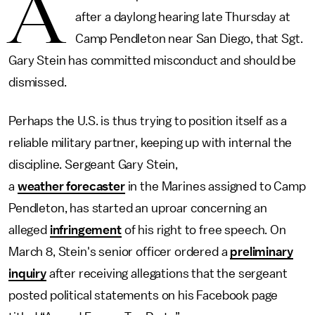
A
after a daylong hearing late Thursday at
Camp Pendleton near San Diego, that Sgt.
Gary Stein has committed misconduct and should be
dismissed.
Perhaps the U.S. is thus trying to position itself as a
reliable military partner, keeping up with internal the
discipline. Sergeant Gary Stein,
a
weather forecaster
in the Marines assigned to Camp
Pendleton, has started an uproar concerning an
alleged
infringement
of his right to free speech. On
March 8, Stein's senior officer ordered a
preliminary
inquiry
after receiving allegations that the sergeant
posted political statements on his Facebook page