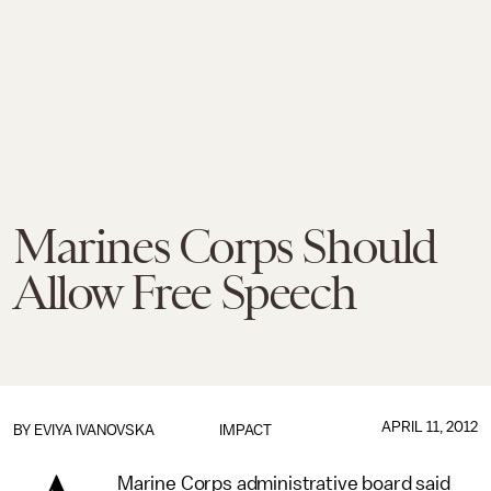
Marines Corps Should
Allow Free Speech
APRIL 11, 2012
BY EVIYA IVANOVSKA
IMPACT
Marine Corps administrative board said