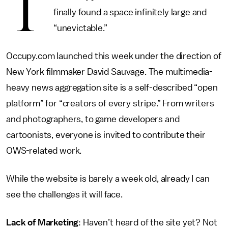
T
finally found a space infinitely large and
“unevictable.”
Occupy.com launched this week under the direction of
New York filmmaker David Sauvage. The multimedia-
heavy news aggregation site is a self-described “open
platform” for “creators of every stripe.” From writers
and photographers, to game developers and
cartoonists, everyone is invited to contribute their
OWS-related work.
While the website is barely a week old, already I can
see the challenges it will face.
Lack of Marketing
: Haven’t heard of the site yet? Not