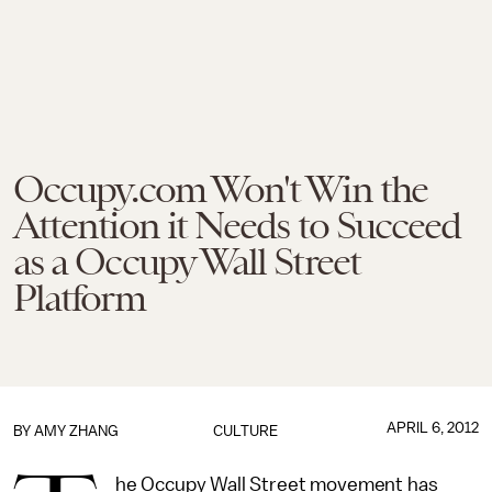
Occupy.com Won't Win the
Attention it Needs to Succeed
as a Occupy Wall Street
Platform
APRIL 6, 2012
BY
AMY ZHANG
CULTURE
he Occupy Wall Street movement has