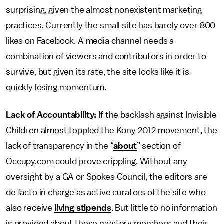
surprising, given the almost nonexistent marketing
practices. Currently the small site has barely over 800
likes on Facebook. A media channel needs a
combination of viewers and contributors in order to
survive, but given its rate, the site looks like it is
quickly losing momentum.
Lack of Accountability:
If the backlash against Invisible
Children almost toppled the Kony 2012 movement, the
lack of transparency in the “
about
” section of
Occupy.com could prove crippling. Without any
oversight by a GA or Spokes Council, the editors are
de facto in charge as active curators of the site who
also receive
living stipends
. But little to no information
is provided about these mystery members and their