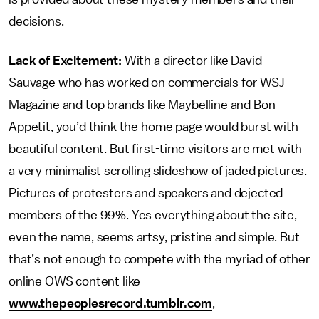
decisions.
Lack of Excitement:
With a director like David
Sauvage who has worked on commercials for WSJ
Magazine and top brands like Maybelline and Bon
Appetit, you’d think the home page would burst with
beautiful content. But first-time visitors are met with
a very minimalist scrolling slideshow of jaded pictures.
Pictures of protesters and speakers and dejected
members of the 99%. Yes everything about the site,
even the name, seems artsy, pristine and simple. But
that’s not enough to compete with the myriad of other
online OWS content like
www.thepeoplesrecord.tumblr.com
,