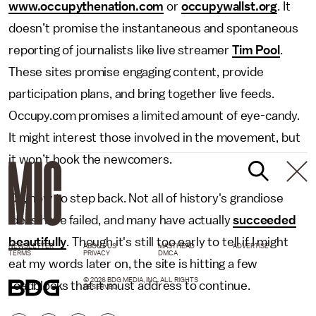
www.occupythenation.com
or
occupywallst.org
. It
doesn’t promise the instantaneous and spontaneous
reporting of journalists like live streamer
Tim Pool
.
These sites promise engaging content, provide
participation plans, and bring together live feeds.
Occupy.com promises a limited amount of eye-candy.
It might interest those involved in the movement, but
it won’t hook the newcomers.
Ok, now to step back. Not all of history's grandiose
ideas have failed, and many have actually
succeeded
beautifully
. Though it's still too early to tell if I might
NEWSLETTER
ABOUT US
MASTHEAD
ADVERTISE
TERMS
PRIVACY
DMCA
eat my words later on, the site is hitting a few
© 2026 BDG MEDIA, INC. ALL RIGHTS
roadblocks that it must address to continue.
RESERVED.