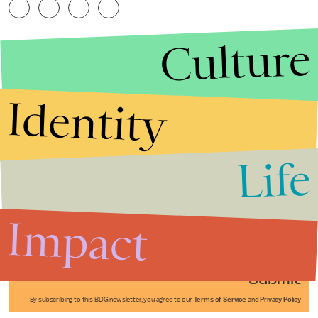
Culture
Identity
Life
Stories that Fuel
Conversations
Impact
Submit
By subscribing to this BDG newsletter, you agree to our
Terms of Service
and
Privacy Policy