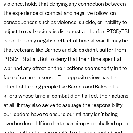
violence, holds that denying any connection between
the experience of combat and negative follow-on
consequences such as violence, suicide, or inability to
adjust to civil society is dishonest and unfair. PTSD/TBI
is not the only negative effect of time at war. It may be
that veterans like Barnes and Bales didn’t suffer from
PTSD/TBI at all. But to deny that their time spent at
war had any effect on their actions seems to fly in the
face of common sense. The opposite view has the
effect of turning people like Barnes and Bales into
killers whose time in combat didn’t affect their actions
at all. It may also serve to assuage the responsibility
our leaders have to ensure our military isn’t being
overburdened. If incidents can simply be chalked up to
individual faults, then what’s to stop protracted and