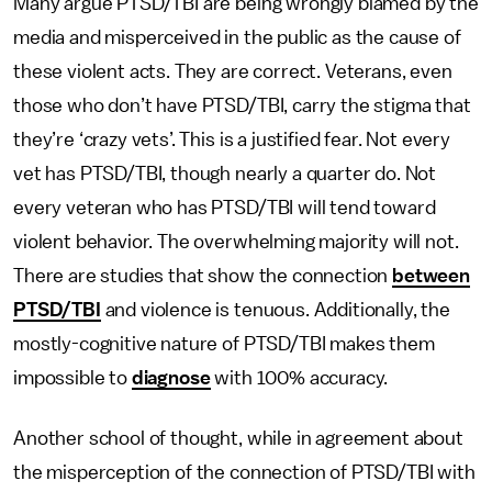
Many argue PTSD/TBI are being wrongly blamed by the
media and misperceived in the public as the cause of
these violent acts. They are correct. Veterans, even
those who don’t have PTSD/TBI, carry the stigma that
they’re ‘crazy vets’. This is a justified fear. Not every
vet has PTSD/TBI, though nearly a quarter do. Not
every veteran who has PTSD/TBI will tend toward
violent behavior. The overwhelming majority will not.
There are studies that show the connection
between
PTSD/TBI
and violence is tenuous. Additionally, the
mostly-cognitive nature of PTSD/TBI makes them
impossible to
diagnose
with 100% accuracy.
Another school of thought, while in agreement about
the misperception of the connection of PTSD/TBI with