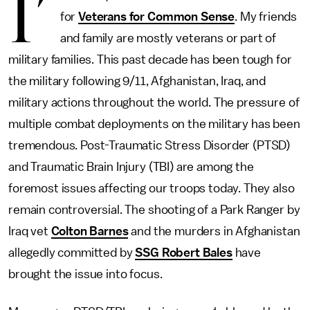
I’
for
Veterans for Common Sense
. My friends
and family are mostly veterans or part of
military families. This past decade has been tough for
the military following 9/11, Afghanistan, Iraq, and
military actions throughout the world. The pressure of
multiple combat deployments on the military has been
tremendous. Post-Traumatic Stress Disorder (PTSD)
and Traumatic Brain Injury (TBI) are among the
foremost issues affecting our troops today. They also
remain controversial. The shooting of a Park Ranger by
Iraq vet
Colton Barnes
and the murders in Afghanistan
allegedly committed by
SSG Robert Bales
have
brought the issue into focus.