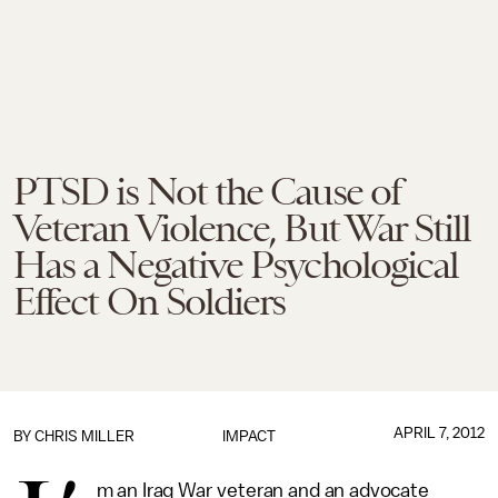
PTSD is Not the Cause of
Veteran Violence, But War Still
Has a Negative Psychological
Effect On Soldiers
APRIL 7, 2012
BY
CHRIS MILLER
IMPACT
m an Iraq War veteran and an advocate