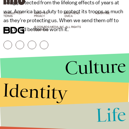
being protected from the lifelong effects of years at
war. America has a duty to protect its troops as much
NEWSLETTER
ABOUT US
MASTHEAD
ADVERTISE
TERMS
PRIVACY
DMCA
as they’re protecting us. When we send them off to
© 2026 BDG MEDIA, INC. ALL RIGHTS
war, it had better be worth it.
RESERVED.
Culture
Identity
Life
Stories that Fuel
Conversations