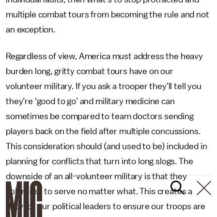
multiple combat tours from becoming the rule and not
an exception.
Regardless of view, America must address the heavy
burden long, gritty combat tours have on our
volunteer military. If you ask a trooper they’ll tell you
they’re ‘good to go’ and military medicine can
sometimes be compared to team doctors sending
players back on the field after multiple concussions.
This consideration should (and used to be) included in
planning for conflicts that turn into long slogs. The
downside of an all-volunteer military is that they
volunteer to serve no matter what. This creates a
duty for our political leaders to ensure our troops are