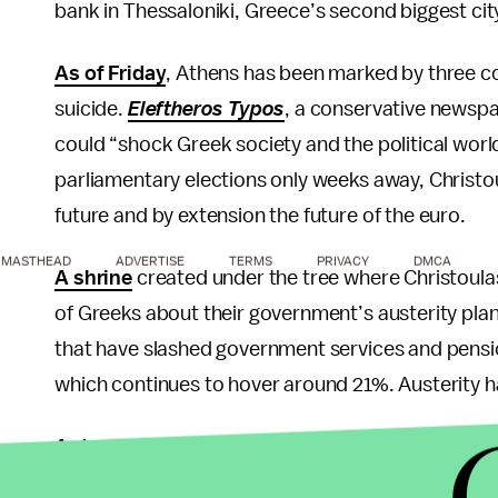
bank in Thessaloniki, Greece’s second biggest cit
As of Friday
, Athens has been marked by three co
suicide.
Eleftheros Typos
, a conservative newspa
could “shock Greek society and the political wor
parliamentary elections only weeks away, Christo
future and by extension the future of the euro.
MASTHEAD
ADVERTISE
TERMS
PRIVACY
DMCA
A shrine
created under the tree where Christoula
of Greeks about their government’s austerity plan
that have slashed government services and pension
which continues to hover around 21%. Austerity ha
Antonis Samaras
, a Greek economist and leade
party, recently wrote a piece in the
Wall Street Jo