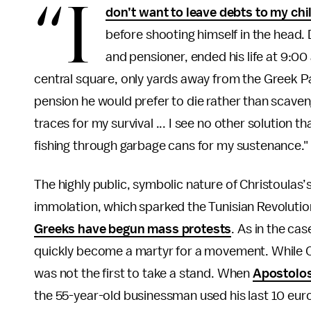
“I
don’t want to leave debts to my chi
before shooting himself in the head. 
and pensioner, ended his life at 9:0
central square, only yards away from the Greek P
pension he would prefer to die rather than scaven
traces for my survival ... I see no other solution tha
fishing through garbage cans for my sustenance."
The highly public, symbolic nature of Christoulas
immolation, which sparked the Tunisian Revolutio
Greeks have begun mass protests
. As in the ca
quickly become a martyr for a movement. While Ch
was not the first to take a stand. When
Apostolos
the 55-year-old businessman used his last 10 euro