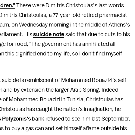
ldren.”
These were Dimitris Christoulas’s last words
Dimitris Christoulas, a 77-year-old retired pharmacist
0 a.m. on Wednesday morning in the middle of Athens’s
arliament. His
suicide note
said that due to cuts to his
ge for food, "The government has annihilated all
n this dignified end to my life, so I don't find myself
’s suicide is reminiscent of Mohammed Bouazizi’s self-
n and by extension the larger Arab Spring. Indeed
se of Mohammed Bouazizi in Tunisia, Christoulas has
ristoulas has caught the nation’s imagination, he
 Polyzonis's
bank refused to see him last September,
s to buy a gas can and set himself aflame outside his