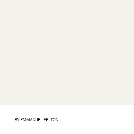
BY
EMMANUEL FELTON