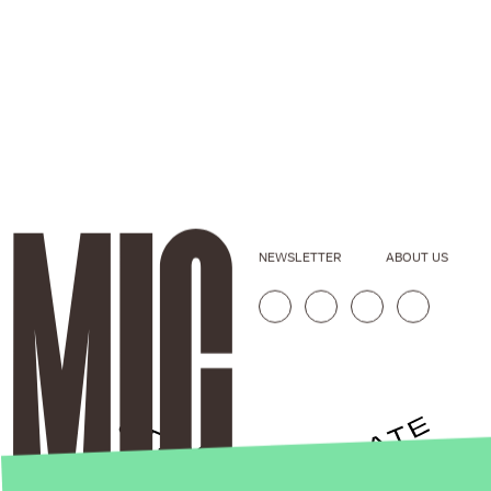
NEWSLETTER
ABOUT US