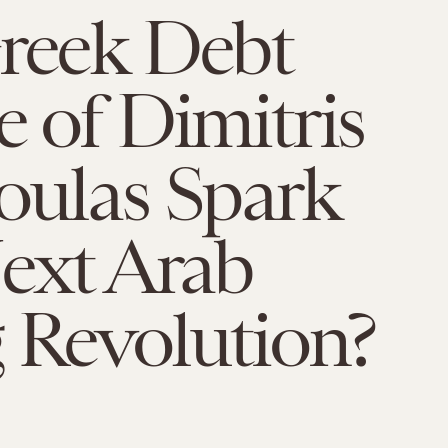
Greek Debt
e of Dimitris
oulas Spark
ext Arab
 Revolution?