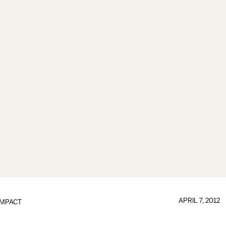
APRIL 7, 2012
IMPACT