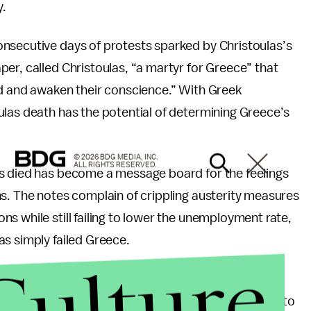
y.
nsecutive days of protests sparked by Christoulas’s
per, called Christoulas, “a martyr for Greece” that
ld and awaken their conscience.” With Greek
ulas death has the potential of determining Greece’s
© 2026 BDG MEDIA, INC.
ALL RIGHTS RESERVED.
s died has become a message board for the feelings
s. The notes complain of crippling austerity measures
s while still failing to lower the unemployment rate,
s simply failed Greece.
Culture
r of New Democracy, Greece's major conservative
urnal
, “It took 30 years of frivolous public spending to