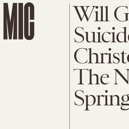
Will 
Suicid
Christ
The N
Spring