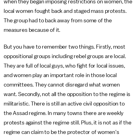
when they began imposing restrictions on women, the
local women fought back and staged mass protests.
The group had to back away from some of the
measures because of it.
But you have to remember two things. Firstly, most
oppositional groups including rebel groups are local.
They are full of local guys, who fight for local issues,
and women play an important role in those local
committees. They cannot disregard what women
want. Secondly, not all the opposition to the regime is
militaristic. There is still an active civil opposition to
the Assad regime. In many towns there are weekly
protests against the regime still. Plus, it is not as if the
regime can claim to be the protector of women's