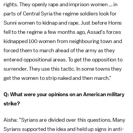
rights. They openly rape and imprison women ... in
parts of Central Syria the regime soldiers look for
Sunni women to kidnap and rape. Just before Homs
fell to the regime a few months ago, Assad's forces
kidnapped 100 women from neighbouring town and
forced them to march ahead of the army as they
entered oppositional areas. To get the opposition to
surrender. They use this tactic. In some towns they
get the women to strip naked and then march."
Q: What were your opinions on an American military
strike?
Aisha: "Syrians are divided over this questions. Many
Syrians supported the idea and held up signs in anti-