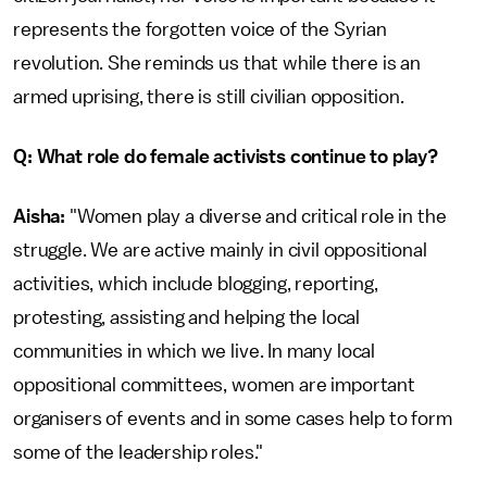
represents the forgotten voice of the Syrian
revolution. She reminds us that while there is an
armed uprising, there is still civilian opposition.
Q: What role do female activists continue to play?
Aisha:
"Women play a diverse and critical role in the
struggle. We are active mainly in civil oppositional
activities, which include blogging, reporting,
protesting, assisting and helping the local
communities in which we live. In many local
oppositional committees, women are important
organisers of events and in some cases help to form
some of the leadership roles."