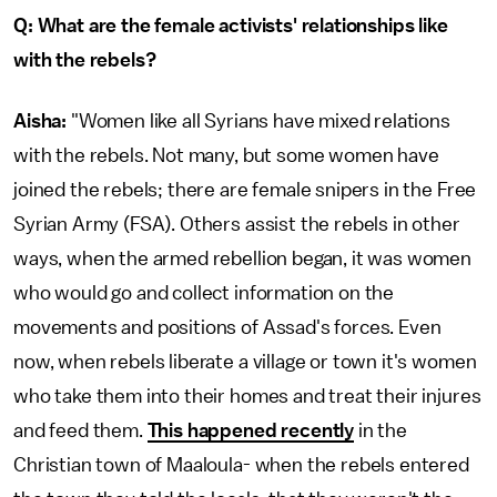
Q: What are the female activists' relationships like
with the rebels?
Aisha:
"Women like all Syrians have mixed relations
with the rebels. Not many, but some women have
joined the rebels; there are female snipers in the Free
Syrian Army (FSA). Others assist the rebels in other
ways, when the armed rebellion began, it was women
who would go and collect information on the
movements and positions of Assad's forces. Even
now, when rebels liberate a village or town it's women
who take them into their homes and treat their injures
and feed them.
This happened recently
in the
Christian town of Maaloula- when the rebels entered