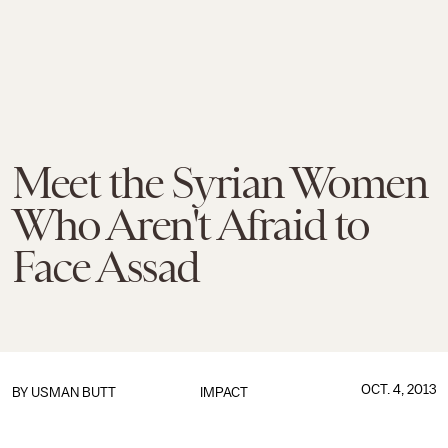
Meet the Syrian Women
Who Aren't Afraid to
Face Assad
OCT. 4, 2013
BY
USMAN BUTT
IMPACT