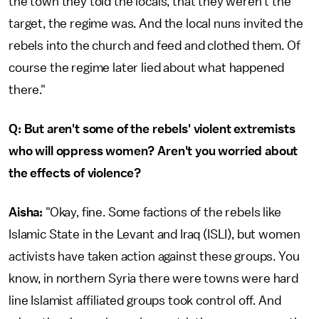
the town they told the locals, that they weren't the
target, the regime was. And the local nuns invited the
rebels into the church and feed and clothed them. Of
course the regime later lied about what happened
there."
Q: But aren't some of the rebels' violent extremists
who will oppress women? Aren't you worried about
the effects of violence?
Aisha:
"Okay, fine. Some factions of the rebels like
Islamic State in the Levant and Iraq (ISLI), but women
activists have taken action against these groups. You
know, in northern Syria there were towns were hard
line Islamist affiliated groups took control off. And