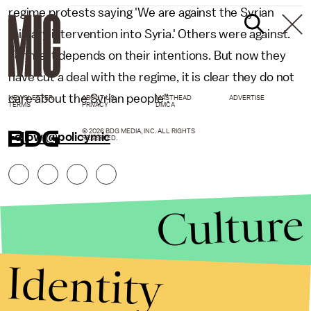
regime protests saying 'We are against the Syrian
military intervention into Syria.' Others were against.
For me it depends on their intentions. But now they
have cut a deal with the regime, it is clear they do not
care about the Syrian people".
NEWSLETTER
ABOUT US
MASTHEAD
ADVERTISE
TERMS
PRIVACY
DMCA
© 2026 BDG MEDIA, INC. ALL RIGHTS
Follow @policymic
RESERVED.
Culture
Identity