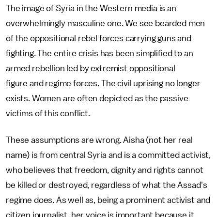
The image of Syria in the Western media is an
overwhelmingly masculine one. We see bearded men
of the oppositional rebel forces carrying guns and
fighting. The entire crisis has been simplified to an
armed rebellion led by extremist oppositional
figure and regime forces. The civil uprising no longer
exists. Women are often depicted as the passive
victims of this conflict.
These assumptions are wrong. Aisha (not her real
name) is from central Syria and is a committed activist,
who believes that freedom, dignity and rights cannot
be killed or destroyed, regardless of what the Assad's
regime does. As well as, being a prominent activist and
citizen journalist, her voice is important because it