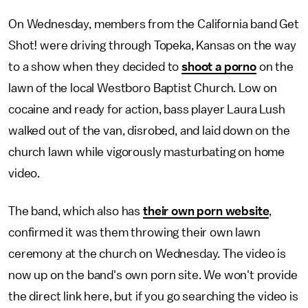
On Wednesday, members from the California band Get
Shot! were driving through Topeka, Kansas on the way
to a show when they decided to
shoot a porno
on the
lawn of the local Westboro Baptist Church. Low on
cocaine and ready for action, bass player Laura Lush
walked out of the van, disrobed, and laid down on the
church lawn while vigorously masturbating on home
video.
The band, which also has
their own porn website
,
confirmed it was them throwing their own lawn
ceremony at the church on Wednesday. The video is
now up on the band's own porn site. We won't provide
the direct link here, but if you go searching the video is