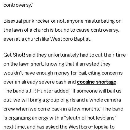
controversy."
Bisexual punk rocker or not, anyone masturbating on
the lawn of a church is bound to cause controversy,
even at a church like Westboro Baptist.
Get Shot! said they unfortunately had to cut their time
on the lawn short, knowing that if arrested they
wouldn't have enough money for bail, citing concerns
over an already severe cash and
cocaine shortage
.
The band's J.P. Hunter added, "If someone will bail us
out, we will bring a group of girls and a whole camera
crew when we come back in a few months." The band
is organizing an orgy with a "sleuth of hot lesbians"
next time, and has asked the Westboro-Topeka to