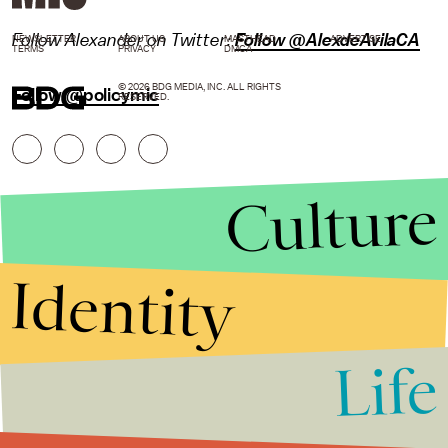
Follow Alexander on Twitter:
Follow @AlexdeAvilaCA
NEWSLETTER
ABOUT US
MASTHEAD
ADVERTISE
TERMS
PRIVACY
DMCA
© 2026 BDG MEDIA, INC. ALL RIGHTS
Follow @policymic
RESERVED.
Culture
Identity
Life
Stories that Fuel
Conversations