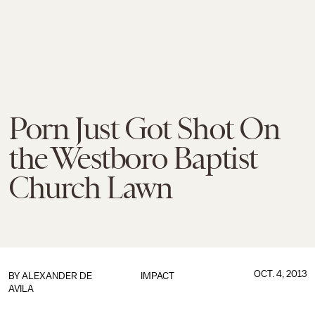
Porn Just Got Shot On
the Westboro Baptist
Church Lawn
OCT. 4, 2013
BY
ALEXANDER DE
IMPACT
AVILA