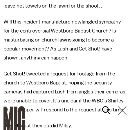
leave hot towels on the lawn for the shoot. .
Will this incident manufacture newfangled sympathy
for the controversial Westboro Baptist Church? Is
masturbating on church lawns going to become a
popular movement? As Lush and Get Shot! have
shown, anything can happen.
Get Shot! tweeted a request for footage from the
church to Westboro Baptist, hoping the security
cameras had captured Lush from angles their cameras
were unable to cover. It's unclear if the WBC's Shirley
Phelps-Roper will respond to the request at this time.
Hey, at least they outdid Miley.