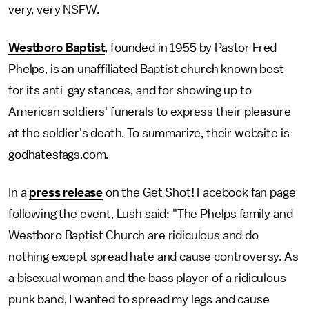
very, very NSFW.
Westboro Baptist
, founded in 1955 by Pastor Fred
Phelps, is an unaffiliated Baptist church known best
for its anti-gay stances, and for showing up to
American soldiers' funerals to express their pleasure
at the soldier's death. To summarize, their website is
godhatesfags.com.
In a
press release
on the Get Shot! Facebook fan page
following the event, Lush said: "The Phelps family and
Westboro Baptist Church are ridiculous and do
nothing except spread hate and cause controversy. As
a bisexual woman and the bass player of a ridiculous
punk band, I wanted to spread my legs and cause