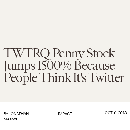
TWTRQ Penny Stock
Jumps 1500% Because
People Think It's Twitter
OCT. 6, 2013
BY
JONATHAN
IMPACT
MAXWELL