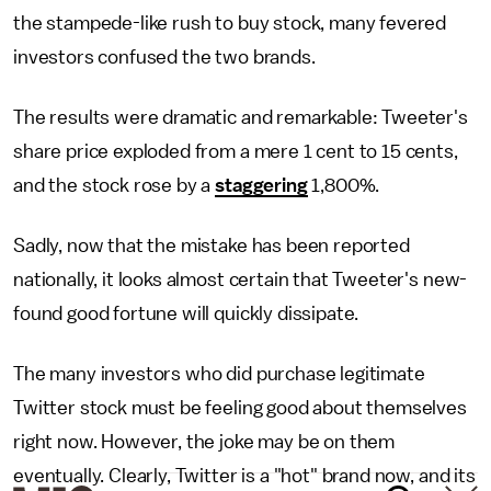
the stampede-like rush to buy stock, many fevered
investors confused the two brands.
The results were dramatic and remarkable: Tweeter's
share price exploded from a mere 1 cent to 15 cents,
and the stock rose by a
staggering
1,800%.
Sadly, now that the mistake has been reported
nationally, it looks almost certain that Tweeter's new-
found good fortune will quickly dissipate.
The many investors who did purchase legitimate
Twitter stock must be feeling good about themselves
right now. However, the joke may be on them
eventually. Clearly, Twitter is a "hot" brand now, and its