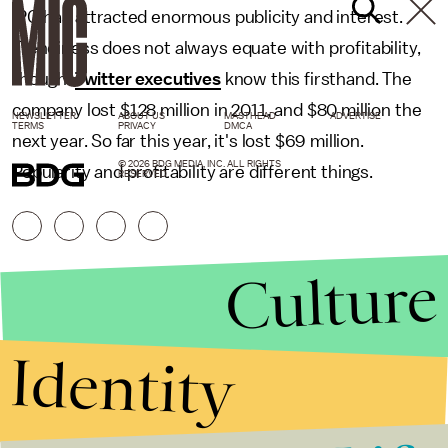
IPO has attracted enormous publicity and interest.
Trendiness does not always equate with profitability,
though.
Twitter executives
know this firsthand. The
company lost $128 million in 2011, and $80 million the
NEWSLETTER
ABOUT US
MASTHEAD
ADVERTISE
TERMS
PRIVACY
DMCA
next year. So far this year, it's lost $69 million.
© 2026 BDG MEDIA, INC. ALL RIGHTS
Popularity and profitability are different things.
RESERVED.
Culture
Identity