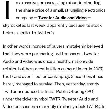
I
n a massive, embarrassing misunderstanding,
the share price of a small, struggling electronics
company —
Tweeter Audio and Video
—
skyrocketed last week, apparently because its stock
ticker is similar to Twitter's.
In other words, hordes of buyers mistakenly believed
that they were purchasing Twitter shares. Tweeter
Audio and Video was once a healthy, nationwide
retailer, but has recently fallen on hard times. In 2007,
the brand even filed for bankruptcy. Since then, it has
barely managed to survive. Then, yesterday, trendy
Twitter announced its Initial Public Offering (IPO)
under the ticker symbol TWTR. Tweeter Audio and
Video possesses a markedly similar symbol: TWTRQ. In