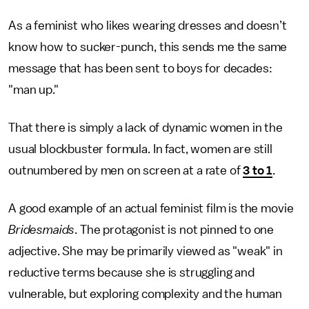
As a feminist who likes wearing dresses and doesn’t
know how to sucker-punch, this sends me the same
message that has been sent to boys for decades:
"man up."
That there is simply a lack of dynamic women in the
usual blockbuster formula. In fact, women are still
outnumbered by men on screen at a rate of
3 to 1
.
A good example of an actual feminist film is the movie
Bridesmaids
. The protagonist is not pinned to one
adjective. She may be primarily viewed as "weak" in
reductive terms because she is struggling and
vulnerable, but exploring complexity and the human