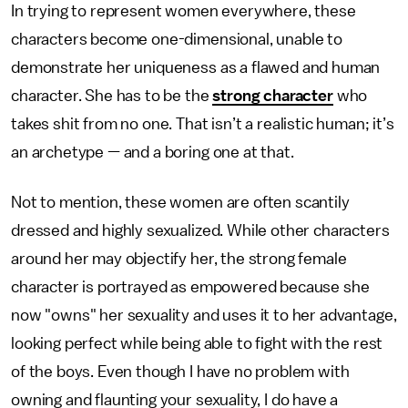
In trying to represent women everywhere, these
characters become one-dimensional, unable to
demonstrate her uniqueness as a flawed and human
character. She has to be the
strong character
who
takes shit from no one. That isn’t a realistic human; it’s
an archetype — and a boring one at that.
Not to mention, these women are often scantily
dressed and highly sexualized. While other characters
around her may objectify her, the strong female
character is portrayed as empowered because she
now "owns" her sexuality and uses it to her advantage,
looking perfect while being able to fight with the rest
of the boys. Even though I have no problem with
owning and flaunting your sexuality, I do have a