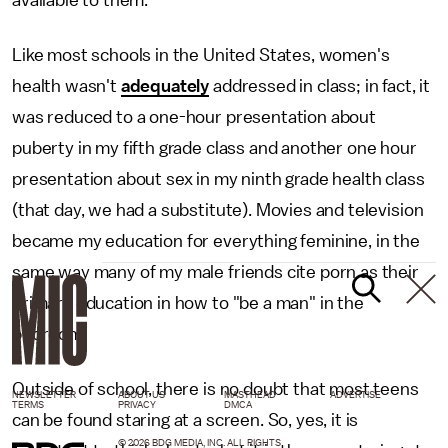
available to them.
Like most schools in the United States, women's
health wasn't
adequately
addressed in class; in fact, it
was reduced to a one-hour presentation about
puberty in my fifth grade class and another one hour
presentation about sex in my ninth grade health class
(that day, we had a substitute). Movies and television
became my education for everything feminine, in the
same way many of my male friends cite porn as their
primary education in how to "be a man" in the
bedroom.
Outside of school, there is no doubt that most teens
NEWSLETTER
ABOUT US
MASTHEAD
ADVERTISE
TERMS
PRIVACY
DMCA
can be found staring at a screen. So, yes, it is
© 2026 BDG MEDIA, INC. ALL RIGHTS