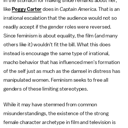
in the stomach for making snide remarks about her,
like
Peggy Carter
does in
Captain America
. That is an
irrational escalation that the audience would not so
readily accept if the gender roles were reversed.
Since feminism is about equality, the film (and many
others like it) wouldn’t fit the bill. What this does
instead is encourage the same type of irrational,
macho behavior that has influenced men's formation
of the self just as much as the damsel in distress has
manipulated women. Feminism seeks to free all
genders of these limiting stereotypes.
While it may have stemmed from common
misunderstandings, the existence of the strong
female character archetype in film and television is