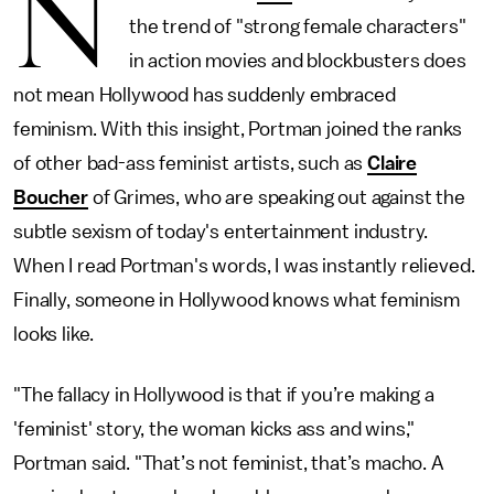
N
the trend of "strong female characters"
in action movies and blockbusters does
not mean Hollywood has suddenly embraced
feminism. With this insight, Portman joined the ranks
of other bad-ass feminist artists, such as
Claire
Boucher
of Grimes, who are speaking out against the
subtle sexism of today's entertainment industry.
When I read Portman's words, I was instantly relieved.
Finally, someone in Hollywood knows what feminism
looks like.
"The fallacy in Hollywood is that if you’re making a
'feminist' story, the woman kicks ass and wins,"
Portman said. "That’s not feminist, that’s macho. A