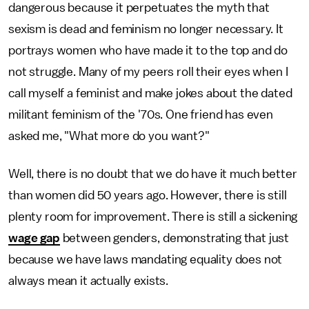
dangerous because it perpetuates the myth that
sexism is dead and feminism no longer necessary. It
portrays women who have made it to the top and do
not struggle. Many of my peers roll their eyes when I
call myself a feminist and make jokes about the dated
militant feminism of the '70s. One friend has even
asked me, "What more do you want?"
Well, there is no doubt that we do have it much better
than women did 50 years ago. However, there is still
plenty room for improvement. There is still a sickening
wage gap
between genders, demonstrating that just
because we have laws mandating equality does not
always mean it actually exists.