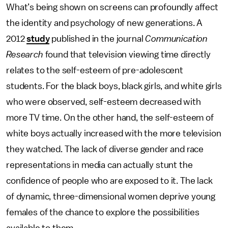
What’s being shown on screens can profoundly affect
the identity and psychology of new generations. A
2012
study
published in the journal
Communication
Research
found that television viewing time directly
relates to the self-esteem of pre-adolescent
students. For the black boys, black girls, and white girls
who were observed, self-esteem decreased with
more TV time. On the other hand, the self-esteem of
white boys actually increased with the more television
they watched. The lack of diverse gender and race
representations in media can actually stunt the
confidence of people who are exposed to it. The lack
of dynamic, three-dimensional women deprive young
females of the chance to explore the possibilities