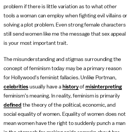
problem if there is little variation as to what
other
tools a woman can employ when fighting evil villains or
solving a plot problem. Even strong female characters
still send women like me the message that sex appeal
is your most important trait.
The misunderstanding and stigmas surrounding the
concept of feminism today may be a primary reason
for Hollywood's feminist fallacies. Unlike Portman,
celebrities
usually have a
history
of
misinterpreting
feminism’s meaning. In reality, feminism is primarily
defined
the theory of the political, economic, and
social equality of women. Equality of women does not
mean women have the right to suddenly punch a man