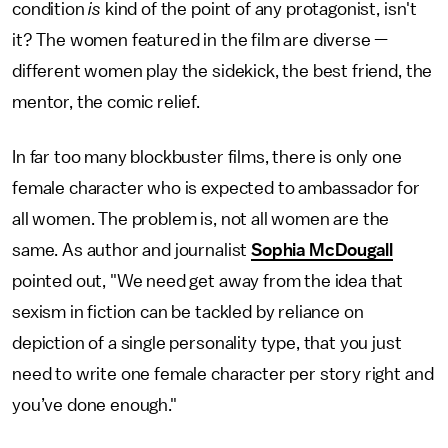
condition
is
kind of the point of any protagonist, isn't
it? The women featured in the film are diverse —
different women play the sidekick, the best friend, the
mentor, the comic relief.
In far too many blockbuster films, there is only one
female character who is expected to ambassador for
all women. The problem is, not all women are the
same. As author and journalist
Sophia McDougall
pointed out, "We need get away from the idea that
sexism in fiction can be tackled by reliance on
depiction of a single personality type, that you just
need to write one female character per story right and
you’ve done enough."