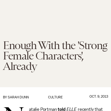
Enough With the 'Strong
Female Characters',
Already
OCT. 9, 2013
BY
SARAH DUNN
CULTURE
atalie Portman
told
ELLE
recently that