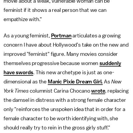
movie about a weak, vulnerable woman can be
feminist if it shows a real person that we can
empathize with."
As a young feminist,
Portman
articulates a growing
concern I have about Hollywood’s take on the new and
improved "feminist" figure. Many movies consider
themselves progressive because women
suddenly
have swords
. This new archetype is just as one-
dimensional as the
Manic Pixie Dream Girl.
As
New
York Times
columnist Carina Chocano
wrote
, replacing
the damsel in distress with a strong female character
only "reinforces the unspoken idea that in order for a
female character to be worth identifying with, she
should really try to rein in the gross girly stuff."