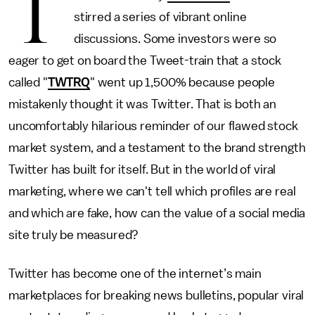
T
stirred a series of vibrant online
discussions. Some investors were so
eager to get on board the Tweet-train that a stock
called "
TWTRQ
" went up 1,500% because people
mistakenly thought it was Twitter. That is both an
uncomfortably hilarious reminder of our flawed stock
market system, and a testament to the brand strength
Twitter has built for itself. But in the world of viral
marketing, where we can't tell which profiles are real
and which are fake, how can the value of a social media
site truly be measured?
Twitter has become one of the internet’s main
marketplaces for breaking news bulletins, popular viral