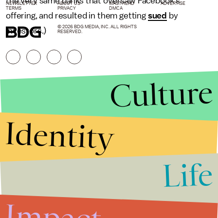
the very same banks that oversaw Facebook’s
NEWSLETTER
ABOUT US
MASTHEAD
ADVERTISE
TERMS
PRIVACY
DMCA
offering, and resulted in them getting
sued
by
© 2026 BDG MEDIA, INC. ALL RIGHTS
investors.)
RESERVED.
Culture
Identity
Life
Stories that Fuel
Conversations
Impact