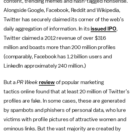
content, trending memes and hash-tagged nonsense.
Alongside Google, Facebook, Reddit and Wikipedia,
Twitter has securely claimed its corner of the web’s
daily aggregation of information. In its
issued IPO
,
Twitter claimed a 2012 revenue of over $316
million and boasts more than 200 million profiles
(comparably, Facebook has 1.2 billion users and
LinkedIn approximately 240 million.)
But a
PR Week
review
of popular marketing
tactics online found that at least 20 million of Twitter’s
profiles are fake. In some cases, these are generated
by spambots and phishers of personal data, who lure
victims with profile pictures of attractive women and
ominous links. But the vast majority are created by