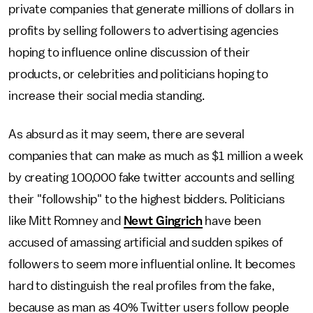
private companies that generate millions of dollars in
profits by selling followers to advertising agencies
hoping to influence online discussion of their
products, or celebrities and politicians hoping to
increase their social media standing.
As absurd as it may seem, there are several
companies that can make as much as $1 million a week
by creating 100,000 fake twitter accounts and selling
their "followship" to the highest bidders. Politicians
like Mitt Romney and
Newt Gingrich
have been
accused of amassing artificial and sudden spikes of
followers to seem more influential online. It becomes
hard to distinguish the real profiles from the fake,
because as man as 40% Twitter users follow people