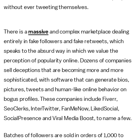
without ever tweeting themselves.
There is a
massive
and complex marketplace dealing
entirely in fake followers and fake retweets, which
speaks to the absurd way in which we value the
perception of popularity online. Dozens of companies
sell deceptions that are becoming more and more
sophisticated, with software that can generate bios,
pictures, tweets and human-like online behavior on
bogus profiles. These companies include Fiverr,
SeoClerks, InterTwitter, FanMeNow, LikedSocial,
SocialPresence and Viral Media Boost, to name a few.
Batches of followers are sold in orders of 1,000 to