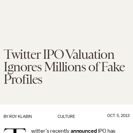
Twitter IPO Valuation
Ignores Millions of Fake
Profiles
OCT. 5, 2013
BY
ROY KLABIN
CULTURE
witter’s recently
announced
IPO has