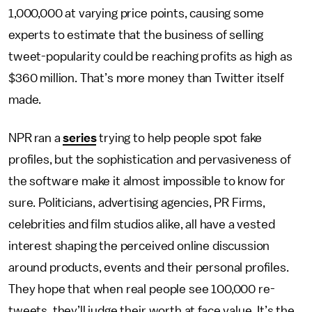
1,000,000 at varying price points, causing some
experts to estimate that the business of selling
tweet-popularity could be reaching profits as high as
$360 million. That’s more money than Twitter itself
made.
NPR ran a
series
trying to help people spot fake
profiles, but the sophistication and pervasiveness of
the software make it almost impossible to know for
sure. Politicians, advertising agencies, PR Firms,
celebrities and film studios alike, all have a vested
interest shaping the perceived online discussion
around products, events and their personal profiles.
They hope that when real people see 100,000 re-
tweets, they’ll judge their worth at face value. It’s the