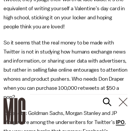
equivalent of writing yourself a Valentine’s day card in
high school, sticking it on your locker and hoping
people think you are loved!
So it seems that the real money to be made with
Twitter is not in studying how humans exchange news
and information, or sharing user data with advertisers,
but rather in selling fake online entourages to attention
whores and product pushers. Who needs Don Draper
when you can purchase 100,000 retweets at $50 a
pop?
(Sidenote: Goldman Sachs, Morgan Stanley and JP
Morgan are among the underwriters for Twitter’s
IPO
,