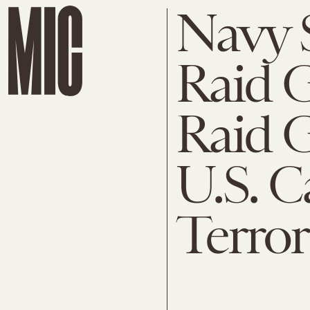
Navy 
Raid G
Raid G
U.S. C
Terror