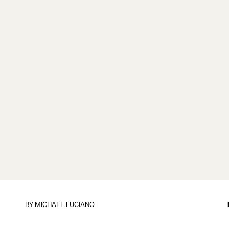
BY
MICHAEL LUCIANO