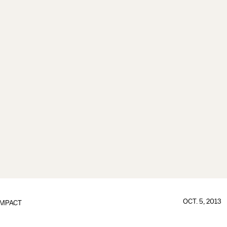
OCT. 5, 2013
IMPACT