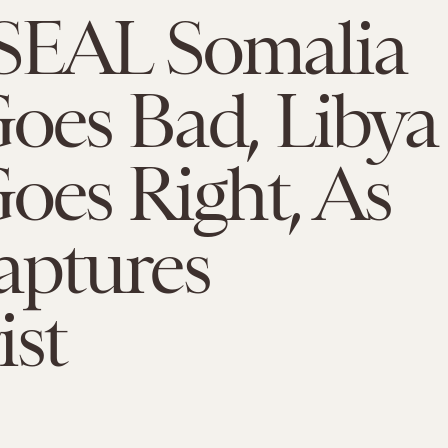
SEAL Somalia
oes Bad, Libya
oes Right, As
aptures
ist