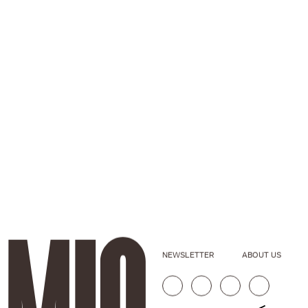
NEWSLETTER
ABOUT US