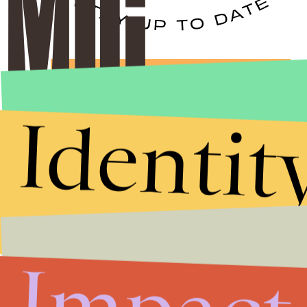
Stories that Fuel
Conversations
Identit
Submit
By subscribing to this BDG newsletter, you agree to our
Terms of Service
and
Privacy Policy