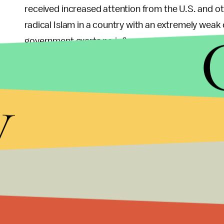
received increased attention from the U.S. and o
radical Islam in a country with an extremely weak
government exerts no influence. This is particular
imposes
y
This SEAL raid is the most notable boots-on-the-g
commandos killed Al Qaeda operative Saleh Ali S
A Kenyan military official said that it was able to
surveillance footage — Abu Baara al-Sudani, Oma
as Umayr.
In the areas it controls, Al Shabab imposes a har
amputations have been administered as punishmen
Watch
, the group has been known to kidnap young