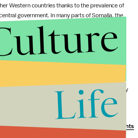
ther Western countries thanks to the prevalence of
 central government. In many parts of Somalia, the
Culture
ly true of the south, which Al Shabab controls and
round U.S. military action in the country since
aleh Nabhan.
 identify four of the Westgate attackers from
Life
r Nabhan, Khattab al-Kene and a man identified only
sh system of sharia law, where stonings and
t for adultery and theft. According to
Human Rights
 boys and forced them to fight in battle.