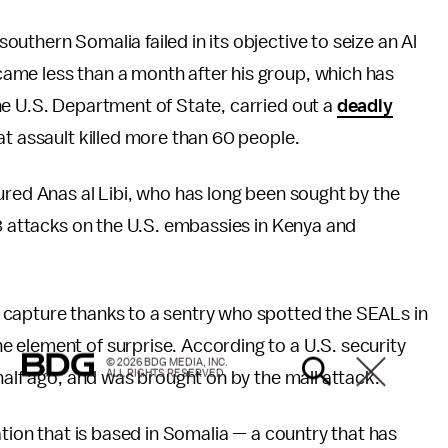
southern Somalia failed in its objective to seize an Al
ame less than a month after his group, which has
e U.S. Department of State, carried out a
deadly
at assault killed more than 60 people.
ured Anas al Libi, who has long been sought by the
98 attacks on the U.S. embassies in Kenya and
 capture thanks to a sentry who spotted the SEALs in
 element of surprise. According to a U.S. security
© 2026 BDG MEDIA, INC.
ALL RIGHTS RESERVED.
 half ago, and was brought on by the mall attack.
ation that is based in Somalia — a country that has