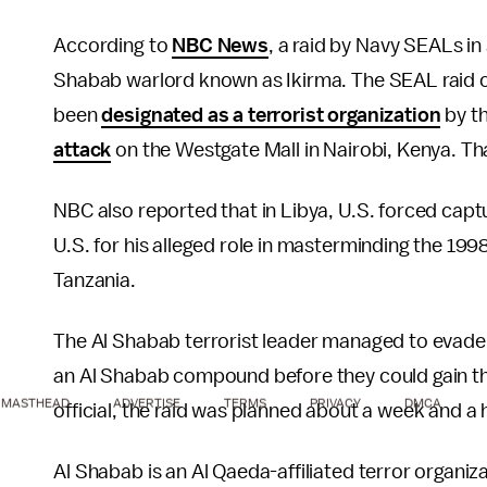
According to
NBC News
, a raid by Navy SEALs in 
Shabab warlord known as Ikirma. The SEAL raid c
been
designated as a terrorist organization
by th
attack
on the Westgate Mall in Nairobi, Kenya. Th
NBC also reported that in Libya, U.S. forced capt
U.S. for his alleged role in masterminding the 19
Tanzania.
The Al Shabab terrorist leader managed to evade
an Al Shabab compound before they could gain the
MASTHEAD
ADVERTISE
TERMS
PRIVACY
DMCA
official, the raid was planned about a week and a
Al Shabab is an Al Qaeda-affiliated terror organiz