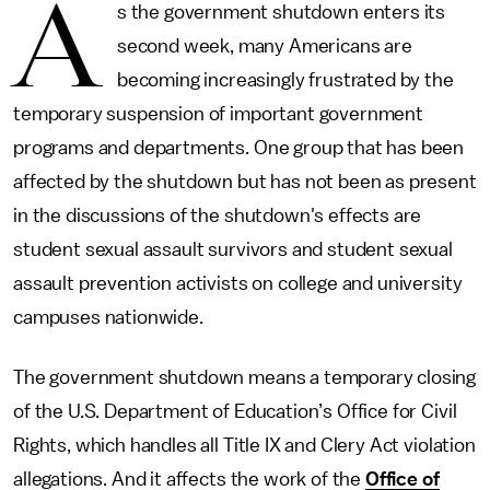
A
s the government shutdown enters its
second week, many Americans are
becoming increasingly frustrated by the
temporary suspension of important government
programs and departments. One group that has been
affected by the shutdown but has not been as present
in the discussions of the shutdown's effects are
student sexual assault survivors and student sexual
assault prevention activists on college and university
campuses nationwide.
The government shutdown means a temporary closing
of the U.S. Department of Education’s Office for Civil
Rights, which handles all Title IX and Clery Act violation
allegations. And it affects the work of the
Office of