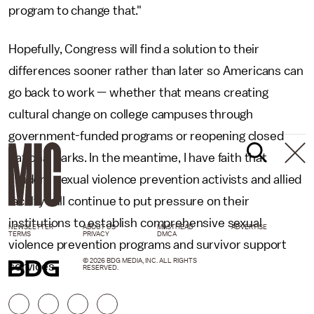
program to change that."
Hopefully, Congress will find a solution to their
differences sooner rather than later so Americans can
go back to work — whether that means creating
cultural change on college campuses through
government-funded programs or reopening closed
national parks. In the meantime, I have faith that
student sexual violence prevention activists and allied
faculty will continue to put pressure on their
institutions to establish comprehensive sexual
NEWSLETTER
ABOUT US
MASTHEAD
ADVERTISE
TERMS
PRIVACY
DMCA
violence prevention programs and survivor support
© 2026 BDG MEDIA, INC. ALL RIGHTS
services.
RESERVED.