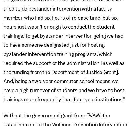
tried to do bystander intervention with a faculty
member who had six hours of release time, but six
hours just wasn’t enough to conduct the student
trainings. To get bystander intervention going we had
to have someone designated just for hosting
bystander intervention training programs, which
required the support of the administration [as well as
the funding from the Department of Justice Grant].
And, being a two-year commuter school means we
have a high turnover of students and we have to host
trainings more frequently than four-year institutions."
Without the government grant from OVAW, the
establishment of the Violence Prevention Intervention