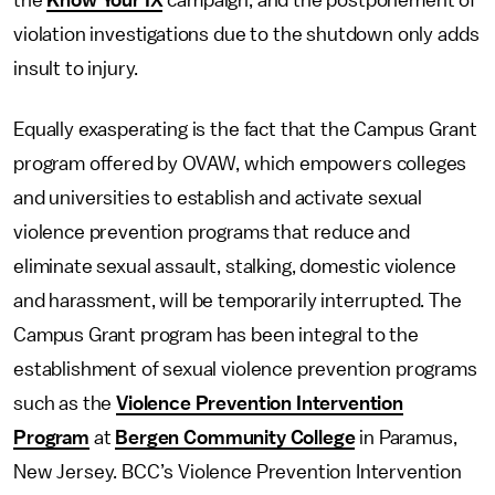
the
Know Your IX
campaign, and the postponement of
violation investigations due to the shutdown only adds
insult to injury.
Equally exasperating is the fact that the Campus Grant
program offered by OVAW, which empowers colleges
and universities to establish and activate sexual
violence prevention programs that reduce and
eliminate sexual assault, stalking, domestic violence
and harassment, will be temporarily interrupted. The
Campus Grant program has been integral to the
establishment of sexual violence prevention programs
such as the
Violence Prevention Intervention
Program
at
Bergen Community College
in Paramus,
New Jersey. BCC’s Violence Prevention Intervention