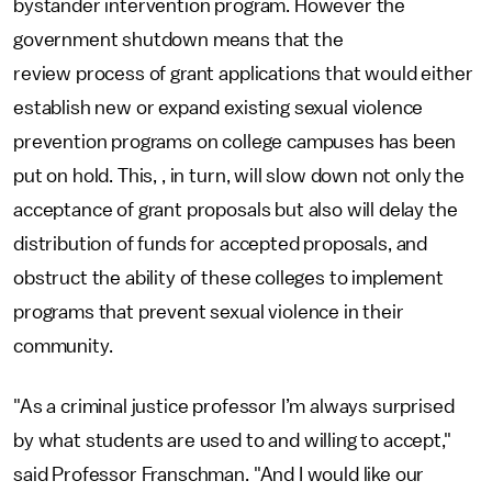
bystander intervention program. However the
government shutdown means that the
review process of grant applications that would either
establish new or expand existing sexual violence
prevention programs on college campuses has been
put on hold. This, , in turn, will slow down not only the
acceptance of grant proposals but also will delay the
distribution of funds for accepted proposals, and
obstruct the ability of these colleges to implement
programs that prevent sexual violence in their
community.
"As a criminal justice professor I’m always surprised
by what students are used to and willing to accept,"
said Professor Franschman. "And I would like our