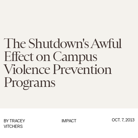
The Shutdown's Awful
Effect on Campus
Violence Prevention
Programs
OCT. 7, 2013
BY
TRACEY
IMPACT
VITCHERS