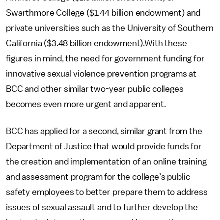
Swarthmore College ($1.44 billion endowment) and
private universities such as the University of Southern
California ($3.48 billion endowment).With these
figures in mind, the need for government funding for
innovative sexual violence prevention programs at
BCC and other similar two-year public colleges
becomes even more urgent and apparent.
BCC has applied for a second, similar grant from the
Department of Justice that would provide funds for
the creation and implementation of an online training
and assessment program for the college’s public
safety employees to better prepare them to address
issues of sexual assault and to further develop the