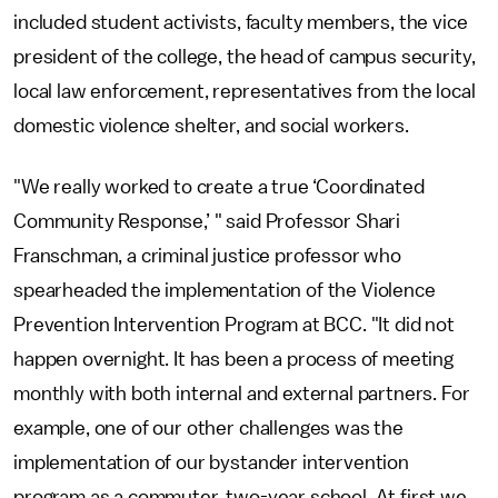
included student activists, faculty members, the vice
president of the college, the head of campus security,
local law enforcement, representatives from the local
domestic violence shelter, and social workers.
"We really worked to create a true ‘Coordinated
Community Response,’ " said Professor Shari
Franschman, a criminal justice professor who
spearheaded the implementation of the Violence
Prevention Intervention Program at BCC. "It did not
happen overnight. It has been a process of meeting
monthly with both internal and external partners. For
example, one of our other challenges was the
implementation of our bystander intervention
program as a commuter, two-year school. At first we