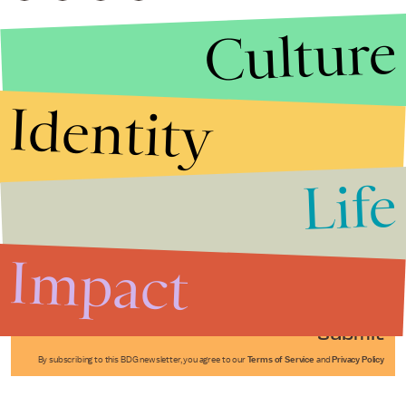
Culture
Identity
Life
Stories that Fuel
Conversations
Impact
Submit
By subscribing to this BDG newsletter, you agree to our
Terms of Service
and
Privacy Policy