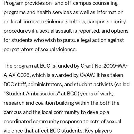
Program provides on- and off-campus counseling
programs and health services as well as information
on local domestic violence shelters, campus security
procedures if a sexual assault is reported, and options
for students who wish to pursue legal action against
perpetrators of sexual violence.
The program at BCC is funded by Grant No. 2009-WA-
A-AX-0026, which is awarded by OVAW. It has taken
BCC staff, administrators, and student activists (called
"Student Ambassadors" at BCC) years of work,
research and coalition building within the both the
campus and the local community to develop a
coordinated community response to acts of sexual
violence that affect BCC students. Key players