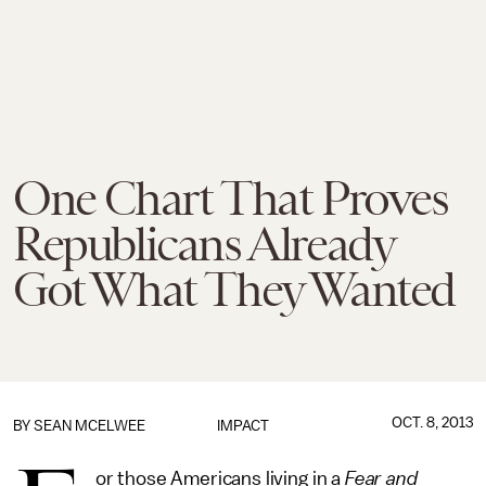
One Chart That Proves
Republicans Already
Got What They Wanted
OCT. 8, 2013
BY
SEAN MCELWEE
IMPACT
or those Americans living in a
Fear and