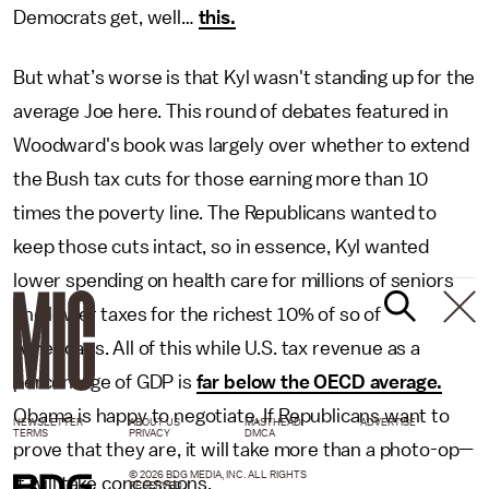
Democrats get, well…
this.
But what’s worse is that Kyl wasn't standing up for the
average Joe here. This round of debates featured in
Woodward's book was largely over whether to extend
the Bush tax cuts for those earning more than 10
times the poverty line. The Republicans wanted to
keep those cuts intact, so in essence, Kyl wanted
lower spending on health care for millions of seniors
and lower taxes for the richest 10% of so of
Americans. All of this while U.S. tax revenue as a
percentage of GDP is
far below the OECD average.
Obama is happy to negotiate. If Republicans want to
NEWSLETTER
ABOUT US
MASTHEAD
ADVERTISE
TERMS
PRIVACY
DMCA
prove that they are, it will take more than a photo-op—
© 2026 BDG MEDIA, INC. ALL RIGHTS
it will take concessions.
RESERVED.