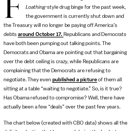
F
Loathing
-style drug binge for the past week,
the government is currently shut down and
the Treasury will no longer be paying off America’s
debts
around October 17.
Republicans and Democrats
have both been pumping out talking points. The
Democrats and Obama are pointing out that bargaining
over the debt ceiling is crazy, while Republicans are
complaining that the Democrats are refusing to
negotiate. They even
published a picture
of them all
sitting at a table “waiting to negotiate.” So, is it true?
Has Obama refused to compromise? Well, there have
actually been a few “deals” over the past few years.
The chart below (created with CBO data) shows all the