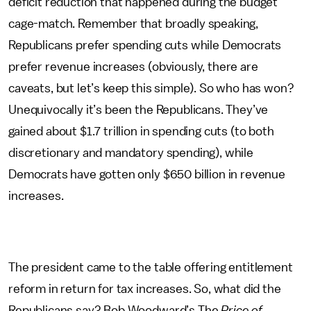
deficit reduction that happened during the budget
cage-match. Remember that broadly speaking,
Republicans prefer spending cuts while Democrats
prefer revenue increases (obviously, there are
caveats, but let’s keep this simple). So who has won?
Unequivocally it’s been the Republicans. They’ve
gained about $1.7 trillion in spending cuts (to both
discretionary and mandatory spending), while
Democrats have gotten only $650 billion in revenue
increases.
The president came to the table offering entitlement
reform in return for tax increases. So, what did the
Republicans say? Bob Woodward’s The
Price of