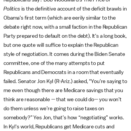
Politics
is the definitive account of the deficit brawls in
Obama’s first term (which are eerily similar to the
debate right now, with a small faction in the Republican
Party prepared to default on the debt). It’s a long book,
but one quote will suffice to explain the Republican
style of negotiation. It comes during the Biden Senate
committee, one of the many attempts to put
Republicans and Democrats in a room that eventually
failed. Senator Jon Kyl (R-Ariz.) asked, “You're saying to
me even though there are Medicare savings that you
think are reasonable — that we could do— you won’t
do them unless we’re going to raise taxes on
somebody?” Yes Jon, that’s how “negotiating” works.
In Kyl's world, Republicans get Medicare cuts and