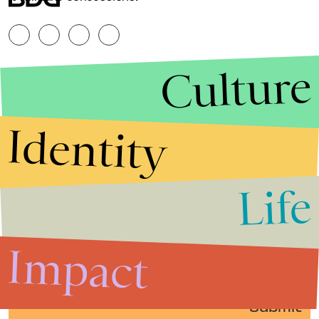
Culture
Identity
Life
Stories that Fuel
Conversations
Impact
Submit