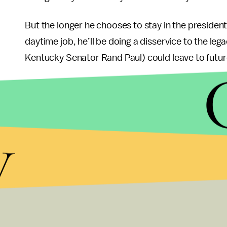
But the longer he chooses to stay in the president
daytime job, he’ll be doing a disservice to the leg
Kentucky Senator Rand Paul) could leave to futur
Paul’s stay in the GOP primary also would erode t
the race when he called out his rivals hypocritica
Santorum a “fake conservative” during the Ariz
y
To be fair, Ron Paul
improved
by almost all measu
his presidential bid four years ago. More important
withdrawing from the long and costly Afghanistan 
held hawkish views on national security and def
But with the delegate math becoming steeper for 