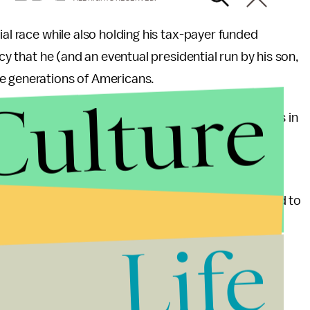
ial race while also holding his tax-payer funded
acy that he (and an eventual presidential run by his son,
e generations of Americans.
Culture
he credibility he got after all the awesome moments in
l views, including when he infamously
called
Rick
ona Republican debate.
res during his 2012 presidential run when compared to
ly, his calls for adopting more fiscal restraint and
Life
War are making inroads, even in a party with long-
ense.
anyone in the Republican race who’s name is not