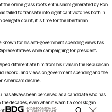
t the online grass roots enthusiasm generated by Ron
 failed to translate into significant victories both in
delegate count, it is time for the libertarian
e known for his anti-government spending views has
Representatives while campaigning for president.
ped differentiate him from his rivals in the Republican
olid record, and views on government spending and the
or America’s decline.
ul has always been perceived as a candidate who has
h the decades, even when it wasn’t a cool slogan
© 2026 BDG MEDIA, INC.
nt.
ALL RIGHTS RESERVED.