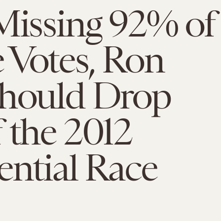
Missing 92% of
 Votes, Ron
Should Drop
 the 2012
ential Race