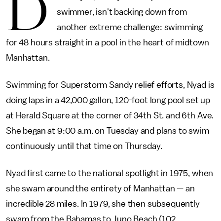
D
swimmer, isn't backing down from
another extreme challenge: swimming
for 48 hours straight in a pool in the heart of midtown
Manhattan.
Swimming for Superstorm Sandy relief efforts, Nyad is
doing laps in a 42,000 gallon, 120-foot long pool set up
at Herald Square at the corner of 34th St. and 6th Ave.
She began at 9:00 a.m. on Tuesday and plans to swim
continuously until that time on Thursday.
Nyad first came to the national spotlight in 1975, when
she swam around the entirety of Manhattan — an
incredible 28 miles. In 1979, she then subsequently
swam from the Bahamas to Juno Beach (102