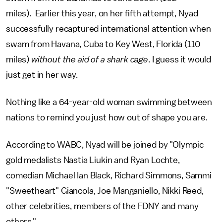
miles).
Earlier this year, on her fifth attempt, Nyad
successfully recaptured international attention when
swam from Havana, Cuba to Key West, Florida (110
miles)
without the aid of a shark cage
. I guess it would
just get in her way.
Nothing like a 64-year-old woman swimming between
nations to remind you just how out of shape you are.
According to WABC, Nyad will be joined by "Olympic
gold medalists Nastia Liukin and Ryan Lochte,
comedian Michael Ian Black, Richard Simmons, Sammi
"Sweetheart" Giancola, Joe Manganiello, Nikki Reed,
other celebrities, members of the FDNY and many
others."