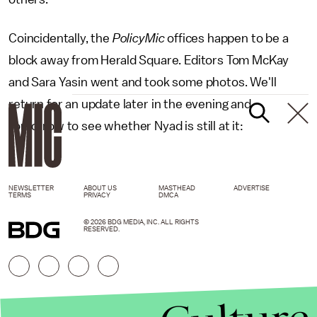
Coincidentally, the
PolicyMic
offices happen to be a
block away from Herald Square. Editors Tom McKay
and Sara Yasin went and took some photos. We'll
return for an update later in the evening and
tomorrow to see whether Nyad is still at it:
NEWSLETTER
ABOUT US
MASTHEAD
ADVERTISE
TERMS
PRIVACY
DMCA
© 2026 BDG MEDIA, INC. ALL RIGHTS
RESERVED.