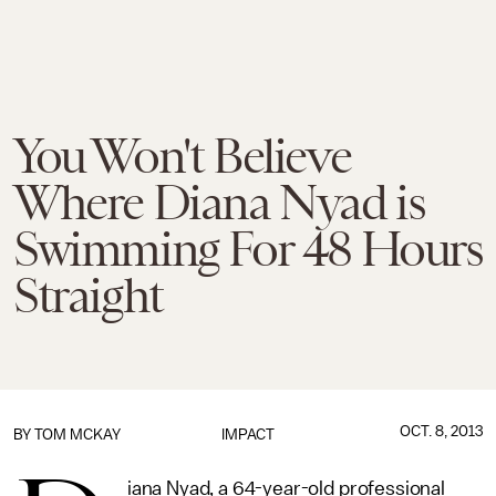
You Won't Believe
Where Diana Nyad is
Swimming For 48 Hours
Straight
OCT. 8, 2013
BY
TOM MCKAY
IMPACT
iana Nyad, a 64-year-old professional