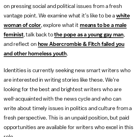
on pressing social and political issues from a fresh
vantage point. We examine what it’s like to be a
white
woman of color
, explore what it
means to be a male
feminist
, talk back to
the pope as a young gay man
,
and reflect on
how Abercrombie & Fitch failed you
and other homeless youth
.
Identities is currently seeking new smart writers who
are interested in writing stories like these. We’re
looking for the best and brightest writers who are
well-acquainted with the news cycle and who can
write about timely issues in politics and culture from a
fresh perspective. This is an unpaid position, but paid
opportunities are available for writers who excel in this
role.