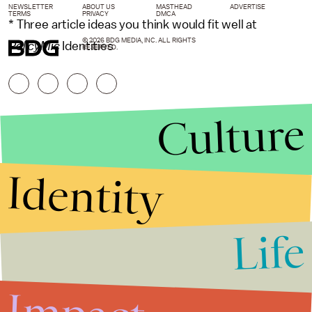
NEWSLETTER
ABOUT US
MASTHEAD
ADVERTISE
TERMS
PRIVACY
DMCA
* Three article ideas you think would fit well at
© 2026 BDG MEDIA, INC. ALL RIGHTS
PolicyMic
Identities
RESERVED.
Culture
Identity
Life
Stories that Fuel
Conversations