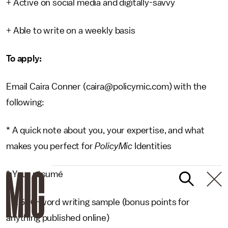
+ Active on social media and digitally-savvy
+ Able to write on a weekly basis
To apply:
Email Caira Conner (caira@policymic.com) with the
following:
* A quick note about you, your expertise, and what
makes you perfect for
PolicyMic
Identities
* Your résumé
* A 500-word writing sample (bonus points for
anything published online)