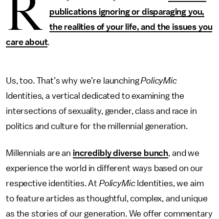
R
publications ignoring or disparaging you,
the realities of your life, and the issues you
care about
.
Us, too. That’s why we’re launching
PolicyMic
Identities, a vertical dedicated to examining the
intersections of sexuality, gender, class and race in
politics and culture for the millennial generation.
Millennials are an
incredibly diverse bunch
, and we
experience the world in different ways based on our
respective identities. At
PolicyMic
Identities, we aim
to feature articles as thoughtful, complex, and unique
as the stories of our generation. We offer commentary