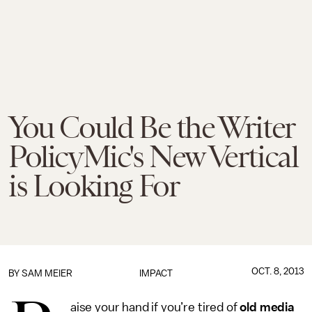
You Could Be the Writer
PolicyMic's New Vertical
is Looking For
OCT. 8, 2013
BY
SAM MEIER
IMPACT
aise your hand if you’re tired of
old media