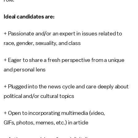
Ideal candidates are:
+ Passionate and/or an expert in issues related to
race, gender, sexuality, and class
+ Eager to share a fresh perspective from a unique
and personal lens
+ Plugged into the news cycle and care deeply about
political and/or cultural topics
+ Open to incorporating multimedia (video,
GIFs, photos, memes, etc.) in article