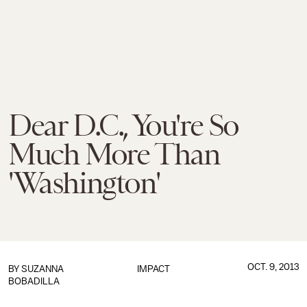
Dear D.C., You're So
Much More Than
'Washington'
OCT. 9, 2013
BY
SUZANNA
IMPACT
BOBADILLA