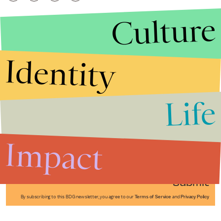
Culture
Identity
Life
Stories that Fuel
Conversations
Impact
Submit
By subscribing to this BDG newsletter, you agree to our
Terms of Service
and
Privacy Policy