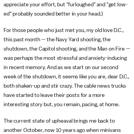
appreciate your effort, but "furloughed" and "get low-
ed" probably sounded better in your head.)
For those people who just met you, my old love D.C.,
this past month — the Navy Yard shooting, the
shutdown, the Capitol shooting, and the Man on Fire —
was perhaps the most stressful and anxiety-inducing
in recent memory. And as we start on our second
week of the shutdown, it seems like you are, dear D.C.,
both shaken-up and stir crazy. The cable news trucks
have started to leave their posts for a more
interesting story but, you remain, pacing, at home.
The current state of upheaval brings me back to
another October, now 10 years ago when minivans