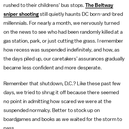
rushed to their childrens' bus stops.
The Beltway
sniper shooting
still quietly haunts DC born-and-bred
millennials. For nearly a month, we nervously turned
on the news to see who had been randomly killed at a
gas station, park, or just cutting the grass. I remember
how recess was suspended indefinitely, and how, as
the days piled up, our caretakers’ assurances gradually
became less confident and more desperate.
Remember that shutdown, D.C.? Like these past few
days, we tried to shrug it off because there seemed
no point in admitting how scared we were at the
suspended normalcy. Better to stock up on
boardgames and books as we waited for the storm to
pass.