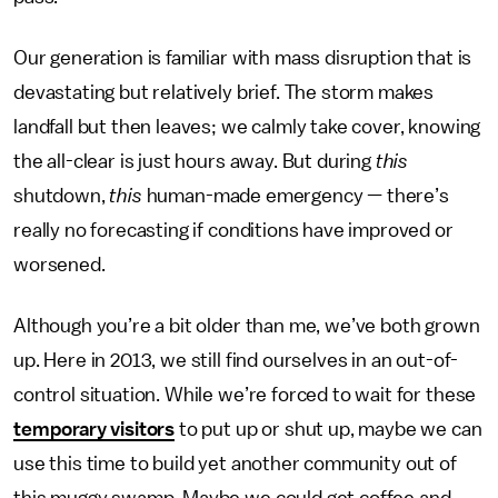
Our generation is familiar with mass disruption that is
devastating but relatively brief. The storm makes
landfall but then leaves; we calmly take cover, knowing
the all-clear is just hours away. But during
this
shutdown,
this
human-made emergency — there’s
really no forecasting if conditions have improved or
worsened.
Although you’re a bit older than me, we’ve both grown
up. Here in 2013, we still find ourselves in an out-of-
control situation. While we’re forced to wait for these
temporary visitors
to put up or shut up, maybe we can
use this time to build yet another community out of