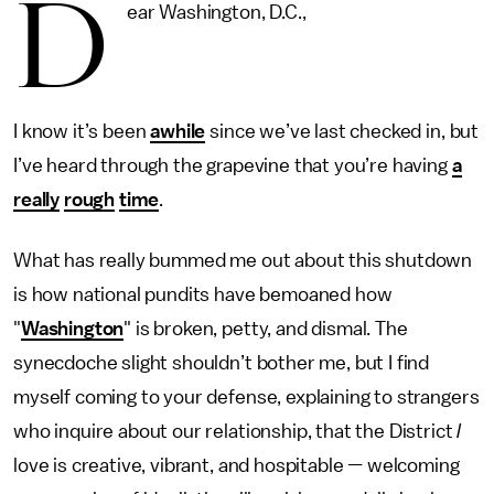
D
ear Washington, D.C.,
I know it’s been
awhile
since we’ve last checked in, but
I’ve heard through the grapevine that you’re having
a
really
rough
time
.
What has really bummed me out about this shutdown
is how national pundits have bemoaned how
"
Washington
" is broken, petty, and dismal. The
synecdoche slight shouldn’t bother me, but I find
myself coming to your defense, explaining to strangers
who inquire about our relationship, that the District
I
love is creative, vibrant, and hospitable — welcoming