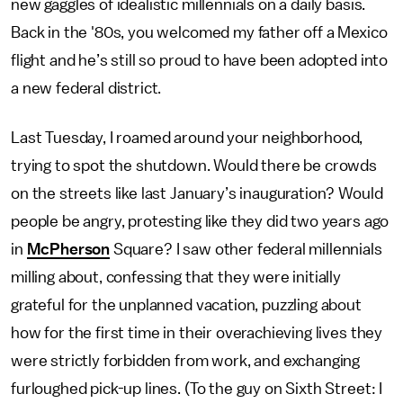
new gaggles of idealistic millennials on a daily basis.
Back in the '80s, you welcomed my father off a Mexico
flight and he’s still so proud to have been adopted into
a new federal district.
Last Tuesday, I roamed around your neighborhood,
trying to spot the shutdown. Would there be crowds
on the streets like last January’s inauguration? Would
people be angry, protesting like they did two years ago
in
McPherson
Square? I saw other federal millennials
milling about, confessing that they were initially
grateful for the unplanned vacation, puzzling about
how for the first time in their overachieving lives they
were strictly forbidden from work, and exchanging
furloughed pick-up lines. (To the guy on Sixth Street: I