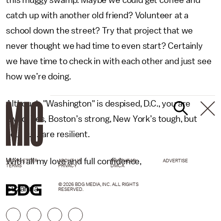
this muggy swamp. Maybe we could get coffee and
catch up with another old friend? Volunteer at a
school down the street? Try that project that we
never thought we had time to even start? Certainly
we have time to check in with each other and just see
how we’re doing.
Although "Washington" is despised, D.C., you are
loved. Yes, Boston’s strong, New York’s tough, but
you, D.C., are resilient.
With all my love and full confidence,
NEWSLETTER
ABOUT US
MASTHEAD
ADVERTISE
TERMS
PRIVACY
DMCA
© 2026 BDG MEDIA, INC. ALL RIGHTS
Suzanna
RESERVED.