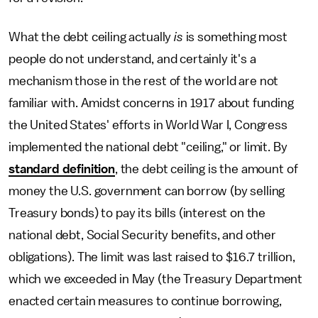
What the debt ceiling actually
is
is something most
people do not understand, and certainly it's a
mechanism those in the rest of the world are not
familiar with. Amidst concerns in 1917 about funding
the United States' efforts in World War I, Congress
implemented the national debt "ceiling," or limit. By
standard definition
, the debt ceiling is the amount of
money the U.S. government can borrow (by selling
Treasury bonds) to pay its bills (interest on the
national debt, Social Security benefits, and other
obligations). The limit was last raised to $16.7 trillion,
which we exceeded in May (the Treasury Department
enacted certain measures to continue borrowing,