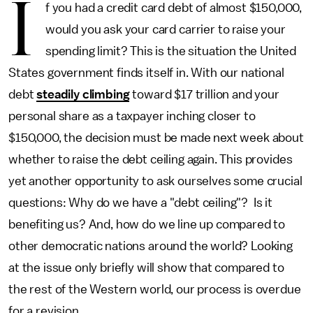
I
f you had a credit card debt of almost $150,000,
would you ask your card carrier to raise your
spending limit? This is the situation the United
States government finds itself in. With our national
debt
steadily climbing
toward $17 trillion and your
personal share as a taxpayer inching closer to
$150,000, the decision must be made next week about
whether to raise the debt ceiling again. This provides
yet another opportunity to ask ourselves some crucial
questions: Why do we have a "debt ceiling"? Is it
benefiting us? And, how do we line up compared to
other democratic nations around the world? Looking
at the issue only briefly will show that compared to
the rest of the Western world, our process is overdue
for a revision.