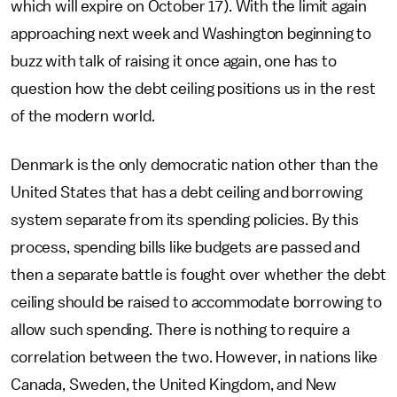
which will expire on October 17). With the limit again
approaching next week and Washington beginning to
buzz with talk of raising it once again, one has to
question how the debt ceiling positions us in the rest
of the modern world.
Denmark is the only democratic nation other than the
United States that has a debt ceiling and borrowing
system separate from its spending policies. By this
process, spending bills like budgets are passed and
then a separate battle is fought over whether the debt
ceiling should be raised to accommodate borrowing to
allow such spending. There is nothing to require a
correlation between the two. However, in nations like
Canada, Sweden, the United Kingdom, and New