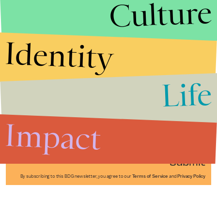
Culture
Identity
Life
Stories that Fuel
Conversations
Impact
Submit
By subscribing to this BDG newsletter, you agree to our
Terms of Service
and
Privacy Policy