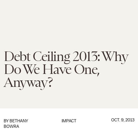
Debt Ceiling 2013: Why
Do We Have One,
Anyway?
OCT. 9, 2013
BY
BETHANY
IMPACT
BOWRA