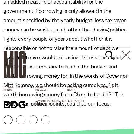
an added measure of accountability for the
government. If borrowing is only allowed in the
amount specified by the yearly budget, less taxpayer
money can be wasted, and rather than having political
fights every couple of years about whether it is
responsible or not to raise the amount of debt we
accumulate, we would be having discussions about
what is truly necessary to fund in the budget and
worth borrowing money for. In the words of Governor
Mitt Romney, we should be asking ourselves, "Is it
NEWSLETTER
ABOUT US
MASTHEAD
ADVERTISE
TERMS
PRIVACY
DMCA
worth borrowing money from China to fund it?" This,
© 2026 BDG MEDIA, INC. ALL RIGHTS
rather than political points, could be our focus.
RESERVED.