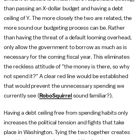
than passing an X-dollar budget and having a debt
ceiling of Y. The more closely the two are related, the
more sound our budgeting process can be. Rather
than having the threat of a default looming overhead,
only allow the government to borrow as much as is
necessary for the coming fiscal year. This eliminates
the reckless attitude of "the money is there, so why
not spend it?" A clear red line would be established
that would prevent the unnecessary spending we
currently see (
RoboSquirrel
sound familiar?).
Having a debt ceiling free from spending habits only
increases the political tension and fights that take
place in Washington. Tying the two together creates