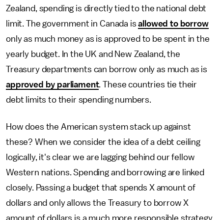
Zealand, spending is directly tied to the national debt
limit. The government in Canada is
allowed to borrow
only as much money as is approved to be spent in the
yearly budget. In the UK and New Zealand, the
Treasury departments can borrow only as much as is
approved by parliament
. These countries tie their
debt limits to their spending numbers.
How does the American system stack up against
these? When we consider the idea of a debt ceiling
logically, it's clear we are lagging behind our fellow
Western nations. Spending and borrowing are linked
closely. Passing a budget that spends X amount of
dollars and only allows the Treasury to borrow X
amount of dollars is a much more responsible strategy