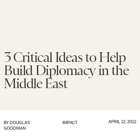
3 Critical Ideas to Help
Build Diplomacy in the
Middle East
APRIL 12, 2012
BY
DOUGLAS
IMPACT
GOODMAN