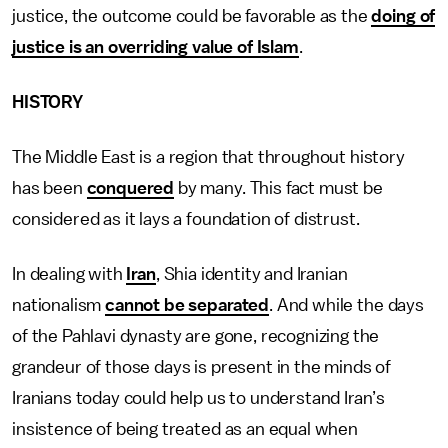
justice, the outcome could be favorable as the
doing of
justice is an overriding value of Islam
.
HISTORY
The Middle East is a region that throughout history
has been
conquered
by many. This fact must be
considered as it lays a foundation of distrust.
In dealing with
Iran
, Shia identity and Iranian
nationalism
cannot be separated
. And while the days
of the Pahlavi dynasty are gone, recognizing the
grandeur of those days is present in the minds of
Iranians today could help us to understand Iran’s
insistence of being treated as an equal when