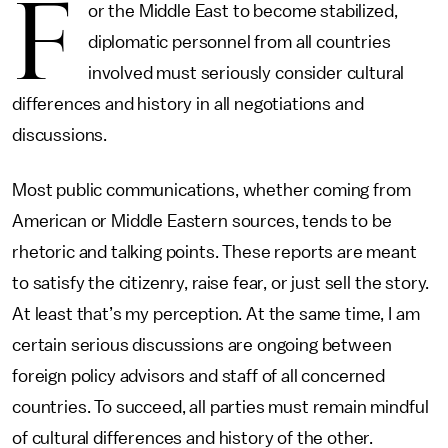
F
or the Middle East to become stabilized,
diplomatic personnel from all countries
involved must seriously consider cultural
differences and history in all negotiations and
discussions.
Most public communications, whether coming from
American or Middle Eastern sources, tends to be
rhetoric and talking points. These reports are meant
to satisfy the citizenry, raise fear, or just sell the story.
At least that’s my perception. At the same time, I am
certain serious discussions are ongoing between
foreign policy advisors and staff of all concerned
countries. To succeed, all parties must remain mindful
of cultural differences and history of the other.