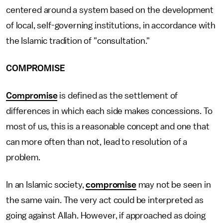
centered around a system based on the development
of local, self-governing institutions, in accordance with
the Islamic tradition of "consultation."
COMPROMISE
Compromise
is defined as the settlement of
differences in which each side makes concessions. To
most of us, this is a reasonable concept and one that
can more often than not, lead to resolution of a
problem.
In an Islamic society,
compromise
may not be seen in
the same vain. The very act could be interpreted as
going against Allah. However, if approached as doing