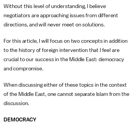
Without this level of understanding, I believe
negotiators are approaching issues from different
directions, and will never meet on solutions.
For this article, I will focus on two concepts in addition
to the history of foreign intervention that I feel are
crucial to our success in the Middle East: democracy
and compromise.
When discussing either of these topics in the context
of the Middle East, one cannot separate Islam from the
discussion.
DEMOCRACY