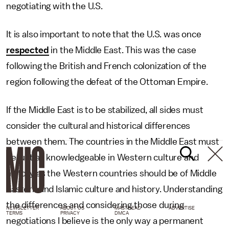
negotiating with the U.S.
It is also important to note that the U.S. was once
respected
in the Middle East. This was the case
following the British and French colonization of the
region following the defeat of the Ottoman Empire.
If the Middle East is to be stabilized, all sides must
consider the cultural and historical differences
between them. The countries in the Middle East must
be just as knowledgeable in Western culture and
history as the Western countries should be of Middle
Eastern and Islamic culture and history. Understanding
the differences and considering those during
NEWSLETTER
ABOUT US
MASTHEAD
ADVERTISE
TERMS
PRIVACY
DMCA
negotiations I believe is the only way a permanent