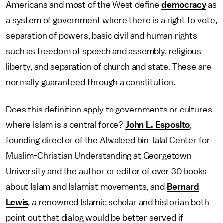
Americans and most of the West define
democracy
as
a system of government where there is a right to vote,
separation of powers, basic civil and human rights
such as freedom of speech and assembly, religious
liberty, and separation of church and state. These are
normally guaranteed through a constitution.
Does this definition apply to governments or cultures
where Islam is a central force?
John L. Esposito
,
founding director of the Alwaleed bin Talal Center for
Muslim-Christian Understanding at Georgetown
University and the author or editor of over 30 books
about Islam and Islamist movements, and
Bernard
Lewis
, a
renowned Islamic scholar and historian both
point out that dialog would be better served if