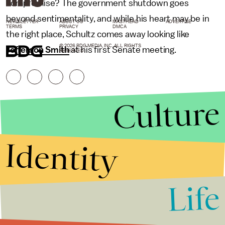
compromise? The government shutdown goes
beyond sentimentality, and while his heart may be in
NEWSLETTER
ABOUT US
MASTHEAD
ADVERTISE
TERMS
PRIVACY
DMCA
the right place, Schultz comes away looking like
© 2026 BDG MEDIA, INC. ALL RIGHTS
Jefferson Smith
at his first Senate meeting.
RESERVED.
Culture
Identity
Life
Stories that Fuel
Conversations