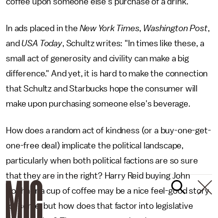
coffee upon someone else's purchase of a drink.
In ads placed in the
New York Times
,
Washington Post
,
and
USA Today
, Schultz writes: "In times like these, a
small act of generosity and civility can make a big
difference." And yet, it is hard to make the connection
that Schultz and Starbucks hope the consumer will
make upon purchasing someone else's beverage.
How does a random act of kindness (or a buy-one-get-
one-free deal) implicate the political landscape,
particularly when both political factions are so sure
that they are in the right? Harry Reid buying John
Boehner a cup of coffee may be a nice feel-good story
for some, but how does that factor into legislative