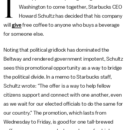
I
Washington to come together, Starbucks CEO
Howard Schultz has decided that his company
will
give
free coffee to anyone who buys a beverage
for someone else.
Noting that political gridlock has dominated the
Beltway and rendered government impotent, Schultz
sees this promotional opportunity as a way to bridge
the political divide. In a memo to Starbucks staff,
Schultz wrote: "The offer is a way to help fellow
citizens support and connect with one another, even
as we wait for our elected officials to do the same for
our country." The promotion, which lasts from
Wednesday to Friday, is good for one tall-brewed