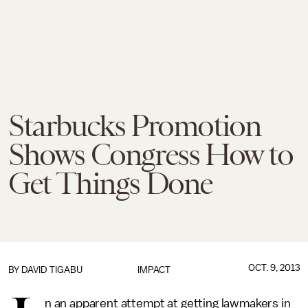
Starbucks Promotion
Shows Congress How to
Get Things Done
OCT. 9, 2013
BY
DAVID TIGABU
IMPACT
n an apparent attempt at getting lawmakers in