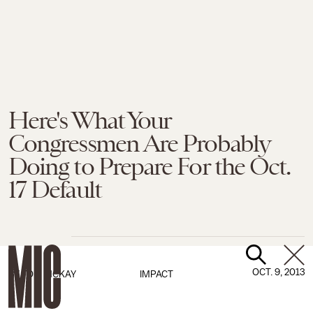
Here's What Your
Congressmen Are Probably
Doing to Prepare For the Oct.
17 Default
OCT. 9, 2013
BY
TOM MCKAY
IMPACT