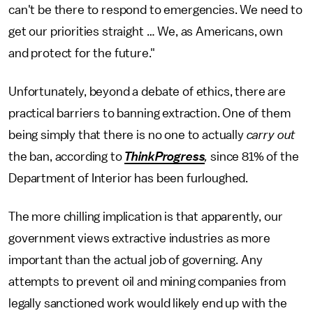
can't be there to respond to emergencies. We need to
get our priorities straight … We, as Americans, own
and protect for the future."
Unfortunately, beyond a debate of ethics, there are
practical barriers to banning extraction. One of them
being simply that there is no one to actually
carry out
the ban, according to
ThinkProgress
,
since 81% of the
Department of Interior has been furloughed.
The more chilling implication is that apparently, our
government views extractive industries as more
important than the actual job of governing. Any
attempts to prevent oil and mining companies from
legally sanctioned work would likely end up with the