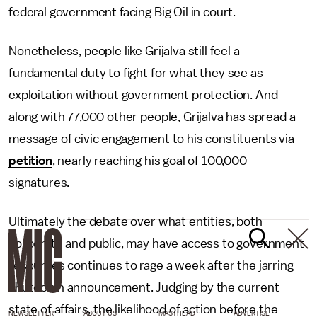
federal government facing Big Oil in court.
Nonetheless, people like Grijalva still feel a
fundamental duty to fight for what they see as
exploitation without government protection. And
along with 77,000 other people, Grijalva has spread a
message of civic engagement to his constituents via
petition
, nearly reaching his goal of 100,000
signatures.
Ultimately the debate over what entities, both
corporate and public, may have access to government
resources continues to rage a week after the jarring
shutdown announcement. Judging by the current
state of affairs, the likelihood of action before the
NEWSLETTER
ABOUT US
MASTHEAD
ADVERTISE