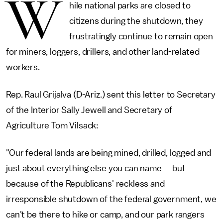
W
hile national parks are closed to
citizens during the shutdown, they
frustratingly continue to remain open
for miners, loggers, drillers, and other land-related
workers.
Rep. Raul Grijalva (D-Ariz.) sent this letter to Secretary
of the Interior Sally Jewell and Secretary of
Agriculture Tom Vilsack:
"Our federal lands are being mined, drilled, logged and
just about everything else you can name — but
because of the Republicans' reckless and
irresponsible shutdown of the federal government, we
can't be there to hike or camp, and our park rangers