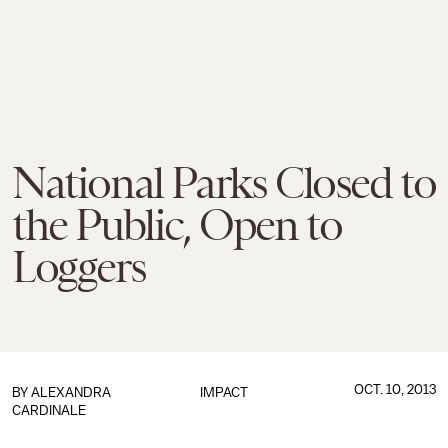
National Parks Closed to
the Public, Open to
Loggers
OCT. 10, 2013
BY
ALEXANDRA
IMPACT
CARDINALE