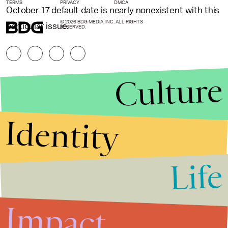
TERMS
PRIVACY
DMCA
October 17 default date is nearly nonexistent with this
© 2026 BDG MEDIA, INC. ALL RIGHTS
particular issue.
RESERVED.
Culture
Identity
Life
Stories that Fuel
Conversations
Impact