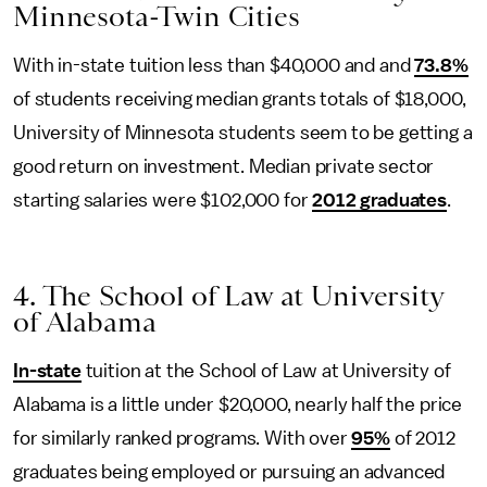
Minnesota-Twin Cities
With in-state tuition less than $40,000 and and
73.8%
of students receiving median grants totals of $18,000,
University of Minnesota students seem to be getting a
good return on investment. Median private sector
starting salaries were $102,000 for
2012 graduates
.
4. The School of Law at University
of Alabama
In-state
tuition at the School of Law at University of
Alabama is a little under $20,000, nearly half the price
for similarly ranked programs. With over
95%
of 2012
graduates being employed or pursuing an advanced