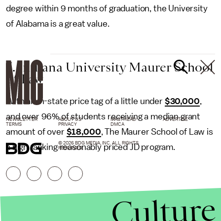
degree within 9 months of graduation, the University
of Alabama is a great value.
5. Indiana University Maurer School
of Law
With an in-state price tag of a little under
$30,000
,
and over 96% of students receiving a median grant
NEWSLETTER
ABOUT US
MASTHEAD
ADVERTISE
TERMS
PRIVACY
DMCA
amount of over
$18,000
, The Maurer School of Law is
© 2026 BDG MEDIA, INC. ALL RIGHTS
a high ranking reasonably priced JD program.
RESERVED.
Culture