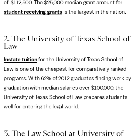
of $112,500. The $25,000 median grant amount for
student receiving grants
is the largest in the nation.
2. The University of Texas School of
Law
Instate tuition
for the University of Texas School of
Law is one of the cheapest for comparatively ranked
programs. With 62% of 2012 graduates finding work by
graduation with median salaries over $100,000, the
University of Texas School of Law prepares students
well for entering the legal world.
3. The Law School at University of