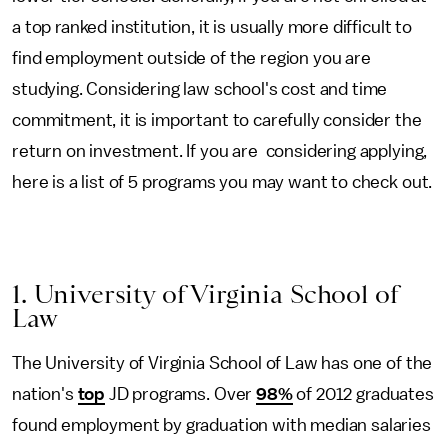
a top ranked institution, it is usually more difficult to
find employment outside of the region you are
studying. Considering law school's cost and time
commitment, it is important to carefully consider the
return on investment. If you are considering applying,
here is a list of 5 programs you may want to check out.
1. University of Virginia School of
Law
The University of Virginia School of Law has one of the
nation's
top
JD programs. Over
98%
of 2012 graduates
found employment by graduation with median salaries