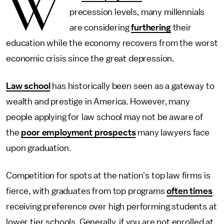
W
precession levels, many millennials
are considering
furthering
their
education while the economy recovers from the worst
economic crisis since the great depression.
Law school
has historically been seen as a gateway to
wealth and prestige in America. However, many
people applying for law school may not be aware of
the
poor employment prospects
many lawyers face
upon graduation.
Competition for spots at the nation's top law firms is
fierce, with graduates from top programs
often times
receiving preference over high performing students at
lower tier schools. Generally, if you are not enrolled at