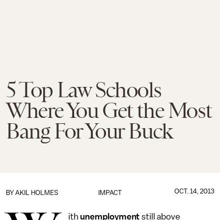
5 Top Law Schools
Where You Get the Most
Bang For Your Buck
OCT. 14, 2013
BY
AKIL HOLMES
IMPACT
ith
unemployment
still above