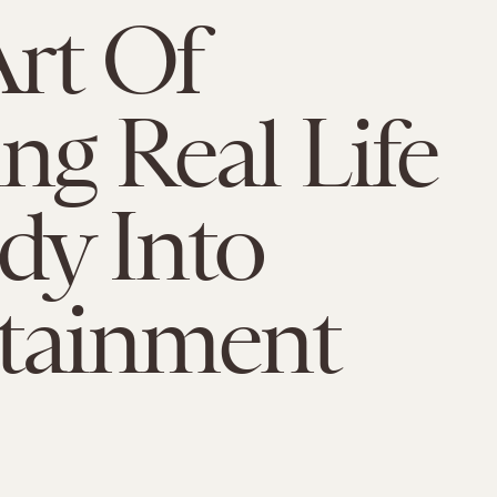
rt Of
ng Real Life
dy Into
tainment