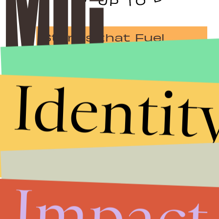
Stories that Fuel
Conversations
Identit
Submit
By subscribing to this BDG newsletter, you agree to our
Terms of Service
and
Privacy Policy
Impact