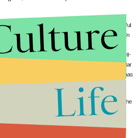
Culture
However, if we allow critics to define what is tasteful
it in the hands of the very few. In the case of
Captain
iered at the New York Film Festival. As a result, an
 the film is profane by citing its reception as a well-
y,
Titanic
, though factually dubious, survives in popular
rs. And in contrast, despite its stellar cast,
Diana
has
Life
stile response to its release at all.
 responses, perhaps we should engage audiences in the
em less reason to storm out or become offended. An
jects, or Brenda Romero’s
Train
, a board game and
 turning entertainment into tragedy. Romero's work