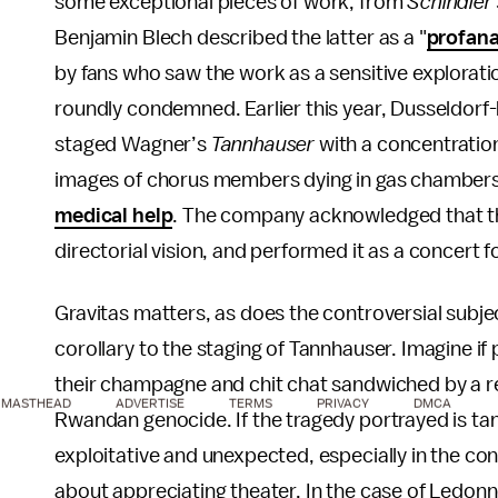
some exceptional pieces of work, from
Schindler’
Benjamin Blech described the latter as a "
profana
by fans who saw the work as a sensitive explorati
roundly condemned. Earlier this year, Dusseldo
staged Wagner’s
Tannhauser
with a concentratio
images of chorus members dying in gas chambers
medical help
. The company acknowledged that the
directorial vision, and performed it as a concert fo
Gravitas matters, as does the controversial subject
corollary to the staging of Tannhauser. Imagine if
their champagne and chit chat sandwiched by a r
MASTHEAD
ADVERTISE
TERMS
PRIVACY
DMCA
Rwandan genocide. If the tragedy portrayed is tang
exploitative and unexpected, especially in the cont
about appreciating theater. In the case of Ledo