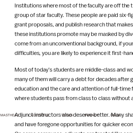
Institutions where most of the faculty are off the
group of star faculty. These people are paid six-f
grant proposals, and publish research that makes t
these institutions promote may be masked by dive
come from an unconventional background, if your f
difficulties, you are likely to experience it first-han
Most of today's students are middle-class and wo
many of them will carry a debt for decades after 
education and the care and attention of full-time f
where students pass from class to class without a
Adjunct instructors also deserve better. Many s
MASTHEAD
ADVERTISE
TERMS
PRIVACY
DMCA
and have foregone opportunities for quicker eco