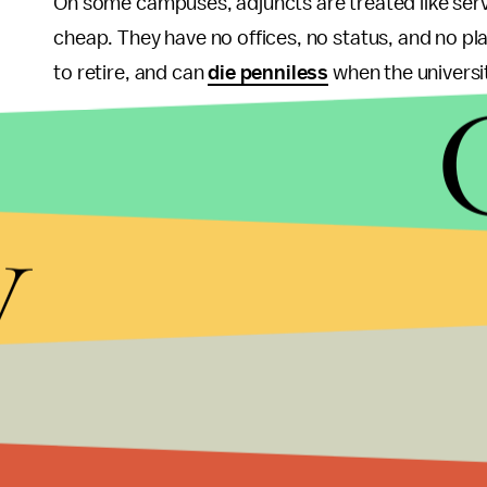
On some campuses, adjuncts are treated like serv
cheap. They have no offices, no status, and no p
to retire, and can
die penniless
when the universi
On October 28-November 2, this year's
Campus E
together to raise awareness of inequality and to p
y
by The Coalition for Contingent Academic Labor,
universities across the U.S. and Canada since the
the poor working conditions of adjunct and part-t
more to emphasize their common concerns.
As the
student debt default rate hits a record hi
system
, it is becoming clear that the exploitation of
higher education to serve all of its students, and 
economic mobility upon which the public college