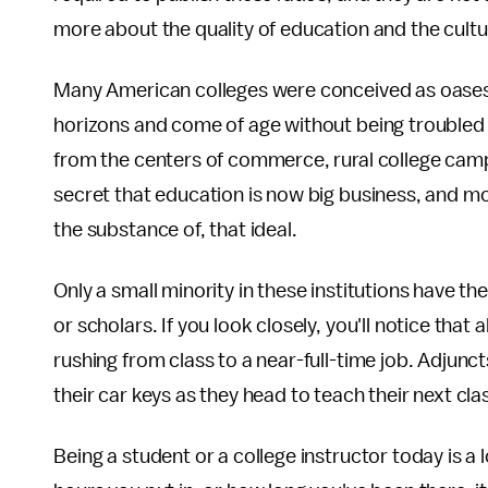
more about the quality of education and the cultu
Many American colleges were conceived as oases 
horizons and come of age without being troubled 
from the centers of commerce, rural college campuse
secret that education is now big business, and m
the substance of, that ideal.
Only a small minority in these institutions have th
or scholars. If you look closely, you'll notice tha
rushing from class to a near-full-time job. Adjunct
their car keys as they head to teach their next c
Being a student or a college instructor today is a l