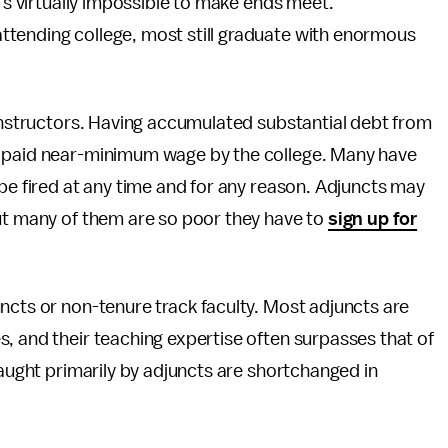
t's virtually impossible to make ends meet.
attending college, most still graduate with enormous
 instructors. Having accumulated substantial debt from
n paid near-minimum wage by the college. Many have
 be fired at any time and for any reason. Adjuncts may
but many of them are so poor they have to
sign up for
uncts or non-tenure track faculty. Most adjuncts are
, and their teaching expertise often surpasses that of
taught primarily by adjuncts are shortchanged in