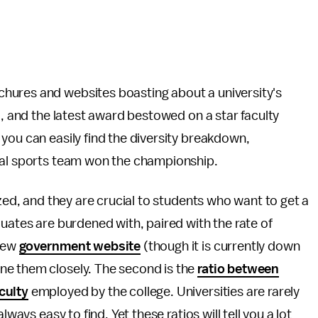
hures and websites boasting about a university's
i, and the latest award bestowed on a star faculty
you can easily find the diversity breakdown,
cal sports team won the championship.
ized, and they are crucial to students who want to get a
duates are burdened with, paired with the rate of
 new
government website
(though it is currently down
ne them closely. The second is the
ratio between
culty
employed by the college. Universities are rarely
ways easy to find. Yet these ratios will tell you a lot