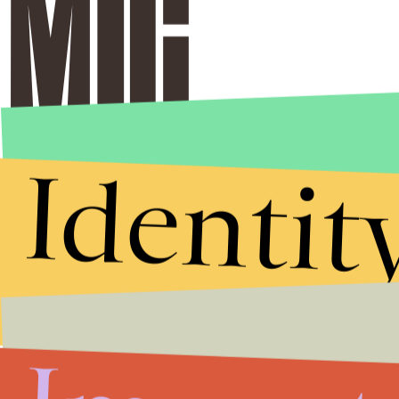
Identit