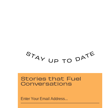
Stories that Fuel
Conversations