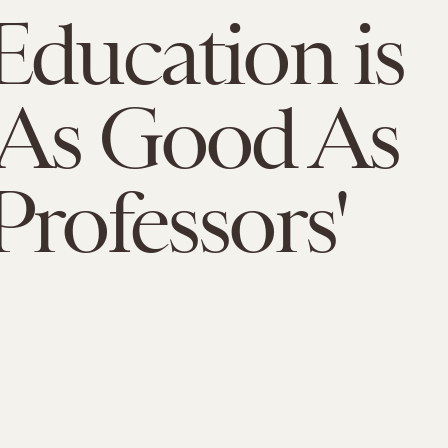
Education is
 As Good As
Professors'