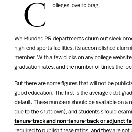
C
olleges love to brag.
Well-funded PR departments churn out sleek broc
high-end sports facilities, its accomplished alumn
member. With a few clicks on any college website 
graduation rates, and the number of times the lo
But there are some figures that will not be public
good education. The first is the average debt gra
default. These numbers should be available on a
due to the shutdown), and students should exami
tenure-track and non-tenure-track or adjunct fa
required to publish these ratios, and they are not al