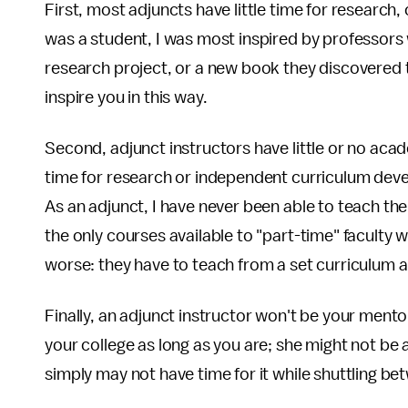
First, most adjuncts have little time for research
was a student, I was most inspired by professors 
research project, or a new book they discovered t
inspire you in this way.
Second, adjunct instructors have little or no ac
time for research or independent curriculum devel
As an adjunct, I have never been able to teach the
the only courses available to "part-time" faculty
worse: they have to teach from a set curriculum a
Finally, an adjunct instructor won't be your ment
your college as long as you are; she might not be 
simply may not have time for it while shuttling b