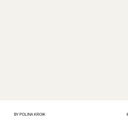
BY
POLINA KROIK