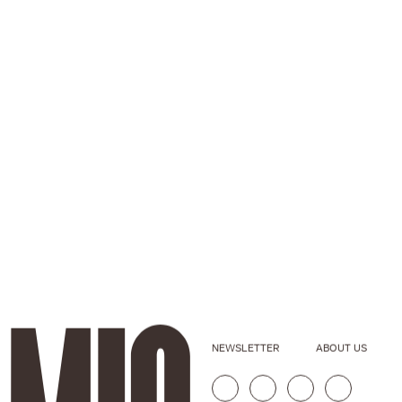
NEWSLETTER
ABOUT US