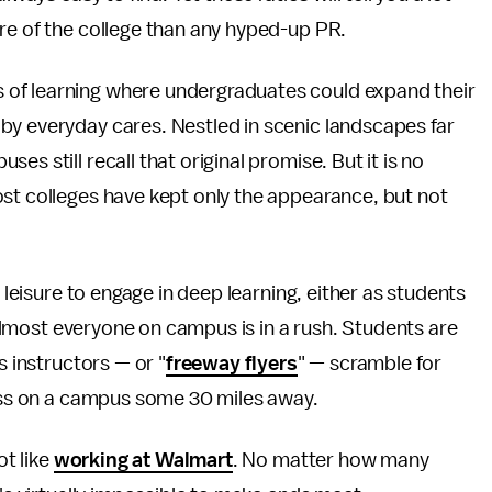
re of the college than any hyped-up PR.
of learning where undergraduates could expand their
by everyday cares. Nestled in scenic landscapes far
s still recall that original promise. But it is no
ost colleges have kept only the appearance, but not
e leisure to engage in deep learning, either as students
t almost everyone on campus is in a rush. Students are
s instructors — or "
freeway flyers
" — scramble for
lass on a campus some 30 miles away.
ot like
working at Walmart
. No matter how many