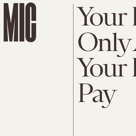
Your 
Only
Your 
Pay