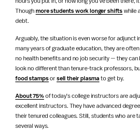
hours you put in, or how long you've been there, i
Though
more students work longer shifts
while 
debt.
Arguably, the situation is even worse for adjunct
many years of graduate education, they are ofte
no health benefits and no job security — they can
look no different than tenure-track professors, 
food stamps
or
sell their plasma
to get by.
About 75%
of today's college instructors are adj
excellent instructors. They have advanced degrees
their tenured colleagues. Still, students who are 
several ways.