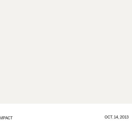
OCT. 14, 2013
IMPACT