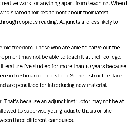
, creative work, or anything apart from teaching. When I
who shared their excitement about their latest
hrough copious reading. Adjuncts are less likely to
ademic freedom. Those who are able to carve out the
opment may not be able to teach it at their college.
 literature I've studied for more than 10 years because
 were in freshman composition. Some instructors fare
nd are penalized for introducing new material.
or. That's because an adjunct instructor may not be at
allowed to supervise your graduate thesis or she
etween three different campuses.