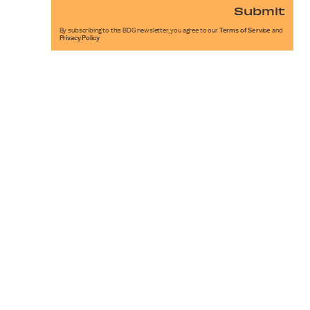
Submit
By subscribing to this BDG newsletter, you agree to our
Terms of Service
and
Privacy Policy