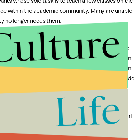
ants whose sole task is to teach a few classes on the
lace within the academic community. Many are unable
ty no longer needs them.
Culture
quity Week
, faculty and students should work
rotest the selling out of higher education. Organized
 Campus Equity Week has been marked bi-annually in
 early 2000s. Their
actions
have typically focused on
ime instructors. This year faculty and students can do
Life
gh
, and
California implements a two-tier tuition
 adjuncts is part of a larger failure. It is the failure of
to live up to the ideals of equality and upward
 systems are founded.