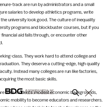
 tenure-track are run by administrators and a small
igure salaries to develop athletics programs, write
he university look good. The culture of inequality
rsity programs and blockbuster courses, but if you
inancial aid falls through, or encounter other
d.
rking-class. They work hard to attend college and
graduation. They deserve a cutting-edge, high quality
aculty. Instead many colleges are run like factories,
cquiring the most basic skills.
© 2026 BDG MEDIA, INC.
hare their students' modest economic backgrounds,
ALL RIGHTS RESERVED.
nomic mobility to become educators and researchers.