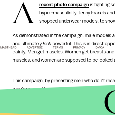
A
recent photo campaign
is fighting 
hyper-masculinity. Jenny Francis an
shopped underwear models, to show j
As demonstrated in the campaign, male models a
and ultimately
look
powerful. This is in direct opp
MASTHEAD
ADVERTISE
TERMS
PRIVACY
DMCA
dainty. Men get muscles. Women get breasts and
muscles, and women are supposed to be looked a
This campaign, by presenting men who don't res
men's power. The men's musculatures aren't defi
attention with the same authority. They don't live
threat to the patriarchal power structure. By ass
is, especially when those images don't resemble 