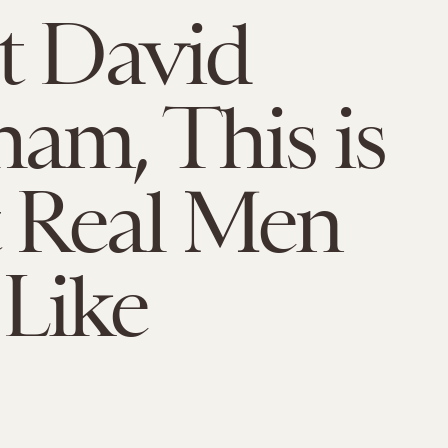
t David
am, This is
 Real Men
Like