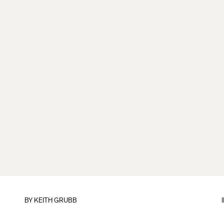
BY
KEITH GRUBB