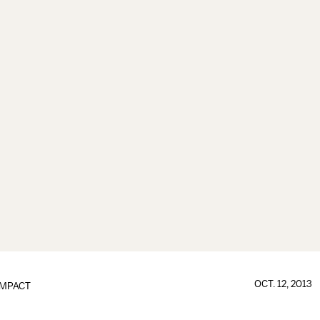
OCT. 12, 2013
IMPACT