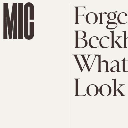
Forge
Beckh
What
Look 