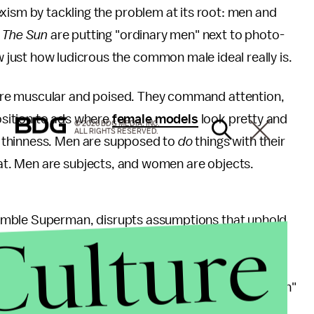
sexism by tackling the problem at its root: men and
d
The Sun
are putting "ordinary men" next to photo-
ust how ludicrous the common male ideal really is.
re muscular and poised. They command attention,
osition to ads where
female models
look pretty and
© 2026 BDG MEDIA, INC.
ALL RIGHTS RESERVED.
 thinness. Men are supposed to
do
things with their
t. Men are subjects, and women are objects.
emble Superman, disrupts assumptions that uphold
Culture
ned like the models', and they don't command
 up to what a man is
supposed
to be. This is a direct
erting multiple definitions and images of what a "man"
Adonis, the campaign asserts that men as a gender