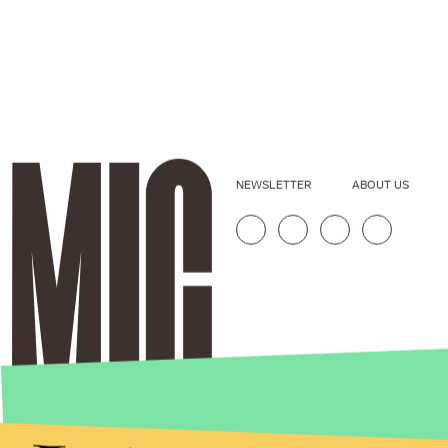
NEWSLETTER
ABOUT US