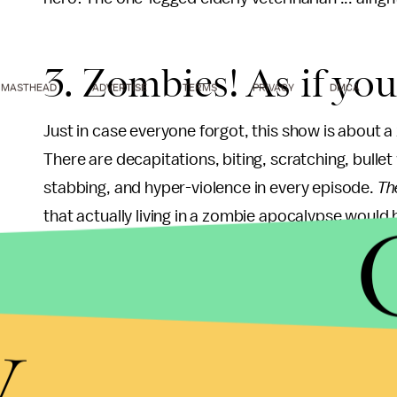
3. Zombies! As if yo
MASTHEAD
ADVERTISE
TERMS
PRIVACY
DMCA
Just in case everyone forgot, this show is about a 
There are decapitations, biting, scratching, bulle
stabbing, and hyper-violence in every episode.
Th
that actually living in a zombie apocalypse would be
characters try to do it. It may not be methamphet
y
Just in case you can't watch the montage. In Seas