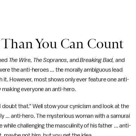
s Than You Can Count
ched
The Wire
,
The Sopranos
, and
Breaking Bad,
and
ere the anti-heroes ... the morally ambiguous lead
h it. However, most shows only ever feature one anti-
 making everyone an anti-hero.
I doubt that." Well stow your cynicism and look at the
ily ... anti-hero. The mysterious woman with a samurai
 while challenging the masculinity of his father ... anti-
ht, maybe not him, but you get the idea.