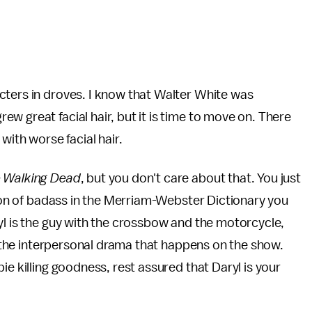
cters in droves. I know that Walter White was
w great facial hair, but it is time to move on. There
with worse facial hair.
 Walking Dead
, but you don't care about that. You just
tion of badass in the Merriam-Webster Dictionary you
yl is the guy with the crossbow and the motorcycle,
of the interpersonal drama that happens on the show.
ie killing goodness, rest assured that Daryl is your