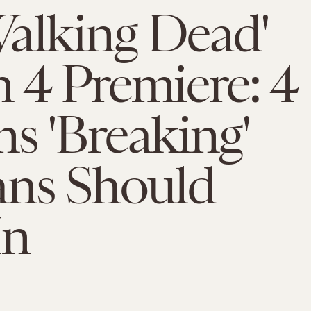
alking Dead'
 4 Premiere: 4
s 'Breaking'
ans Should
In