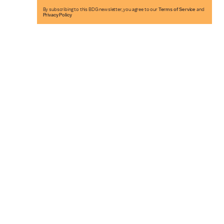
By subscribing to this BDG newsletter, you agree to our
Terms of Service
and
Privacy Policy