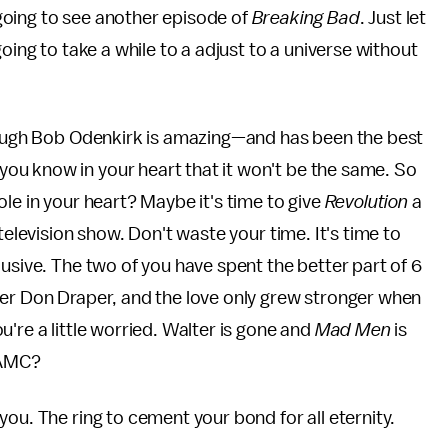
r going to see another episode of
Breaking Bad
. Just let
's going to take a while to a adjust to a universe without
hough Bob Odenkirk is amazing—and has been the best
you know in your heart that it won't be the same. So
le in your heart? Maybe it's time to give
Revolution
a
 television show. Don't waste your time. It's time to
usive. The two of you have spent the better part of 6
per Don Draper, and the love only grew stronger when
're a little worried. Walter is gone and
Mad Men
is
h AMC?
ou. The ring to cement your bond for all eternity.