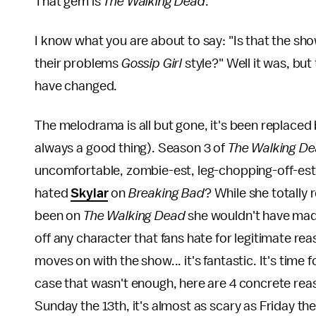
That gem is
The Walking Dead
.
I know what you are about to say: "Is that the sho
their problems
Gossip Girl
style?" Well it was, bu
have changed.
The melodrama is all but gone, it's been replaced 
always a good thing). Season 3 of
The Walking D
uncomfortable, zombie-est, leg-chopping-off-es
hated
Skylar
on
Breaking Bad
? While she totally
been on
The Walking Dead
she wouldn't have made
off any character that fans hate for legitimate rea
moves on with the show... it's fantastic. It's time 
case that wasn't enough, here are 4 concrete re
Sunday the 13th, it's almost as scary as Friday the