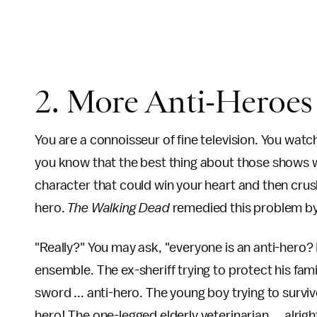
2. More Anti-Heroe
You are a connoisseur of fine television. You wat
you know that the best thing about those shows w
character that could win your heart and then crus
hero.
The Walking Dead
remedied this problem by
"Really?" You may ask, "everyone is an anti-hero? 
ensemble. The ex-sheriff trying to protect his fam
sword ... anti-hero. The young boy trying to survive
hero! The one-legged elderly veterinarian ... alrig