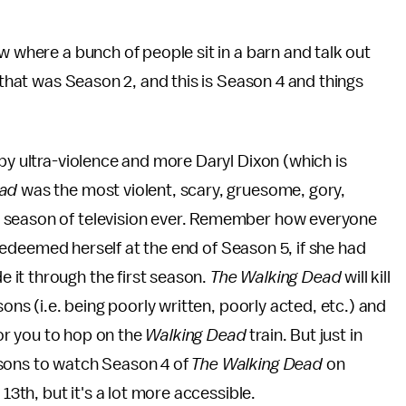
w where a bunch of people sit in a barn and talk out
t that was Season 2, and this is Season 4 and things
by ultra-violence and more Daryl Dixon (which is
ead
was the most violent, scary, gruesome, gory,
t season of television ever. Remember how everyone
 redeemed herself at the end of Season 5, if she had
 it through the first season.
The Walking Dead
will kill
sons (i.e. being poorly written, poorly acted, etc.) and
for you to hop on the
Walking Dead
train. But just in
asons to watch Season 4 of
The Walking Dead
on
 13th, but it's a lot more accessible.