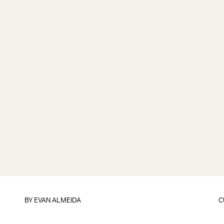
BY
EVAN ALMEIDA
C