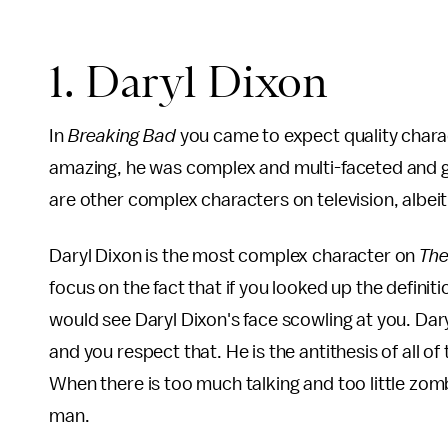
1. Daryl Dixon
In
Breaking Bad
you came to expect quality chara
amazing, he was complex and multi-faceted and gre
are other complex characters on television, albeit 
Daryl Dixon is the most complex character on
The
focus on the fact that if you looked up the defini
would see Daryl Dixon's face scowling at you. Dar
and you respect that. He is the antithesis of all 
When there is too much talking and too little zomb
man.