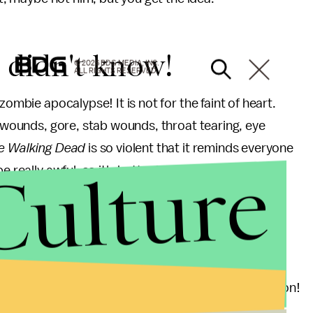
u didn't know!
© 2026 BDG MEDIA, INC.
ALL RIGHTS RESERVED.
zombie apocalypse! It is not for the faint of heart.
t wounds, gore, stab wounds, throat tearing, eye
e Walking Dead
is so violent that it reminds everyone
Culture
 really awful, so it's better just to watch fictional
amine production, but it's still pretty awesome.
on 3, 297 zombies were killed. That's just one season!