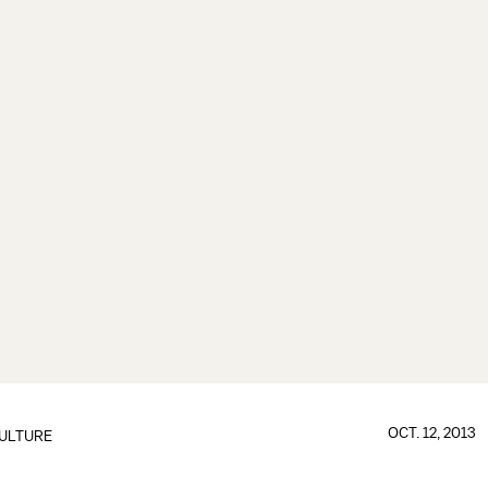
OCT. 12, 2013
ULTURE