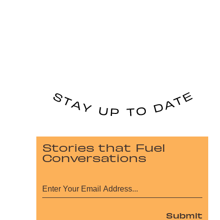
Stories that Fuel
Conversations
Submit