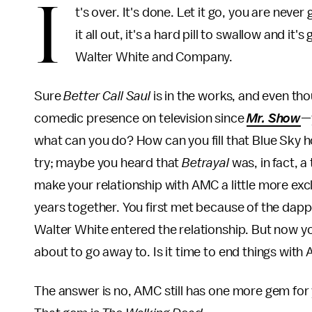
I
t's over. It's done. Let it go, you are neve
it all out, it's a hard pill to swallow and it
Walter White and Company.
Sure
Better Call Saul
is in the works, and even t
comedic presence on television since
Mr. Show
—
what can you do? How can you fill that Blue Sky ho
try; maybe you heard that
Betrayal
was, in fact, a
make your relationship with AMC a little more excl
years together. You first met because of the dap
Walter White entered the relationship. But now you
about to go away to. Is it time to end things wit
The answer is no, AMC still has one more gem for y