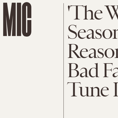
'The W
Season
Reason
Bad F
Tune 