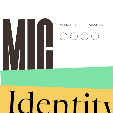
NEWSLETTER
ABOUT US
Identit