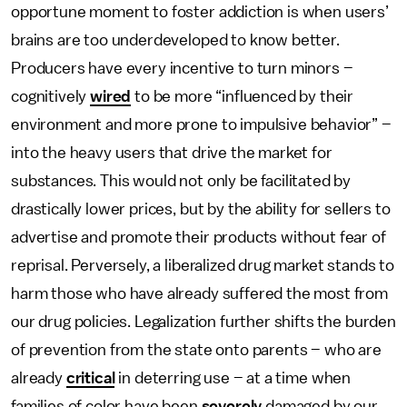
opportune moment to foster addiction is when users’
brains are too underdeveloped to know better.
Producers have every incentive to turn minors –
cognitively
wired
to be more “influenced by their
environment and more prone to impulsive behavior” –
into the heavy users that drive the market for
substances. This would not only be facilitated by
drastically lower prices, but by the ability for sellers to
advertise and promote their products without fear of
reprisal. Perversely, a liberalized drug market stands to
harm those who have already suffered the most from
our drug policies. Legalization further shifts the burden
of prevention from the state onto parents – who are
already
critical
in deterring use – at a time when
families of color have been
severely
damaged by our