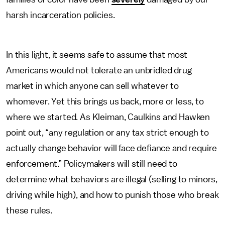
harsh incarceration policies.
In this light, it seems safe to assume that most
Americans would not tolerate an unbridled drug
market in which anyone can sell whatever to
whomever. Yet this brings us back, more or less, to
where we started. As Kleiman, Caulkins and Hawken
point out, “any regulation or any tax strict enough to
actually change behavior will face defiance and require
enforcement.” Policymakers will still need to
determine what behaviors are illegal (selling to minors,
driving while high), and how to punish those who break
these rules.