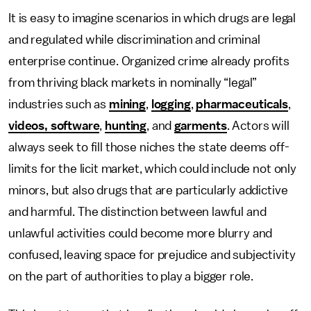
It is easy to imagine scenarios in which drugs are legal
and regulated while discrimination and criminal
enterprise continue. Organized crime already profits
from thriving black markets in nominally “legal”
industries such as
mining
,
logging
,
pharmaceuticals
,
videos, software
,
hunting
, and
garments
. Actors will
always seek to fill those niches the state deems off-
limits for the licit market, which could include not only
minors, but also drugs that are particularly addictive
and harmful. The distinction between lawful and
unlawful activities could become more blurry and
confused, leaving space for prejudice and subjectivity
on the part of authorities to play a bigger role.