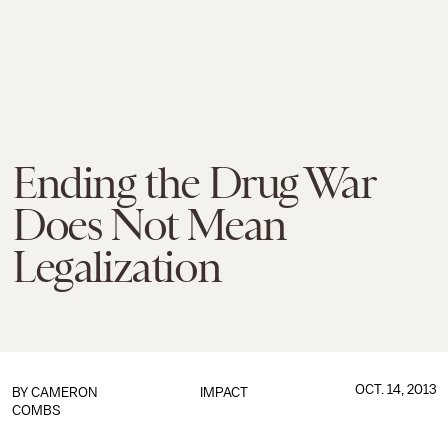
Ending the Drug War
Does Not Mean
Legalization
OCT. 14, 2013
BY
CAMERON
IMPACT
COMBS