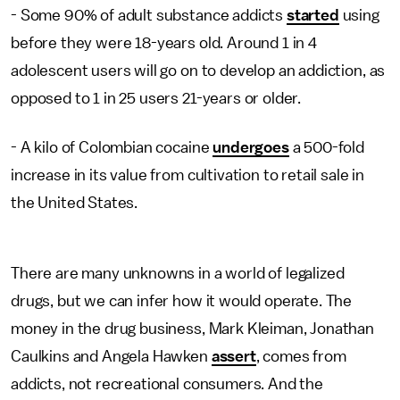
- Some 90% of adult substance addicts
started
using
before they were 18-years old. Around 1 in 4
adolescent users will go on to develop an addiction, as
opposed to 1 in 25 users 21-years or older.
- A kilo of Colombian cocaine
undergoes
a 500-fold
increase in its value from cultivation to retail sale in
the United States.
There are many unknowns in a world of legalized
drugs, but we can infer how it would operate. The
money in the drug business, Mark Kleiman, Jonathan
Caulkins and Angela Hawken
assert
, comes from
addicts, not recreational consumers. And the