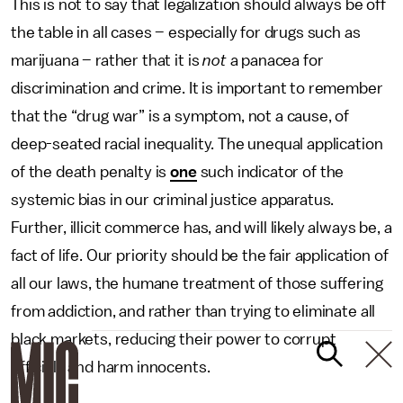
This is not to say that legalization should always be off
the table in all cases – especially for drugs such as
marijuana – rather that it is
not
a panacea for
discrimination and crime. It is important to remember
that the “drug war” is a symptom, not a cause, of
deep-seated racial inequality. The unequal application
of the death penalty is
one
such indicator of the
systemic bias in our criminal justice apparatus.
Further, illicit commerce has, and will likely always be, a
fact of life. Our priority should be the fair application of
all our laws, the humane treatment of those suffering
from addiction, and rather than trying to eliminate all
black markets, reducing their power to corrupt
officials and harm innocents.