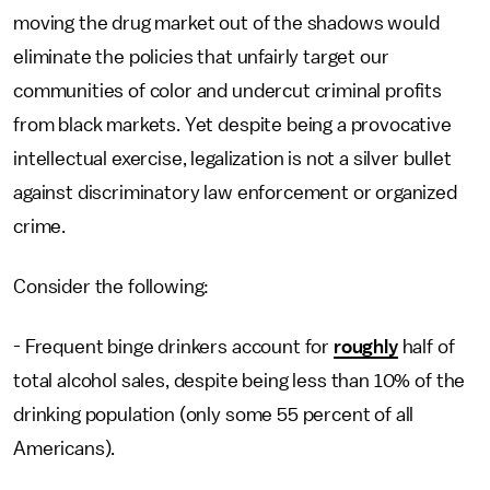
moving the drug market out of the shadows would
eliminate the policies that unfairly target our
communities of color and undercut criminal profits
from black markets. Yet despite being a provocative
intellectual exercise, legalization is not a silver bullet
against discriminatory law enforcement or organized
crime.
Consider the following:
- Frequent binge drinkers account for
roughly
half of
total alcohol sales, despite being less than 10% of the
drinking population (only some 55 percent of all
Americans).