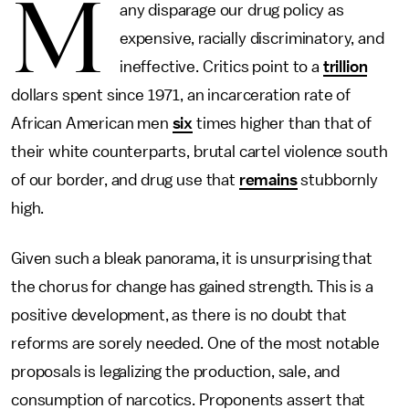
M
any disparage our drug policy as
expensive, racially discriminatory, and
ineffective. Critics point to a
trillion
dollars spent since 1971, an incarceration rate of
African American men
six
times higher than that of
their white counterparts, brutal cartel violence south
of our border, and drug use that
remains
stubbornly
high.
Given such a bleak panorama, it is unsurprising that
the chorus for change has gained strength. This is a
positive development, as there is no doubt that
reforms are sorely needed. One of the most notable
proposals is legalizing the production, sale, and
consumption of narcotics. Proponents assert that