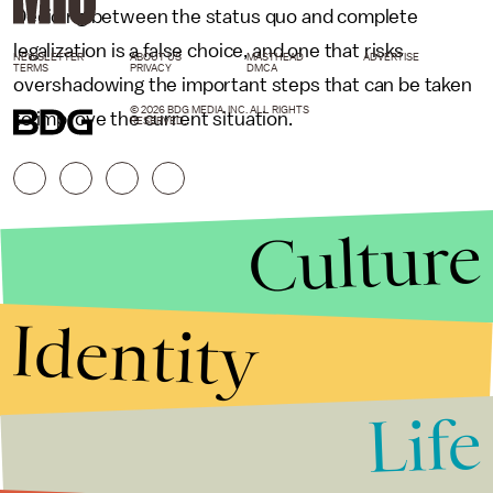
Deciding between the status quo and complete
legalization is a false choice, and one that risks
NEWSLETTER
ABOUT US
MASTHEAD
ADVERTISE
TERMS
PRIVACY
DMCA
overshadowing the important steps that can be taken
© 2026 BDG MEDIA, INC. ALL RIGHTS
to improve the current situation.
RESERVED.
Culture
Identity
Life
Stories that Fuel
Conversations