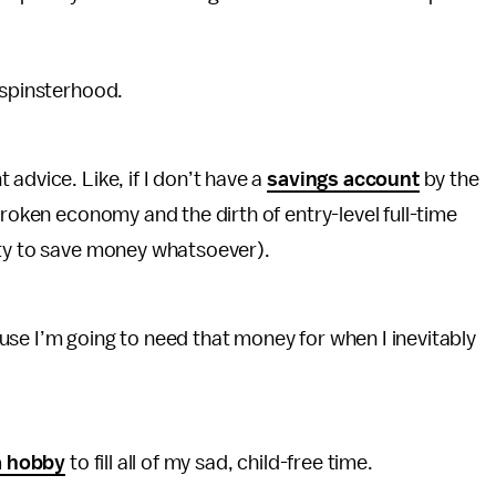
d spinsterhood.
advice. Like, if I don’t have a
savings account
by the
broken economy and the dirth of entry-level full-time
ity to save money whatsoever).
se I’m going to need that money for when I inevitably
a hobby
to fill all of my sad, child-free time.