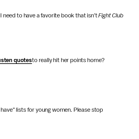
I need to have a favorite book that isn't
Fight Club
usten quotes
to really hit her points home?
 have" lists for young women. Please stop