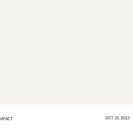
OCT. 15, 2013
IMPACT