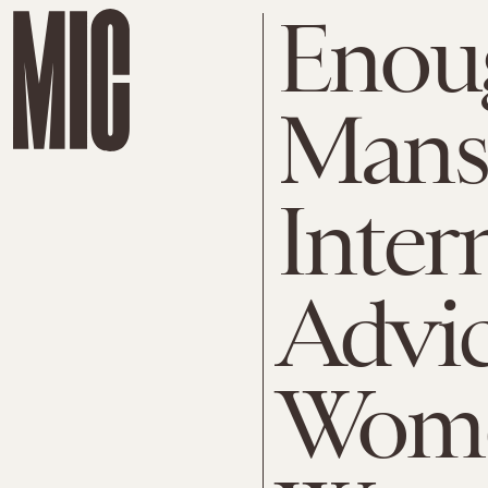
Enoug
Mans
Intern
Advi
Wome