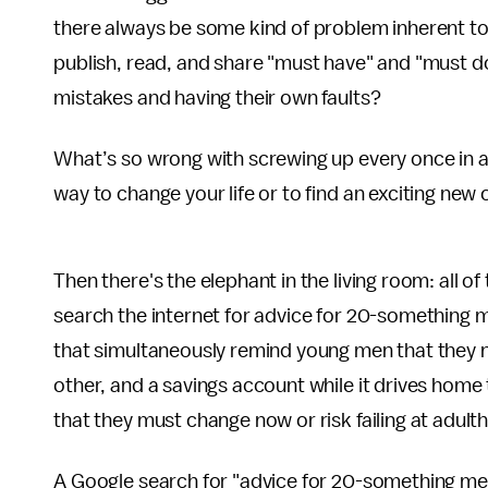
there always be some kind of problem inherent to
publish, read, and share "must have" and "must do
mistakes and having their own faults?
What’s so wrong with screwing up every once in a 
way to change your life or to find an exciting new 
Then there's the elephant in the living room: all
search the internet for advice for 20-something 
that simultaneously remind young men that they nee
other, and a savings account while it drives home 
that they must change now or risk failing at adul
A Google search for "advice for 20-something men