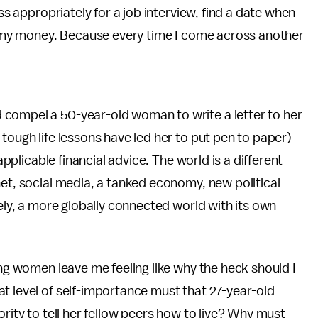
ess appropriately for a job interview, find a date when
ge my money. Because every time I come across another
 compel a 50-year-old woman to write a letter to her
tough life lessons have led her to put pen to paper)
applicable financial advice. The world is a different
net, social media, a tanked economy, new political
tely, a more globally connected world with its own
ing women leave me feeling like why the heck should I
t level of self-importance must that 27-year-old
ority to tell her fellow peers how to live? Why must