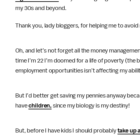
my 30s and beyond.
Thank you, lady bloggers, for helping me to avoi
Oh, and let’s not forget all the money management 
time I’m 22 I’m doomed for a life of poverty (the 
employment opportunities isn’t affecting my abil
But I’d better get saving my pennies anyway becau
have
children,
since my biology is my destiny!
But, before I have kids I should probably
take up 