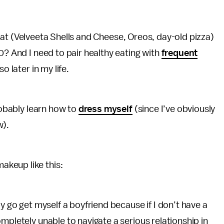
do eat (Velveeta Shells and Cheese, Oreos, day-old pizza)
0? And I need to pair healthy eating with
frequent
o later in my life.
probably learn how to
dress myself
(since I’ve obviously
w).
keup like this:
ly go get myself a boyfriend because if I don’t have a
mpletely unable to navigate a serious relationship in