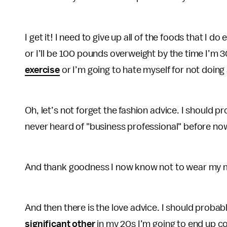
I get it! I need to give up all of the foods that I 
or I’ll be 100 pounds overweight by the time I’m 3
exercise
or I’m going to hate myself for not doing s
Oh, let’s not forget the fashion advice. I should 
never heard of "business professional" before no
And thank goodness I now know not to wear my ma
And then there is the love advice. I should probab
significant other
in my 20s I’m going to end up co