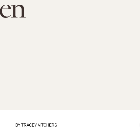
en
BY
TRACEY VITCHERS