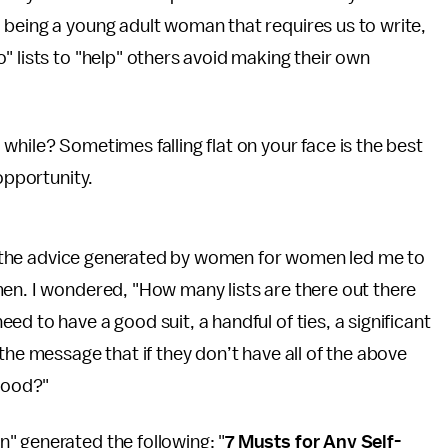
 being a young adult woman that requires us to write,
" lists to "help" others avoid making their own
while? Sometimes falling flat on your face is the best
opportunity.
 of the advice generated by women for women led me to
men. I wondered, "How many lists are there out there
d to have a good suit, a handful of ties, a significant
the message that if they don’t have all of the above
thood?"
" generated the following: "
7 Musts for Any Self-