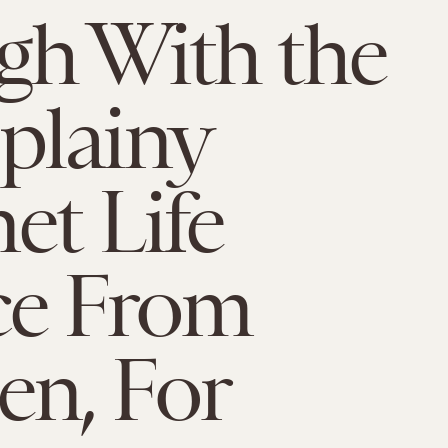
h With the
plainy
et Life
ce From
n, For