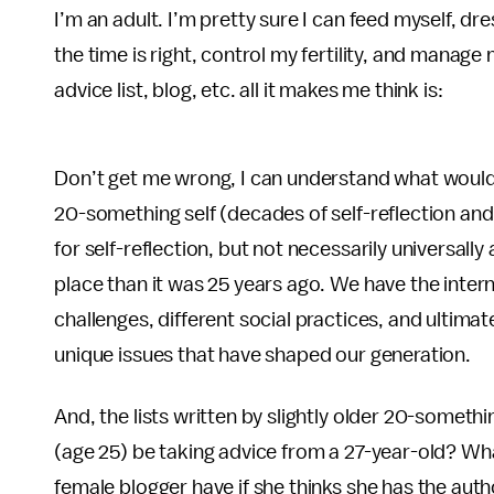
I’m an adult. I’m pretty sure I can feed myself, dr
the time is right, control my fertility, and mana
advice list, blog, etc. all it makes me think is:
Don’t get me wrong, I can understand what would
20-something self (decades of self-reflection and 
for self-reflection, but not necessarily universally 
place than it was 25 years ago. We have the inter
challenges, different social practices, and ultima
unique issues that have shaped our generation.
And, the lists written by slightly older 20-someth
(age 25) be taking advice from a 27-year-old? Wha
female blogger have if she thinks she has the auth