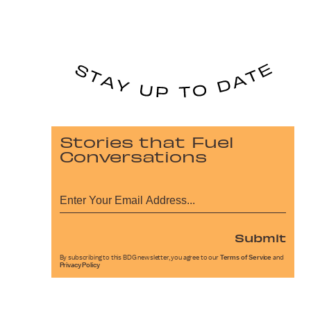
Stories that Fuel
Conversations
Submit
By subscribing to this BDG newsletter, you agree to our
Terms of Service
and
Privacy Policy