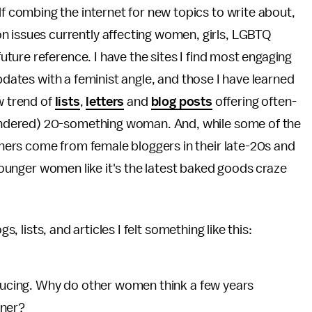
lf combing the internet for new topics to write about,
n issues currently affecting women, girls, LGBTQ
 future reference. I have the sites I find most engaging
updates with a feminist angle, and those I have learned
w trend of
lists
,
letters
and
blog posts
offering often-
ndered) 20-something woman. And, while some of the
ers come from female bloggers in their late-20s and
 younger women like it's the latest baked goods craze
s, lists, and articles I felt something like this:
nducing. Why do other women think a few years
nner?