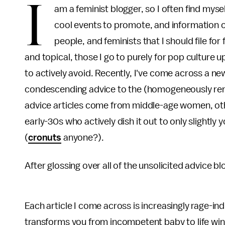
I
am a feminist blogger, so I often find myse
cool events to promote, and information o
people, and feminists that I should file for
and topical, those I go to purely for pop culture 
to actively avoid. Recently, I've come across a ne
condescending advice to the (homogeneously re
advice articles come from middle-age women, oth
early-30s who actively dish it out to only slightly
(
cronuts
anyone?).
After glossing over all of the unsolicited advice blog
Each article I come across is increasingly rage-i
transforms you from incompetent baby to life wi