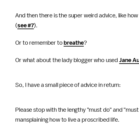
And then there is the super weird advice, like how 
(
see #7
).
Or to remember to
breathe
?
Or what about the lady blogger who used
Jane A
So, I have a small piece of advice in return:
Please stop with the lengthy "must do" and "must
mansplaining how to live a proscribed life.