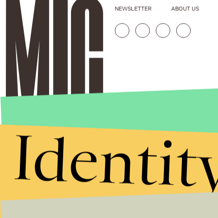
NEWSLETTER
ABOUT US
Identit
Stories that Fuel
Conversations