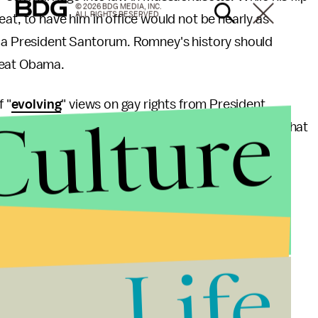
© 2026 BDG MEDIA, INC.
ALL RIGHTS RESERVED.
at, to have him in office would not be nearly as
s a President Santorum. Romney's history should
 beat Obama.
f "
evolving
" views on gay rights from President
Culture
elected. Still, let us all breathe a sigh of relief that
e.
Life