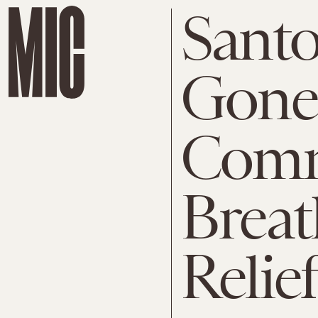
Santo
Gone
Comm
Breat
Relief