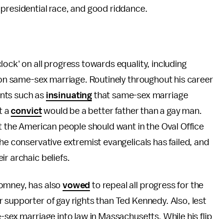
presidential race, and good riddance.
lock' on all progress towards equality, including
n on same-sex marriage. Routinely throughout his career
ts such as
insinuating
that same-sex marriage
t a
convict
would be a better father than a gay man.
at the American people should want in the Oval Office
he conservative extremist evangelicals has failed, and
ir archaic beliefs.
Romney, has also
vowed
to repeal all progress for the
 supporter of gay rights than Ted Kennedy. Also, lest
-sex marriage into law in Massachusetts. While his flip