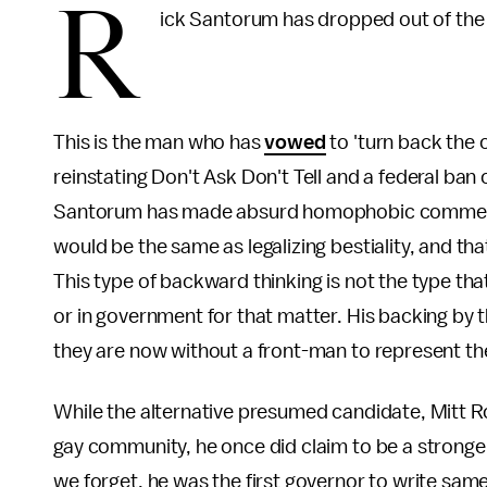
R
ick Santorum has dropped out of the 
This is the man who has
vowed
to 'turn back the c
reinstating Don't Ask Don't Tell and a federal ba
Santorum has made absurd homophobic commen
would be the same as legalizing bestiality, and tha
This type of backward thinking is not the type th
or in government for that matter. His backing by t
they are now without a front-man to represent the
While the alternative presumed candidate, Mitt 
gay community, he once did claim to be a stronger
we forget, he was the first governor to write same