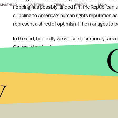
MASTHEAD
ADVERTISE
TERMS
PRIVACY
DMCA
flopping has possibly landed him the Republican se
crippling to America's human rights reputation a
represent a shred of optimism if he manages to
In the end, hopefully we will see four more years o
Obama when he does not have to worry about being re
a tired homophobe is kept out of the White Hous
y