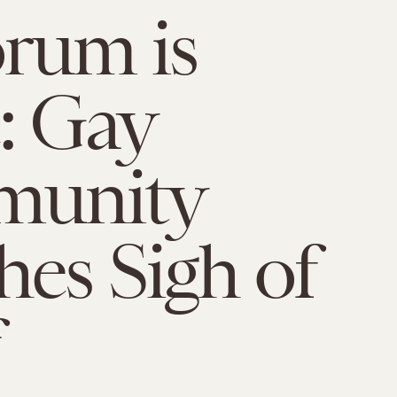
rum is
: Gay
unity
hes Sigh of