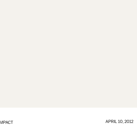
APRIL 10, 2012
IMPACT