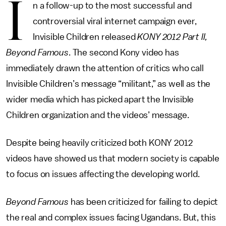
I
n a follow-up to the most successful and
controversial viral internet campaign ever,
Invisible Children released
KONY 2012 Part II,
Beyond Famous
. The second Kony video has
immediately drawn the attention of critics who call
Invisible Children’s message “militant,” as well as the
wider media which has picked apart the Invisible
Children organization and the videos’ message.
Despite being heavily criticized both KONY 2012
videos have showed us that modern society is capable
to focus on issues affecting the developing world.
Beyond Famous
has been criticized for failing to depict
the real and complex issues facing Ugandans. But, this