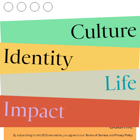
Culture
Identity
Life
Stories that Fuel
Conversations
Impact
Submit
By subscribing to this BDG newsletter, you agree to our
Terms of Service
and
Privacy Policy