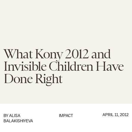
What Kony 2012 and
Invisible Children Have
Done Right
APRIL 11, 2012
BY
ALISA
IMPACT
BALAKISHIYEVA