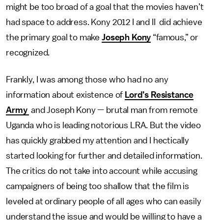
might be too broad of a goal that the movies haven’t
had space to address. Kony 2012 I and II did achieve
the primary goal to make
Joseph Kony
“famous,” or
recognized.
Frankly, I was among those who had no any
information about existence of
Lord’s Resistance
Army
and Joseph Kony — brutal man from remote
Uganda who is leading notorious LRA. But the video
has quickly grabbed my attention and I hectically
started looking for further and detailed information.
The critics do not take into account while accusing
campaigners of being too shallow that the film is
leveled at ordinary people of all ages who can easily
understand the issue and would be willing to have a