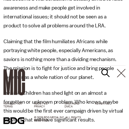
awareness and make people get involved in
international issues; it should not be seen as a
product to solve all problems around the LRA.
Claiming that the film humiliates Africans while
portraying white people, especially Americans, as
saviors is nothing more than a dividing mechanism.
The mission is to fight for justice and bring people
together as a whole nation of our planet.
Invisible Children has shed light on an almost a
forgotten or unknown problem. Who knows, maybe
NEWSLETTER
ABOUT US
MASTHEAD
ADVERTISE
TERMS
PRIVACY
DMCA
this would be the first ever campaign driven by virtual
© 2026 BDG MEDIA, INC. ALL RIGHTS
activists that will have significant results.
RESERVED.