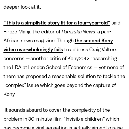
deeper look at it.
“This is a simplistic story fit for a four-year-old”
said
Firoze Manji, the editor of
Pamzuka News
, a pan-
African news magazine. Though
the second Kony
video overwhelmingly fails
to address Craig Valters
concerns — another critic of Kony2012 researching
the LRA at London School of Economics — yet none of
them has proposed a reasonable solution to tackle the
“complex” issue which goes beyond the capture of
Kony.
It sounds absurd to cover the complexity of the
problem in 30-minute film. “Invisible children” which
has become a viral sensation is actually aimed to raise