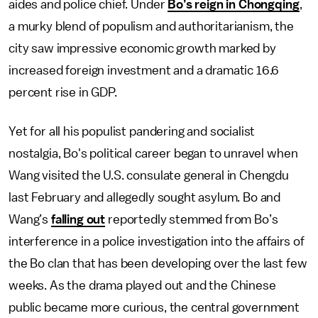
aides and police chief. Under
Bo’s reign in Chongqing
,
a murky blend of populism and authoritarianism, the
city saw impressive economic growth marked by
increased foreign investment and a dramatic 16.6
percent rise in GDP.
Yet for all his populist pandering and socialist
nostalgia, Bo's political career began to unravel when
Wang visited the U.S. consulate general in Chengdu
last February and allegedly sought asylum. Bo and
Wang’s
falling out
reportedly stemmed from Bo’s
interference in a police investigation into the affairs of
the Bo clan that has been developing over the last few
weeks. As the drama played out and the Chinese
public became more curious, the central government