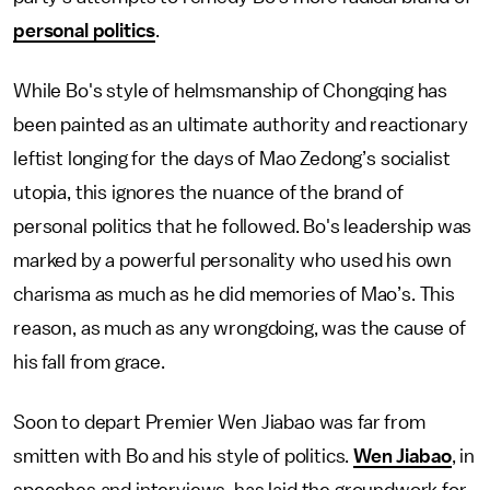
personal politics
.
While Bo's style of helmsmanship of Chongqing has
been painted as an ultimate authority and reactionary
leftist longing for the days of Mao Zedong’s socialist
utopia, this ignores the nuance of the brand of
personal politics that he followed. Bo's leadership was
marked by a powerful personality who used his own
charisma as much as he did memories of Mao’s. This
reason, as much as any wrongdoing, was the cause of
his fall from grace.
Soon to depart Premier Wen Jiabao was far from
smitten with Bo and his style of politics.
Wen Jiabao
, in