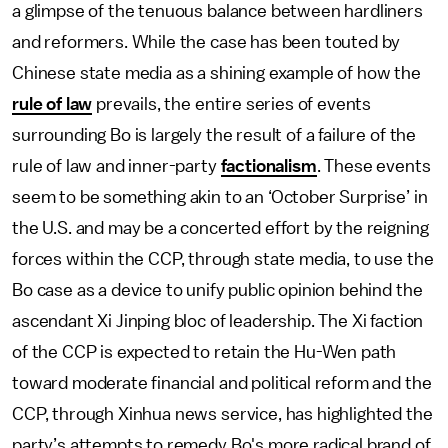
a glimpse of the tenuous balance between hardliners
and reformers. While the case has been touted by
Chinese state media as a shining example of how the
rule of law
prevails, the entire series of events
surrounding Bo is largely the result of a failure of the
rule of law and inner-party
factionalism
. These events
seem to be something akin to an ‘October Surprise’ in
the U.S. and may be a concerted effort by the reigning
forces within the CCP, through state media, to use the
Bo case as a device to unify public opinion behind the
ascendant Xi Jinping bloc of leadership. The Xi faction
of the CCP is expected to retain the Hu-Wen path
toward moderate financial and political reform and the
CCP, through Xinhua news service, has highlighted the
party’s attempts to remedy Bo's more radical brand of