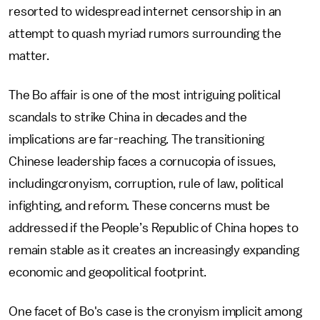
resorted to widespread internet censorship in an
attempt to quash myriad rumors surrounding the
matter.
The Bo affair is one of the most intriguing political
scandals to strike China in decades and the
implications are far-reaching. The transitioning
Chinese leadership faces a cornucopia of issues,
includingcronyism, corruption, rule of law, political
infighting, and reform. These concerns must be
addressed if the People’s Republic of China hopes to
remain stable as it creates an increasingly expanding
economic and geopolitical footprint.
One facet of Bo's case is the cronyism implicit among