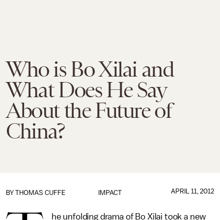
Who is Bo Xilai and
What Does He Say
About the Future of
China?
APRIL 11, 2012
BY
THOMAS CUFFE
IMPACT
he unfolding drama of Bo Xilai took a new