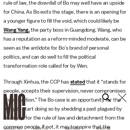
rule of law, the downfall of Bo may well have an upside
for China. As Bo exits the stage, there is an opening for
a younger figure to fill the void, which could likely be
Wang Yang,
the party boss in Guangdong. Wang, who
has a reputation as a reform-minded moderate, can be
seen as the antidote for Bo's brand of personal
politics, and can do well to fill the political
transformation role called for by Wen.
Through Xinhua, the CCP has
stated
that it “stands for
people, accepts their supervision, never compromises
on corruption.” The Bo case is an opportunity for the
party to start doing so by shedding a past plagued by
disregard for the rule of law and detachment from the
common people. If not, it may transpire that the
NEWSLETTER
ABOUT US
MASTHEAD
ADVERTISE