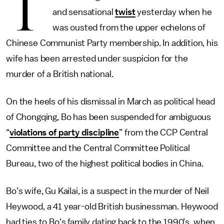
T
and sensational
twist
yesterday when he
was ousted from the upper echelons of
Chinese Communist Party membership. In addition, his
wife has been arrested under suspicion for the
murder of a British national.
On the heels of his dismissal in March as political head
of Chongqing, Bo has been suspended for ambiguous
“
violations of party discipline
” from the CCP Central
Committee and the Central Committee Political
Bureau, two of the highest political bodies in China.
Bo’s wife, Gu Kailai, is a suspect in the murder of Neil
Heywood, a 41 year-old British businessman. Heywood
had ties to Bo's family dating back to the 1990’s, when