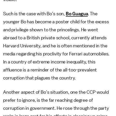
Such is the case with Bo’s son,
Bo Guagua
. The
younger Bo has become a poster child for the excess
and privilege shown to the princelings. He went
abroad to a British private school, currently attends
Harvard University, and he is often mentioned in the
media regarding his proclivity for Ferrari automobiles.
In a country of extreme income inequality, this
affluence is a reminder of the all-too-prevalent
corruption that plagues the country.
Another aspect of Bo's situation, one the CCP would
prefer to ignore, is the far reaching degree of
corruption in government. He rose through the party