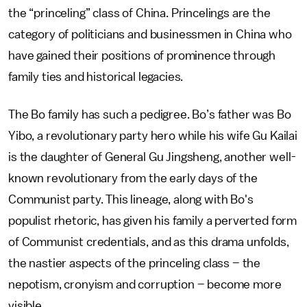
the “princeling” class of China. Princelings are the
category of politicians and businessmen in China who
have gained their positions of prominence through
family ties and historical legacies.
The Bo family has such a pedigree. Bo’s father was Bo
Yibo, a revolutionary party hero while his wife Gu Kailai
is the daughter of General Gu Jingsheng, another well-
known revolutionary from the early days of the
Communist party. This lineage, along with Bo's
populist rhetoric, has given his family a perverted form
of Communist credentials, and as this drama unfolds,
the nastier aspects of the princeling class – the
nepotism, cronyism and corruption – become more
visible.