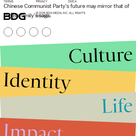
TERMS
PRIVACY
DMCA
Chinese Communist Party‘s future may mirror that of
© 2026 BDG MEDIA, INC. ALL RIGHTS
the Bo family’s saga.
RESERVED.
Culture
Identity
Life
Stories that Fuel
Conversations
Impact