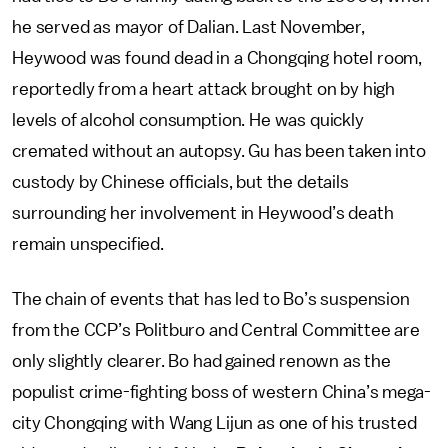
he served as mayor of Dalian. Last November,
Heywood was found dead in a Chongqing hotel room,
reportedly from a heart attack brought on by high
levels of alcohol consumption. He was quickly
cremated without an autopsy. Gu has been taken into
custody by Chinese officials, but the details
surrounding her involvement in Heywood’s death
remain unspecified.
The chain of events that has led to Bo’s suspension
from the CCP’s Politburo and Central Committee are
only slightly clearer. Bo had gained renown as the
populist crime-fighting boss of western China’s mega-
city Chongqing with Wang Lijun as one of his trusted