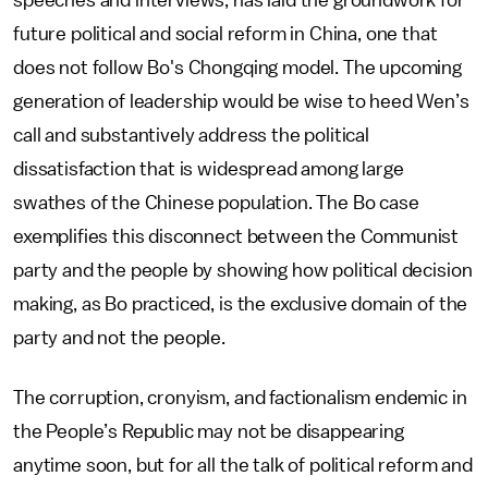
speeches and interviews, has laid the groundwork for
future political and social reform in China, one that
does not follow Bo's Chongqing model. The upcoming
generation of leadership would be wise to heed Wen’s
call and substantively address the political
dissatisfaction that is widespread among large
swathes of the Chinese population. The Bo case
exemplifies this disconnect between the Communist
party and the people by showing how political decision
making, as Bo practiced, is the exclusive domain of the
party and not the people.
The corruption, cronyism, and factionalism endemic in
the People’s Republic may not be disappearing
anytime soon, but for all the talk of political reform and