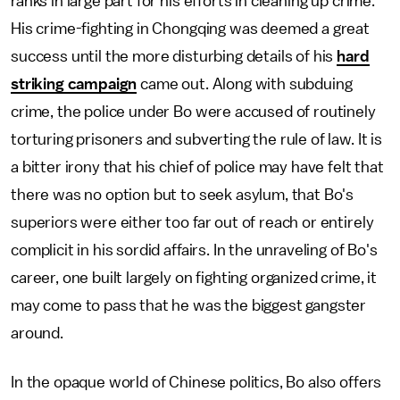
ranks in large part for his efforts in cleaning up crime.
His crime-fighting in Chongqing was deemed a great
success until the more disturbing details of his
hard
striking campaign
came out. Along with subduing
crime, the police under Bo were accused of routinely
torturing prisoners and subverting the rule of law. It is
a bitter irony that his chief of police may have felt that
there was no option but to seek asylum, that Bo's
superiors were either too far out of reach or entirely
complicit in his sordid affairs. In the unraveling of Bo's
career, one built largely on fighting organized crime, it
may come to pass that he was the biggest gangster
around.
In the opaque world of Chinese politics, Bo also offers