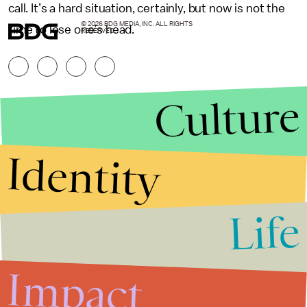
call. It’s a hard situation, certainly, but now is not the
© 2026 BDG MEDIA, INC. ALL RIGHTS
time to lose one’s head.
RESERVED.
Culture
Identity
Life
Stories that Fuel
Conversations
Impact