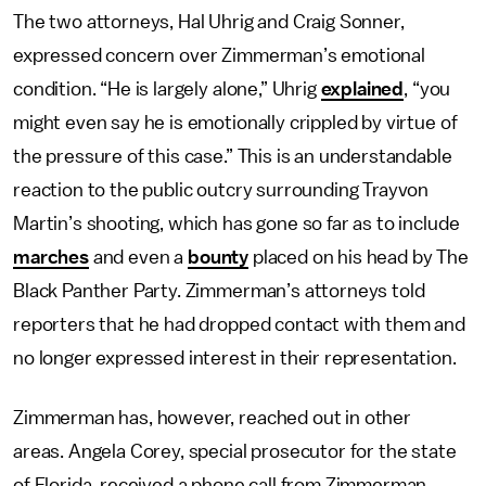
The two attorneys, Hal Uhrig and Craig Sonner,
expressed concern over Zimmerman’s emotional
condition. “He is largely alone,” Uhrig
explained
, “you
might even say he is emotionally crippled by virtue of
the pressure of this case.” This is an understandable
reaction to the public outcry surrounding Trayvon
Martin’s shooting, which has gone so far as to include
marches
and even a
bounty
placed on his head by The
Black Panther Party. Zimmerman’s attorneys told
reporters that he had dropped contact with them and
no longer expressed interest in their representation.
Zimmerman has, however, reached out in other
areas. Angela Corey, special prosecutor for the state
of Florida, received a phone call from Zimmerman,