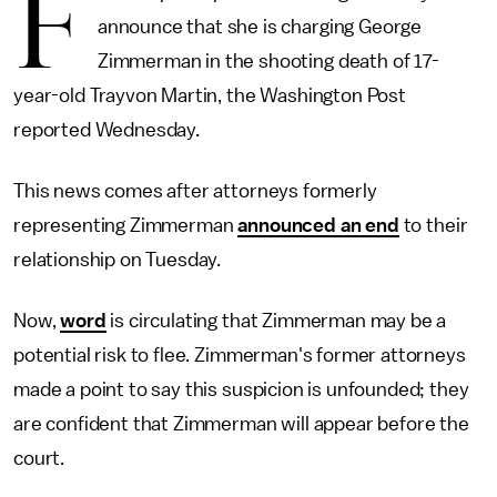
F
announce that she is charging George
Zimmerman in the shooting death of 17-
year-old Trayvon Martin, the Washington Post
reported Wednesday.
This news comes after attorneys formerly
representing Zimmerman
announced an end
to their
relationship on Tuesday.
Now,
word
is circulating that Zimmerman may be a
potential risk to flee. Zimmerman's former attorneys
made a point to say this suspicion is unfounded; they
are confident that Zimmerman will appear before the
court.