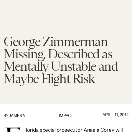
George Zimmerman
Missing, Described as
Mentally Unstable and
Maybe Flight Risk
APRIL 11, 2012
BY
JAMES V.
IMPACT
lorida special prosecutor Angela Corey will