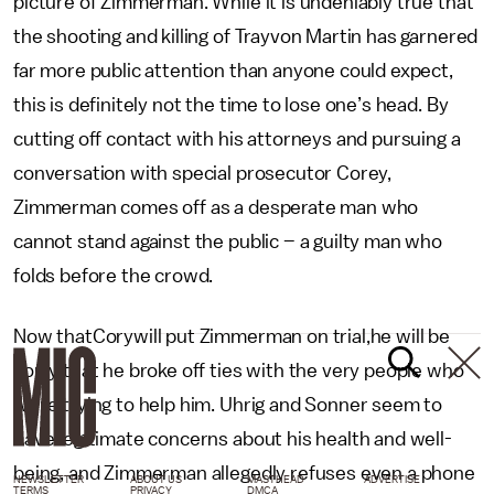
picture of Zimmerman. While it is undeniably true that
the shooting and killing of Trayvon Martin has garnered
far more public attention than anyone could expect,
this is definitely not the time to lose one’s head. By
cutting off contact with his attorneys and pursuing a
conversation with special prosecutor Corey,
Zimmerman comes off as a desperate man who
cannot stand against the public – a guilty man who
folds before the crowd.
Now thatCorywill put Zimmerman on trial,he will be
sorry that he broke off ties with the very people who
were trying to help him. Uhrig and Sonner seem to
have legitimate concerns about his health and well-
being, and Zimmerman allegedly refuses even a phone
NEWSLETTER
ABOUT US
MASTHEAD
ADVERTISE
TERMS
PRIVACY
DMCA