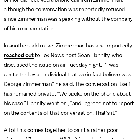
although the conversation was reportedly refused
since Zimmerman was speaking without the company
of his representation.
In another odd move, Zimmerman has also reportedly
reached out
to Fox News host Sean Hannity, who
discussed the issue on air Tuesday night. “I was
contacted by an individual that we in fact believe was
George Zimmerman,” he said. The conversation itself
has remained private. "We spoke on the phone about
his case,” Hannity went on , “and I agreed not to report
on the contents of that conversation. That's it."
All of this comes together to paint a rather poor