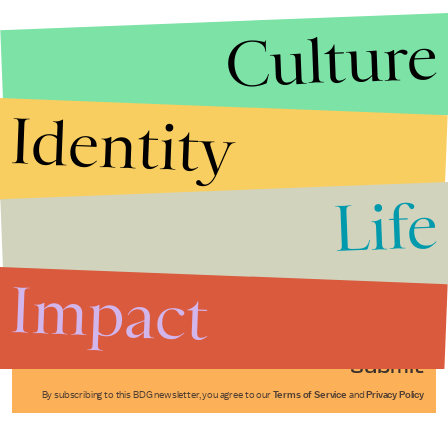
Culture
Identity
Life
Stories that Fuel
Conversations
Impact
Submit
By subscribing to this BDG newsletter, you agree to our
Terms of Service
and
Privacy Policy