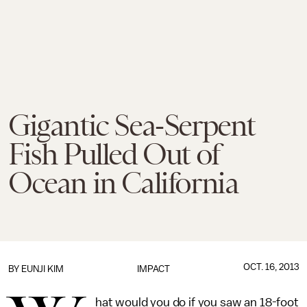
Gigantic Sea-Serpent
Fish Pulled Out of
Ocean in California
OCT. 16, 2013
BY
EUNJI KIM
IMPACT
hat would you do if you saw an 18-foot