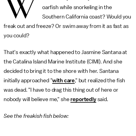
W
oarfish while snorkeling in the
Southern California coast? Would you
freak out and freeze? Or swim away from it as fast as
you could?
That's exactly what happened to Jasmine Santana at
the Catalina Island Marine Institute (CIMI). And she
decided to bring it to the shore with her. Santana
initially approached "
with care
," but realized the fish
was dead. "I have to drag this thing out of here or
nobody will believe me," she
reportedly
said.
See the freakish fish below: