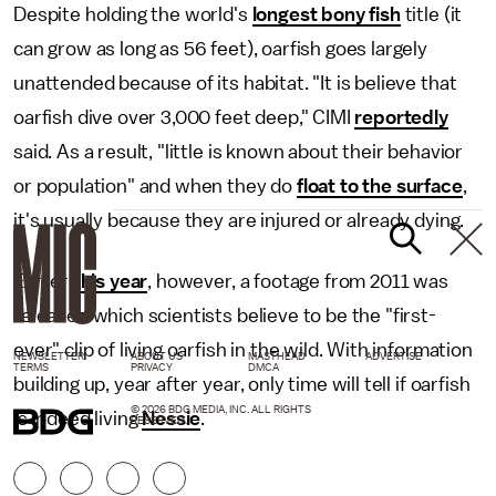
Despite holding the world's
longest bony fish
title (it
can grow as long as 56 feet), oarfish goes largely
unattended because of its habitat. "It is believe that
oarfish dive over 3,000 feet deep," CIMI
reportedly
said. As a result, "little is known about their behavior
or population" and when they do
float to the surface
,
it's usually because they are injured or already dying.
Earlier
this year
, however, a footage from 2011 was
released which scientists believe to be the "first-
ever" clip of living oarfish in the wild. With information
NEWSLETTER
ABOUT US
MASTHEAD
ADVERTISE
TERMS
PRIVACY
DMCA
building up, year after year, only time will tell if oarfish
© 2026 BDG MEDIA, INC. ALL RIGHTS
is indeed living
Nessie
.
RESERVED.