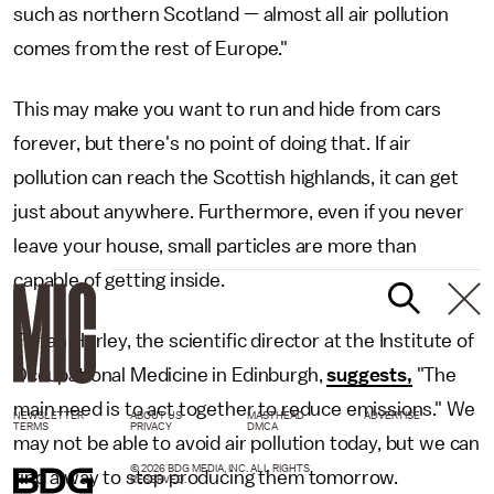
such as northern Scotland — almost all air pollution
comes from the rest of Europe."
This may make you want to run and hide from cars
forever, but there's no point of doing that. If air
pollution can reach the Scottish highlands, it can get
just about anywhere. Furthermore, even if you never
leave your house, small particles are more than
capable of getting inside.
Fintan Hurley, the scientific director at the Institute of
Occupational Medicine in Edinburgh,
suggests,
"The
main need is to act together to reduce emissions." We
NEWSLETTER
ABOUT US
MASTHEAD
ADVERTISE
TERMS
PRIVACY
DMCA
may not be able to avoid air pollution today, but we can
© 2026 BDG MEDIA, INC. ALL RIGHTS
find a way to stop producing them tomorrow.
RESERVED.