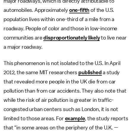
major roadways, which is directly attributable to
automobiles. Approximately
one-fifth
of the U.S.
population lives within one-third of a mile from a
roadway. People of color and those in low-income
communities are
disproportionately likely
to live near
a major roadway.
This phenomenon is not isolated to the U.S. In April
2012, the same MIT researchers
published
a study
that revealed more people in the UK die from car
pollution than from car accidents. They also note that
while the risk of air pollution is greater in traffic-
congested urban centers such as London, it is not
limited to those areas. For
example
, the study reports
that "in some areas on the periphery of the U.K. —