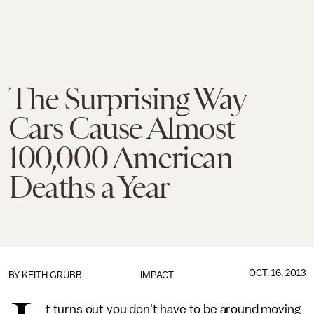
The Surprising Way
Cars Cause Almost
100,000 American
Deaths a Year
OCT. 16, 2013
BY
KEITH GRUBB
IMPACT
t turns out you don't have to be around moving