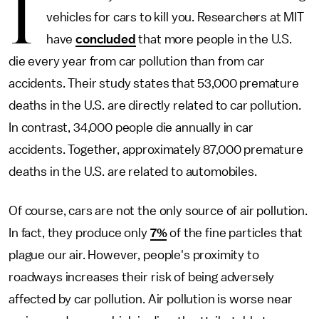
I
vehicles for cars to kill you. Researchers at MIT
have
concluded
that more people in the U.S.
die every year from car pollution than from car
accidents. Their study states that 53,000 premature
deaths in the U.S. are directly related to car pollution.
In contrast, 34,000 people die annually in car
accidents. Together, approximately 87,000 premature
deaths in the U.S. are related to automobiles.
Of course, cars are not the only source of air pollution.
In fact, they produce only
7%
of the fine particles that
plague our air. However, people's proximity to
roadways increases their risk of being adversely
affected by car pollution. Air pollution is worse near