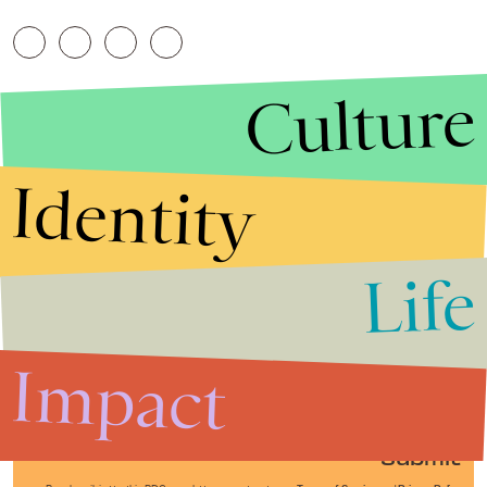
Culture
Identity
Life
Stories that Fuel
Conversations
Impact
Submit