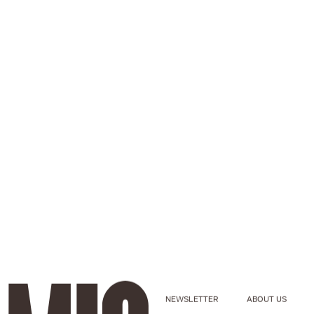
NEWSLETTER
ABOUT US