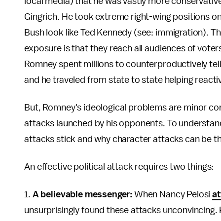
local media) that he was vastly more conservativ
Gingrich. He took extreme right-wing positions on
Bush look like Ted Kennedy (see: immigration). T
exposure is that they reach all audiences of vote
Romney spent millions to counterproductively tell 
and he traveled from state to state helping react
But, Romney's ideological problems are minor c
attacks launched by his opponents. To understan
attacks stick and why character attacks can be th
An effective political attack requires two things:
1.
A believable messenger:
When Nancy Pelosi
at
unsurprisingly found these attacks unconvincing. 