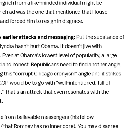
ngrich from a like-minded individual might be
rich ad was the one that mentioned that House
and forced him to resign in disgrace.
 earlier attacks and messaging:
Put the substance of
lyndra hasn't hurt Obama: It doesn't jive with
Even at Obama's lowest level of popularity, a large
d and honest. Republicans need to find another angle,
 this "corrupt Chicago cronyism" angle and it strikes
OP would be to go with "well-intentioned, full of
r." That's an attack that even resonates with the
t.
e from believable messengers (his fellow
 (that Romney has no inner core). You may disagree