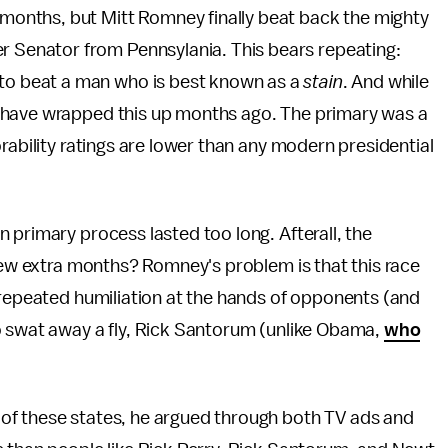
y months, but Mitt Romney finally beat back the mighty
er Senator from Pennsylania. This bears repeating:
 to beat a man who is best known as a
stain
. And while
 have wrapped this up months ago. The primary was a
rability ratings are lower than any modern presidential
 primary process lasted too long. Afterall, the
 few extra months? Romney's problem is that this race
 repeated humiliation at the hands of opponents (and
o swat away a fly, Rick Santorum (unlike Obama,
who
of these states, he argued through both TV ads and