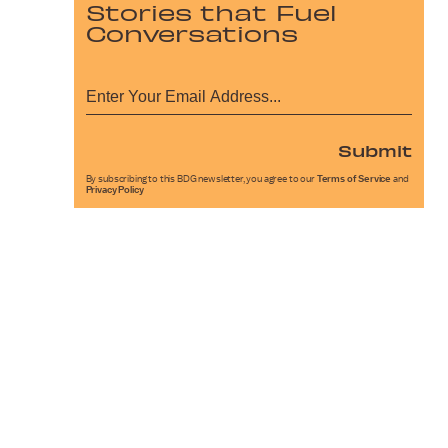
Stories that Fuel
Conversations
Submit
By subscribing to this BDG newsletter, you agree to our
Terms of Service
and
Privacy Policy