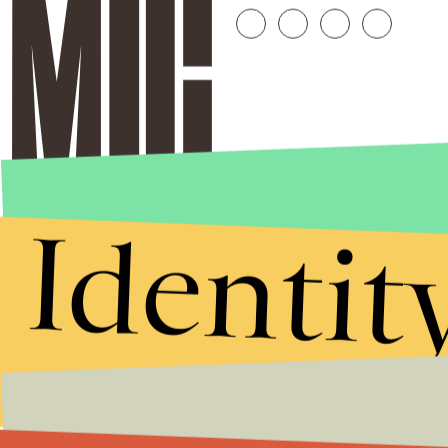
Identit