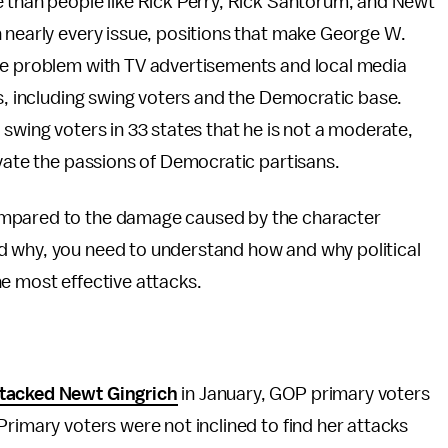
e than people like Rick Perry, Rick Santorum, and Newt
 nearly every issue, positions that make George W.
he problem with TV advertisements and local media
rs, including swing voters and the Democratic base.
swing voters in 33 states that he is not a moderate,
ivate the passions of Democratic partisans.
ompared to the damage caused by the character
d why, you need to understand how and why political
e most effective attacks.
tacked Newt Gingrich
in January, GOP primary voters
Primary voters were not inclined to find her attacks