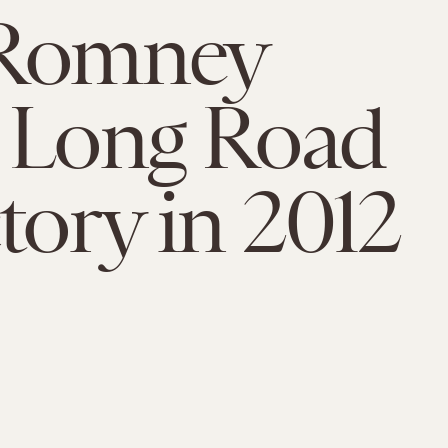
 Romney
 Long Road
ctory in 2012