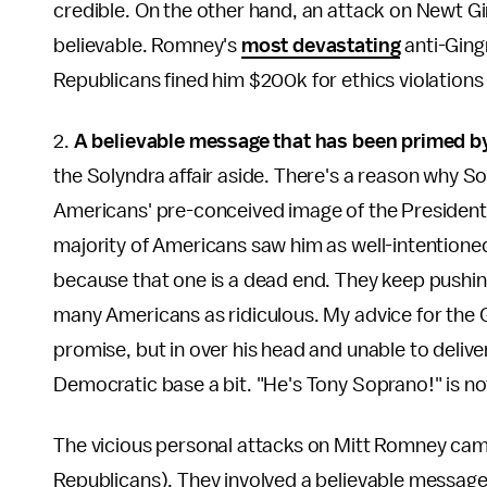
credible. On the other hand, an attack on Newt Gi
believable. Romney's
most devastating
anti-Ging
Republicans fined him $200k for ethics violations 
2.
A believable message that has been primed by
the Solyndra affair aside. There's a reason why So
Americans' pre-conceived image of the President. 
majority of Americans saw him as well-intentione
because that one is a dead end. They keep pushing
many Americans as ridiculous. My advice for the G
promise, but in over his head and unable to delive
Democratic base a bit. "He's Tony Soprano!" is no
The vicious personal attacks on Mitt Romney cam
Republicans). They involved a believable message