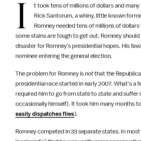
I
t took tens of millions of dollars and man
Rick Santorum, a whiny, little known form
Romney needed tens of millions of dollars
some stains are tough to get out, Romney should
disaster for Romney's presidential hopes. His favo
nominee entering the general election.
The problem for Romney is
not
that the Republican
presidential race started in early 2007. What's a
required him to go from state to state and suffer
occasionally himself). It took him many months t
easily dispatches flies
).
Romney competed in 33 separate states. In most 