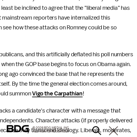
 least be inclined to agree that the "liberal media" has
t mainstream reporters have internalized this
 can see how these attacks on Romney could be so
licans, and this artificially deflated his poll numbers
it when the GOP base begins to focus on Obama again.
long ago convinced the base that he represents the
self. By the time the general election comes around,
 could summon
Vigo the Carpathian
!
acks a candidate's character with a message that
 independents. Character attacks (if properly delivered
© 2026 BDG MEDIA, INC.
ecause they transcend ideology. Liberals, moderates,
ALL RIGHTS RESERVED.