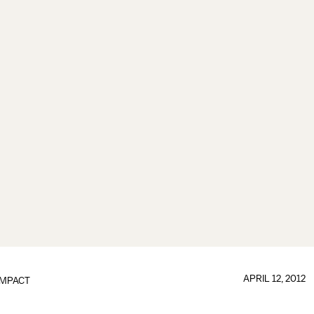
APRIL 12, 2012
IMPACT