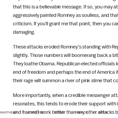
that this is a believable message. If so, you may at
aggressively painted Romney as soulless, and tha
criticism. If you'll grant me that point, then you
damaging.
These attacks eroded Romney's standing with Repub
slightly. Those numbers will boomerang back a b
They loathe Obama. Republican elected officials 
end of freedom and perhaps the end of America it
their rage will summon a river of pink slime that
More importantly, when a credible messenger att
resonates, this tends to erode their support with
and framed) work better than any other attacks b
MASTHEAD
ADVERTISE
TERMS
PRIVACY
DMCA