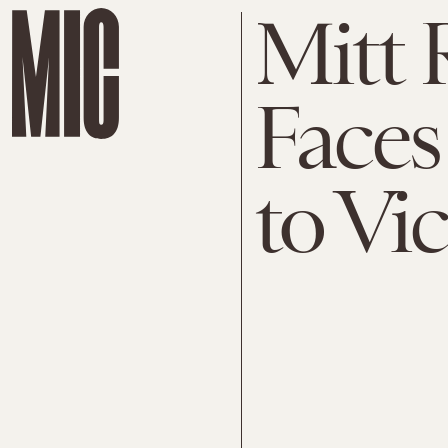
Mitt
Faces
to Vi