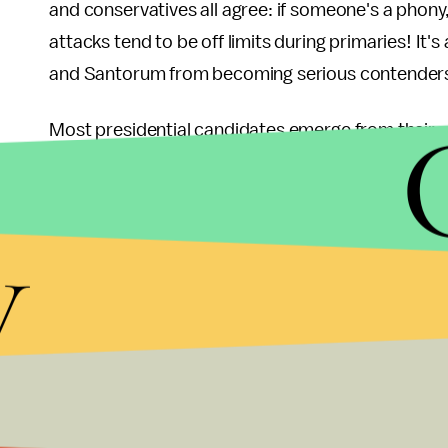
and conservatives all agree: if someone's a phony,
attacks tend to be off limits during primaries! It's 
and Santorum from becoming serious contender
Most presidential candidates emerge from their 
enjoy extremely high favorability ratings, becaus
stories like "Candidate X Wins!" and "Why Candi
y
Candidate X's Wins Validate His Entire Ideology" 
hardly an exaggeration. Reporters are easily sw
Romney hasn't enjoyed that bump. His victory is n
more like
this
:
Having failed to stockpile goodwill and high favorabi