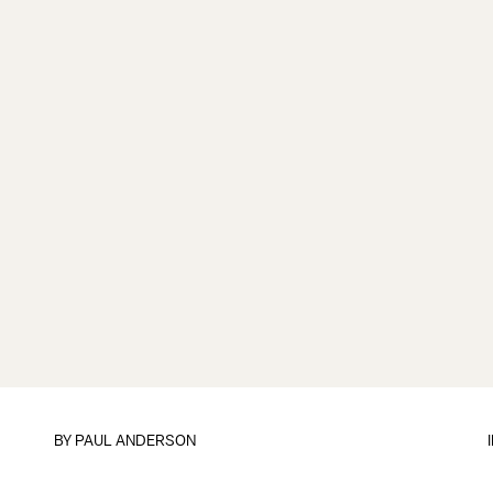
BY
PAUL ANDERSON