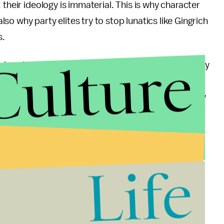
 their ideology is immaterial. This is why character
also why party elites try to stop lunatics like Gingrich
s.
Culture
primaries energized and feeling the momentum. They
e the preceeding month of press features dozens of
date X Won: Is it Because He's Awesome?" and "How
and "Is Candidate X the Next Reagan/JFK?". That's
ept up in momentum.
ot a triumph. His path to the nomination has been
Life
lity, it will be difficult for Romney to serve as a