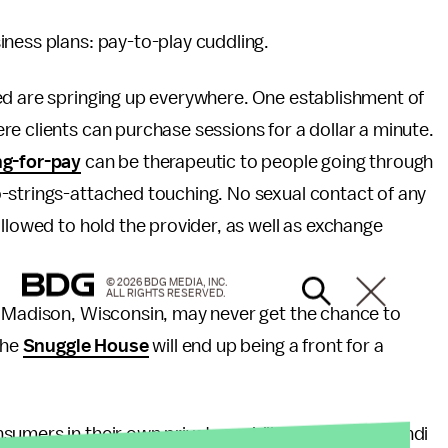
iness plans: pay-to-play cuddling.
ed are springing up everywhere. One establishment of
e clients can purchase sessions for a dollar a minute.
ng-for-pay
can be therapeutic to people going through
-strings-attached touching. No sexual contact of any
llowed to hold the provider, as well as exchange
© 2026 BDG MEDIA, INC.
ALL RIGHTS RESERVED.
n Madison, Wisconsin, may never get the chance to
the
Snuggle House
will end up being a front for a
sumers in their own private cuddling. Designer Mehdi