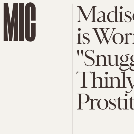
Madis
is Wor
"Snugg
Thinly
Prosti