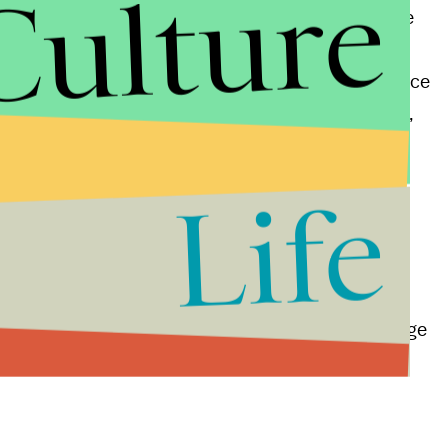
Culture
dling that allows users to position their bodies more
ess lets
cuddlers place their arms between cushy
here are even pillows created specifically to enhance
couples to lay on their sides and watch TV together,
ositioning underneath.
Life
ys for humans to bond,
releasing chemicals
in the
uddling is not only a powerful way for couples to
politics. Maybe if new members of Congress held
the start of each legislative year, the subconscious
ngton, allowing Republicans and Democrats to engage
al rancor.