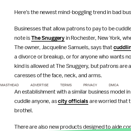
Here's the newest mind-boggling trend in bad bus
Businesses that allow patrons to pay to be cuddl
note is
The Snuggery
in Rochester, New York, wher
The owner, Jacqueline Samuels, says that
cuddli
a divorce or breakup, or for anyone who wants no
kind is allowed at The Snuggery, but patrons are a
caresses of the face, neck, and arms.
MASTHEAD
ADVERTISE
TERMS
PRIVACY
DMCA
An establishment with a similar business model i
cuddle anyone, as
city officials
are worried that 
brothel.
There are also new products designed to aide con