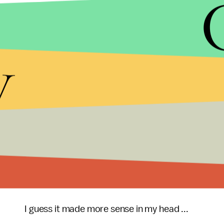
Mojtabavi has developed a
mattress
built for cud
comfortably for a good cuddle session. The
mattr
slats, allowing them to spoon more comfortably. T
y
the cuddling experience. The "armadillow" allows 
with built-in grooves for more comfortable arm p
Studies show that cuddling is one of the best wa
brain that grow rapport and make you feel good. C
bond, it might be just what we need in American 
routine cuddling sessions with those reelected at 
bonds formed would break the gridlock in Washi
in common sense reforms while eliminating politic
I guess it made more sense in my head ...