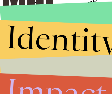
Identit
Stories that Fuel
Conversations
Submit
By subscribing to this BDG newsletter, you agree to our
Terms of Service
and
Privacy Policy
Impact