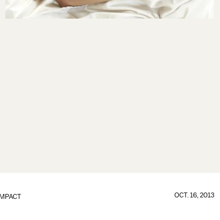
OCT. 16, 2013
IMPACT