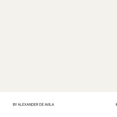
BY
ALEXANDER DE AVILA