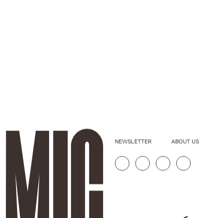
NEWSLETTER
ABOUT US