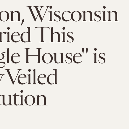
on, Wisconsin
ried This
le House" is
 Veiled
tution