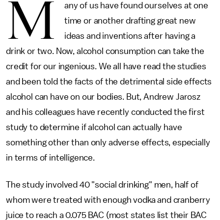
M
any of us have found ourselves at one
time or another drafting great new
ideas and inventions after having a
drink or two. Now, alcohol consumption can take the
credit for our ingenious. We all have read the studies
and been told the facts of the detrimental side effects
alcohol can have on our bodies. But, Andrew Jarosz
and his colleagues have recently conducted the first
study to determine if alcohol can actually have
something other than only adverse effects, especially
in terms of intelligence.
The study involved 40 "social drinking" men, half of
whom were treated with enough vodka and cranberry
juice to reach a 0.075 BAC (most states list their BAC