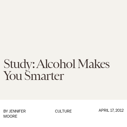
Study: Alcohol Makes
You Smarter
APRIL 17, 2012
BY
JENNIFER
CULTURE
MOORE