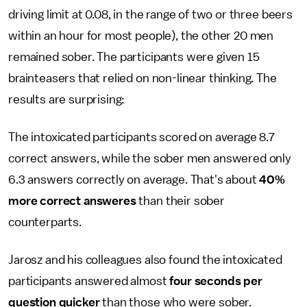
driving limit at 0.08, in the range of two or three beers
within an hour for most people), the other 20 men
remained sober. The participants were given 15
brainteasers that relied on non-linear thinking. The
results are surprising:
The intoxicated participants scored on average 8.7
correct answers, while the sober men answered only
6.3 answers correctly on average. That's about
40%
more correct answeres
than their sober
counterparts.
Jarosz and his colleagues also found the intoxicated
participants answered almost
four seconds per
question quicker
than those who were sober.