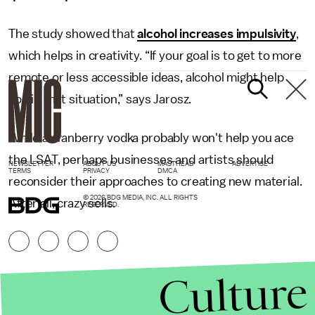
The study showed that
alcohol increases impulsivity
,
which helps in creativity. “If your goal is to get to more
remote or less accessible ideas, alcohol might help
you in that situation,” says Jarosz.
While a cranberry vodka probably won't help you ace
the LSAT, perhaps businesses and artists should
NEWSLETTER
ABOUT US
MASTHEAD
ADVERTISE
TERMS
PRIVACY
DMCA
reconsider their approaches to creating new material.
© 2026 BDG MEDIA, INC. ALL RIGHTS
After all, crazy sells.
RESERVED.
Culture