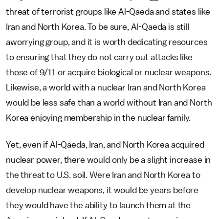
threat of terrorist groups like Al-Qaeda and states like
Iran and North Korea. To be sure, Al-Qaeda is still
aworrying group, and it is worth dedicating resources
to ensuring that they do not carry out attacks like
those of 9/11 or acquire biological or nuclear weapons.
Likewise, a world with a nuclear Iran and North Korea
would be less safe than a world without Iran and North
Korea enjoying membership in the nuclear family.
Yet, even if Al-Qaeda, Iran, and North Korea acquired
nuclear power, there would only be a slight increase in
the threat to U.S. soil. Were Iran and North Korea to
develop nuclear weapons, it would be years before
they would have the ability to launch them at the