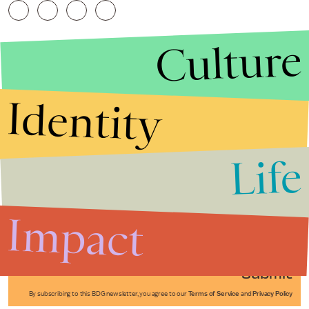
Culture
Identity
Life
Stories that Fuel
Conversations
Impact
Submit
By subscribing to this BDG newsletter, you agree to our
Terms of Service
and
Privacy Policy