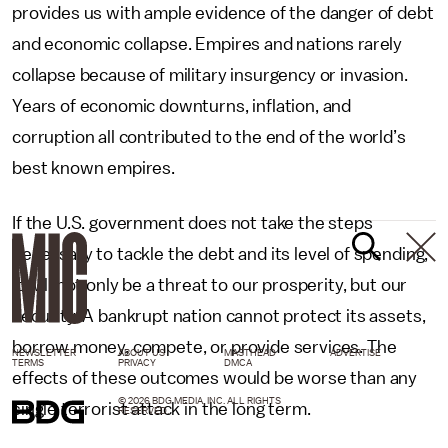
provides us with ample evidence of the danger of debt
and economic collapse. Empires and nations rarely
collapse because of military insurgency or invasion.
Years of economic downturns, inflation, and
corruption all contributed to the end of the world’s
best known empires.
If the U.S. government does not take the steps
necessary to tackle the debt and its level of spending,
it will not only be a threat to our prosperity, but our
security. A bankrupt nation cannot protect its assets,
borrow money, compete, or provide services. The
NEWSLETTER
ABOUT US
MASTHEAD
ADVERTISE
TERMS
PRIVACY
DMCA
effects of these outcomes would be worse than any
© 2026 BDG MEDIA, INC. ALL RIGHTS
single terrorist attack in the long term.
RESERVED.