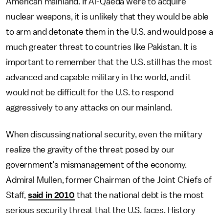
American mainland. If Al-Qaeda were to acquire
nuclear weapons, it is unlikely that they would be able
to arm and detonate them in the U.S. and would pose a
much greater threat to countries like Pakistan. It is
important to remember that the U.S. still has the most
advanced and capable military in the world, and it
would not be difficult for the U.S. to respond
aggressively to any attacks on our mainland.
When discussing national security, even the military
realize the gravity of the threat posed by our
government’s mismanagement of the economy.
Admiral Mullen, former Chairman of the Joint Chiefs of
Staff,
said in 2010
that the national debt is the most
serious security threat that the U.S. faces. History