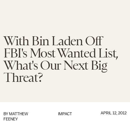
With Bin Laden Off
FBI's Most Wanted List,
What's Our Next Big
Threat?
APRIL 12, 2012
BY
MATTHEW
IMPACT
FEENEY