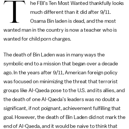
T
he FBI’s Ten Most Wanted thankfully looks
much different than it did after 9/11.
Osama Bin laden is dead, and the most
wanted man in the country is now a teacher who is
wanted for child porn charges.
The death of Bin Laden was in many ways the
symbolic end to a mission that began over a decade
ago. In the years after 9/11, American foreign policy
was focused on minimizing the threat that terrorist
groups like Al-Qaeda pose to the U.S. and its allies, and
the death of one Al-Qaeda’s leaders was no doubt a
significant, if not poignant, achievement fulfilling that
goal. However, the death of Bin Laden did not mark the
end of Al-Qaeda, and it would be naive to think that