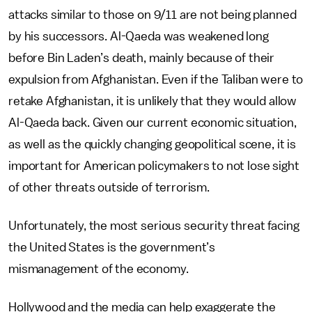
attacks similar to those on 9/11 are not being planned
by his successors. Al-Qaeda was weakened long
before Bin Laden’s death, mainly because of their
expulsion from Afghanistan. Even if the Taliban were to
retake Afghanistan, it is unlikely that they would allow
Al-Qaeda back. Given our current economic situation,
as well as the quickly changing geopolitical scene, it is
important for American policymakers to not lose sight
of other threats outside of terrorism.
Unfortunately, the most serious security threat facing
the United States is the government’s
mismanagement of the economy.
Hollywood and the media can help exaggerate the