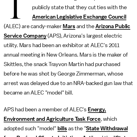
T
publicly state that they cut ties with the
American Legislative Exchange Council
(ALEC) are candy-maker
Mars
and the
Arizona Public
Service Company
(APS), Arizona's largest electric
utility. Mars had been an exhibitor at ALEC's 2011
annual meeting in New Orleans. Mars is the maker of
Skittles, the snack Trayvon Martin had purchased
before he was shot by George Zimmerman, whose
arrest was delayed due to an NRA-backed gun law that
became an ALEC "model" bill.
APS had been a member of ALEC's
Energy,
Environment and Agriculture Task Force
, which
adopted such "model"
bills
as the "
State Withdrawal