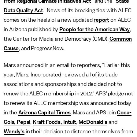
from Regional Climate Initiatives Act
" and the "
State
Data Quality Act
." News of its breaking ties with ALEC
comes on the heels of a new updated
report
on ALEC
in Arizona published by
People for the American Way
,
the Center for Media and Democracy (CMD),
Common
Cause
, and ProgressNow.
Mars announced in an email to reporters, "Earlier this
year, Mars, Incorporated reviewed all of its trade
associations and sponsorships and decided not to
renew the ALEC membership in 2012." APS' pledge not
to renew its ALEC membership was announced today
in the
Arizona Capital Times
. Mars and APS join
Coca-
Cola, Pepsi
,
Kraft Foods, Intuit
,
McDonald's
and
Wendy's
in their decision to distance themselves from