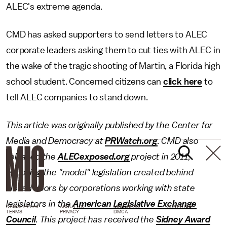
ALEC's extreme agenda.
CMD has asked supporters to send letters to ALEC
corporate leaders asking them to cut ties with ALEC in
the wake of the tragic shooting of Martin, a Florida high
school student. Concerned citizens can
click here
to
tell ALEC companies to stand down.
This article was originally published by the Center for
Media and Democracy at
PRWatch.org
.
CMD also
released the
ALECexposed.org
project in 2011,
exposing the "model" legislation created behind
closed doors by corporations working with state
legislators in the
American Legislative Exchange
NEWSLETTER
ABOUT US
MASTHEAD
ADVERTISE
TERMS
PRIVACY
DMCA
Council
. This project has received the
Sidney Award