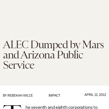
ALEC Dumped by Mars
and Arizona Public
Service
APRIL 12, 2012
BY
REBEKAH WILCE
IMPACT
he seventh and eighth corporations to