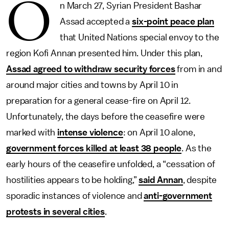
O
n March 27, Syrian President Bashar
Assad accepted a
six-point peace plan
that United Nations special envoy to the
region Kofi Annan presented him. Under this plan,
Assad agreed to withdraw security forces
from in and
around major cities and towns by April 10 in
preparation for a general cease-fire on April 12.
Unfortunately, the days before the ceasefire were
marked with
intense violence
: on April 10 alone,
government forces killed at least 38 people
. As the
early hours of the ceasefire unfolded, a “cessation of
hostilities appears to be holding,”
said Annan
, despite
sporadic instances of violence and
anti-government
protests in several cities
.