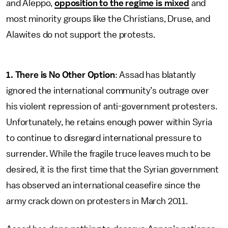
and Aleppo,
opposition to the regime is mixed
and
most minority groups like the Christians, Druse, and
Alawites do not support the protests.
1. There is No Other Option
: Assad has blatantly
ignored the international community’s outrage over
his violent repression of anti-government protesters.
Unfortunately, he retains enough power within Syria
to continue to disregard international pressure to
surrender. While the fragile truce leaves much to be
desired, it is the first time that the Syrian government
has observed an international ceasefire since the
army crack down on protesters in March 2011.