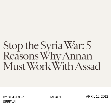
Stop the Syria War: 5
Reasons Why Annan
Must Work With Assad
APRIL 13, 2012
BY
SHANOOR
IMPACT
SEERVAI