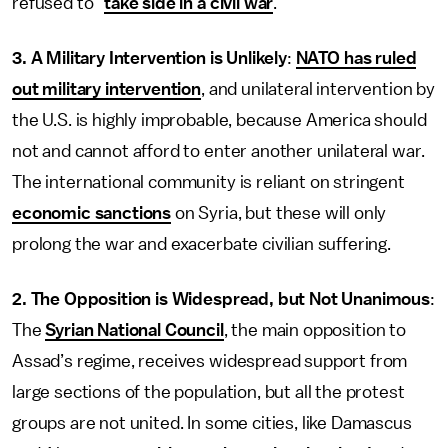
refused to “
take side in a civil war
.”
3.
A Military Intervention is Unlikely
:
NATO has ruled
out military intervention
, and unilateral intervention by
the U.S. is highly improbable, because America should
not and cannot afford to enter another unilateral war.
The international community is reliant on stringent
economic sanctions
on Syria, but these will only
prolong the war and exacerbate civilian suffering.
2. The Opposition is Widespread, but Not Unanimous
:
The
Syrian National Council
, the main opposition to
Assad’s regime, receives widespread support from
large sections of the population, but all the protest
groups are not united. In some cities, like Damascus