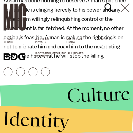
Assad has done nothing to deserve Annan’s patience
or trust. He is clinging fiercely to his power and any
hope of him willingly relinquishing control of the
government is far-fetched. At the moment, no other
option is feasible. Annan is making the right decision
NEWSLETTER
ABOUT US
MASTHEAD
ADVERTISE
TERMS
PRIVACY
DMCA
not to alienate him and coax him to the negotiating
© 2026 BDG MEDIA, INC. ALL RIGHTS
table in the hope that he will stop the killing.
RESERVED.
Culture
Identity