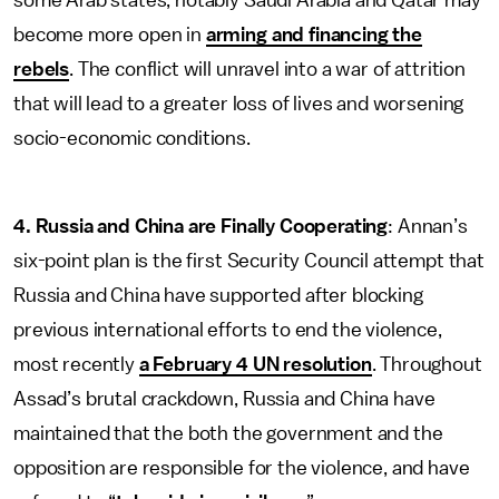
some Arab states, notably Saudi Arabia and Qatar may
become more open in
arming and financing the
rebels
. The conflict will unravel into a war of attrition
that will lead to a greater loss of lives and worsening
socio-economic conditions.
4.
Russia and China are Finally Cooperating
: Annan’s
six-point plan is the first Security Council attempt that
Russia and China have supported after blocking
previous international efforts to end the violence,
most recently
a February 4 UN resolution
. Throughout
Assad’s brutal crackdown, Russia and China have
maintained that the both the government and the
opposition are responsible for the violence, and have