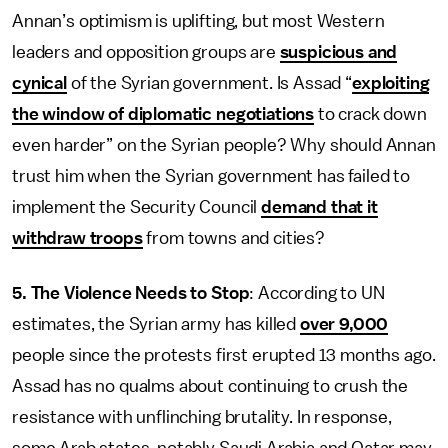
Annan’s optimism is uplifting, but most Western
leaders and opposition groups are
suspicious and
cynical
of the Syrian government. Is Assad “
exploiting
the window of diplomatic negotiations
to crack down
even harder” on the Syrian people? Why should Annan
trust him when the Syrian government has failed to
implement the Security Council
demand that it
withdraw troops
from towns and cities?
5. The Violence Needs to Stop
: According to UN
estimates, the Syrian army has killed
over 9,000
people since the protests first erupted 13 months ago.
Assad has no qualms about continuing to crush the
resistance with unflinching brutality. In response,